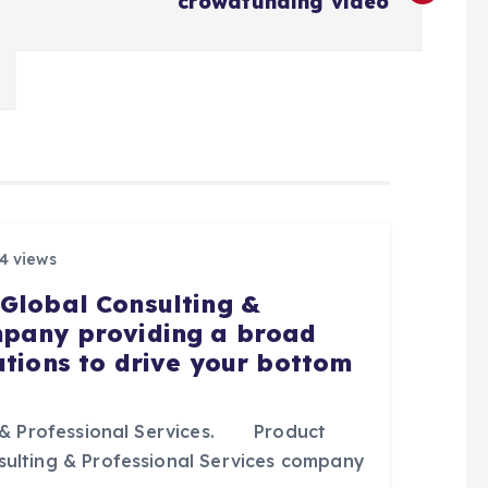
crowdfunding video
4 views
 Global Consulting &
mpany providing a broad
utions to drive your bottom
& Professional Services. Product
sulting & Professional Services company