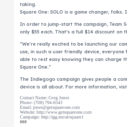
taking.
Square One: SOLO is a game changer, folks. It
In order to jump-start the campaign, Team S
only $55 each. That’s a full $14 discount on th
“We’re really excited to be launching our c
use, in such a user friendly device, everyone
able to rest easy knowing they can charge t
Square One.”
The Indiegogo campaign gives people a comp
device is all about. For more information, visi
Contact Name: Greg Jones
Phone:
(708) 794-6543
Email: jones@getsquareone.com
Website: http://www.getsquareone.com
Campaign: http://igg.me/at/square1
###