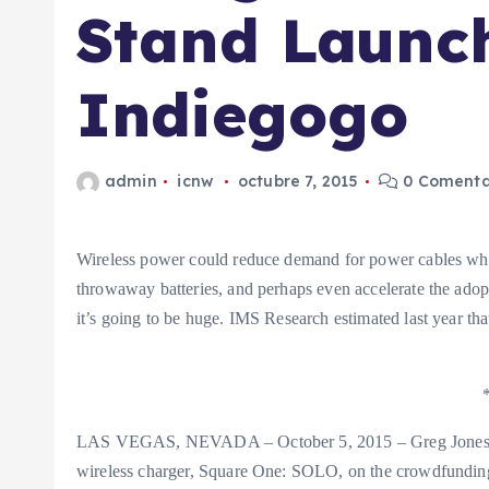
Stand Launc
Indiegogo
admin
icnw
octubre 7, 2015
0 Comenta
Wireless power could reduce demand for power cables whil
throwaway batteries, and perhaps even accelerate the adopt
it’s going to be huge. IMS Research estimated last year that
LAS VEGAS, NEVADA – October 5, 2015 – Greg Jones fo
wireless charger, Square One: SOLO, on the crowdfundin