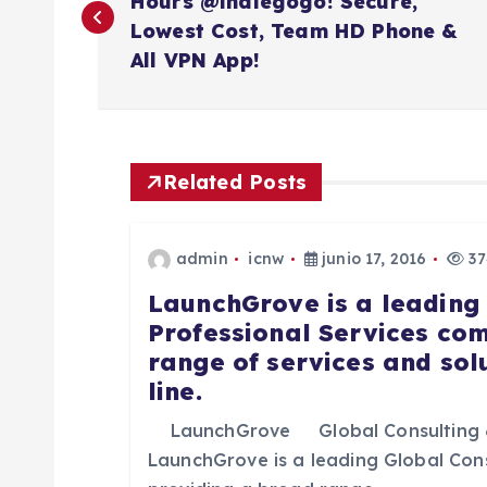
a
Hours @indiegogo! Secure,
Lowest Cost, Team HD Phone &
v
All VPN App!
e
g
Related Posts
a
admin
icnw
junio 17, 2016
37
LaunchGrove is a leading
c
Professional Services co
range of services and sol
i
line.
ó
LaunchGrove Global Consulting 
LaunchGrove is a leading Global Con