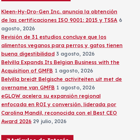
:
Kleen-Hy-Dro-Gen Inc. anuncia la obtención
de las certificaciones ISO 9001: 2015 y TSSA
6
agosto, 2026
Revisión de 31 estudios concluye que los
alimentos veganos para perros y gatos tienen
buena digestibilidad
3 agosto, 2026
Belvilla Expands Its Belgian Business with the
Acquisition of GMFB
1 agosto, 2026
Belvilla breidt Belgische activiteiten uit met de
overname van GMFB
1 agosto, 2026
eGLOW acelera su expansión regional
enfocada en ROI y conversión, liderada por
Carolina Mandil, reconocida con el Best CEO
Award 2026
29 julio, 2026