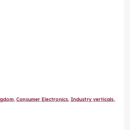
ngdom
,
Consumer Electronics
,
Industry verticals
,