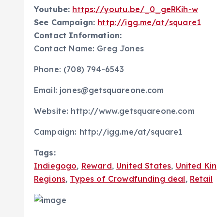
Youtube:
https://youtu.be/_0_geRKih-w
See Campaign:
http://igg.me/at/square1
Contact Information:
Contact Name: Greg Jones
Phone: (708) 794-6543
Email: jones@getsquareone.com
Website: http://www.getsquareone.com
Campaign: http://igg.me/at/square1
Tags:
Indiegogo
,
Reward
,
United States
,
United Ki
Regions
,
Types of Crowdfunding deal
,
Retail