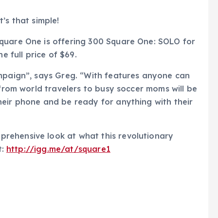
’s that simple!
quare One is offering 300 Square One: SOLO for
e full price of $69.
ampaign”, says Greg. “With features anyone can
 from world travelers to busy soccer moms will be
heir phone and be ready for anything with their
rehensive look at what this revolutionary
t:
http://igg.me/at/square1