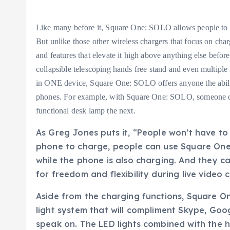
Like many before it, Square One: SOLO allows people to 
But unlike those other wireless chargers that focus on cha
and features that elevate it high above anything else before
collapsible telescoping hands free stand and even multiple 
in ONE device, Square One: SOLO offers anyone the ability
phones. For example, with Square One: SOLO, someone can
functional desk lamp the next.
As Greg Jones puts it, “People won’t have to j
phone to charge, people can use Square One:
while the phone is also charging. And they 
for freedom and flexibility during live video
Aside from the charging functions, Square O
light system that will compliment Skype, Goo
speak on. The LED lights combined with the ha