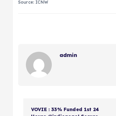
Source: ICNW
admin
N
VOVIE : 33% Funded 1st 24