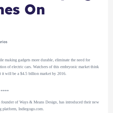
hes On
rios
e making gadgets more durable, eliminate the need for
ion of electric cars. Watchers of this embryonic market think
 it will be a $4.5 billion market by 2016.
*****
under of Ways & Means Design, has introduced their new
g platform, Indiegogo.com.