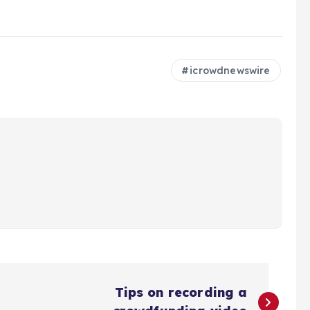
icrowdnewswire
Tips on recording a