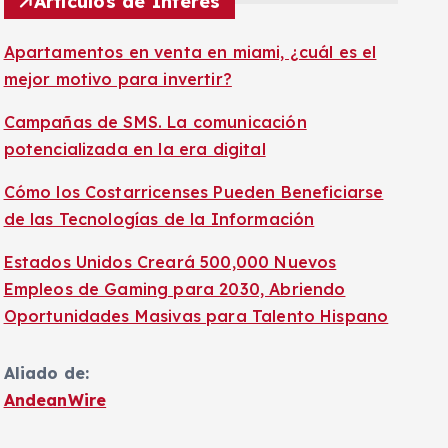
Artículos de Interés
Apartamentos en venta en miami, ¿cuál es el
mejor motivo para invertir?
Campañas de SMS. La comunicación
potencializada en la era digital
Cómo los Costarricenses Pueden Beneficiarse
de las Tecnologías de la Información
Estados Unidos Creará 500,000 Nuevos
Empleos de Gaming para 2030, Abriendo
Oportunidades Masivas para Talento Hispano
Aliado de:
AndeanWire