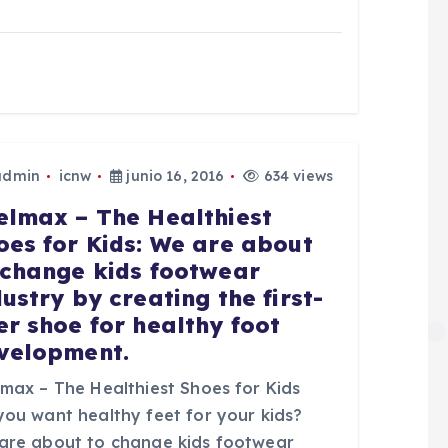
admin
icnw
junio 16, 2016
634 views
elmax – The Healthiest
oes for Kids: We are about
 change kids footwear
dustry by creating the first-
er shoe for healthy foot
velopment.
lmax – The Healthiest Shoes for Kids
you want healthy feet for your kids?
are about to change kids footwear