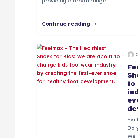
n
providing a broad range…
d
Continue reading
e
e
Fe
n
Sh
to
t
in
ev
r
de
Fee
a
Do 
We 