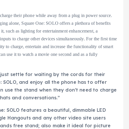
charge their phone while away from a plug in power source.
rging alone, Square One: SOLO offers a plethora of benefits
 it, such as lighting for entertainment enhancement, a
inputs to charge other devices simultaneously. For the first time
 to charge, entertain and increase the functionality of smart
 use it to watch a movie one second and as a fully
ust settle for waiting by the cords for their
 SOLO, and enjoy all the phone has to offer
can use the stand when they don’t need to charge
 chats and conversations.”
ne: SOLO features a beautiful, dimmable LED
gle Hangouts and any other video site users
nds free stand; also make it ideal for picture