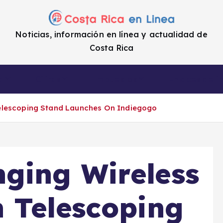
Noticias, información en línea y actualidad de
Costa Rica
a
Cifras
Impuestos
Enlaces de i
elescoping Stand Launches On Indiegogo
ging Wireless
 Telescoping