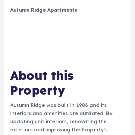
Autumn Ridge Apartments
About this
Property
Autumn Ridge was built in 1986 and its
interiors and amenities are outdated. By
updating unit interiors, renovating the
exteriors and improving the Property’s