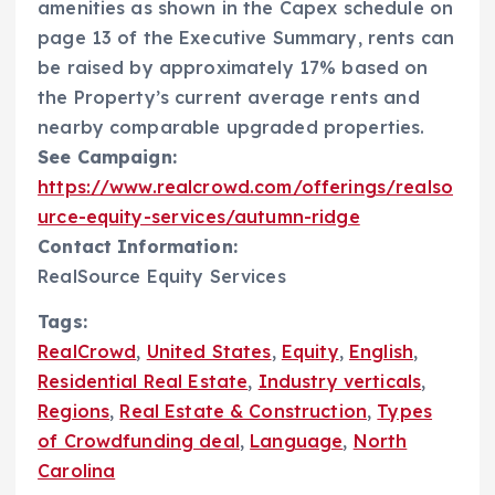
amenities as shown in the Capex schedule on
page 13 of the Executive Summary, rents can
be raised by approximately 17% based on
the Property’s current average rents and
nearby comparable upgraded properties.
See Campaign:
https://www.realcrowd.com/offerings/realso
urce-equity-services/autumn-ridge
Contact Information:
RealSource Equity Services
Tags:
RealCrowd
,
United States
,
Equity
,
English
,
Residential Real Estate
,
Industry verticals
,
Regions
,
Real Estate & Construction
,
Types
of Crowdfunding deal
,
Language
,
North
Carolina