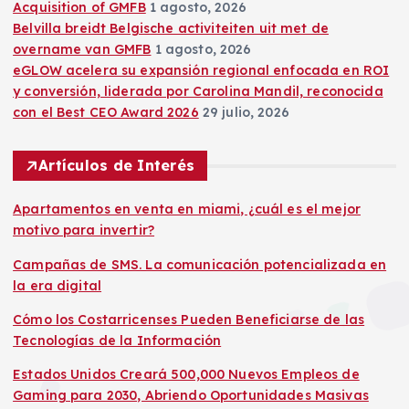
Acquisition of GMFB
1 agosto, 2026
Belvilla breidt Belgische activiteiten uit met de
overname van GMFB
1 agosto, 2026
eGLOW acelera su expansión regional enfocada en ROI
y conversión, liderada por Carolina Mandil, reconocida
con el Best CEO Award 2026
29 julio, 2026
Artículos de Interés
Apartamentos en venta en miami, ¿cuál es el mejor
motivo para invertir?
Campañas de SMS. La comunicación potencializada en
la era digital
Cómo los Costarricenses Pueden Beneficiarse de las
Tecnologías de la Información
Estados Unidos Creará 500,000 Nuevos Empleos de
Gaming para 2030, Abriendo Oportunidades Masivas