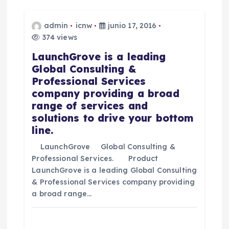
ó
n
admin
icnw
junio 17, 2016
374 views
d
LaunchGrove is a leading
Global Consulting &
e
Professional Services
company providing a broad
e
range of services and
solutions to drive your bottom
n
line.
t
LaunchGrove Global Consulting &
Professional Services. Product
LaunchGrove is a leading Global Consulting
r
& Professional Services company providing
a broad range…
a