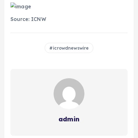
Source: ICNW
icrowdnewswire
admin