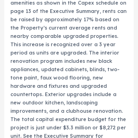
amenities as shown in the Capex schedule on
page 13 of the Executive Summary, rents can
be raised by approximately 17% based on
the Property’s current average rents and
nearby comparable upgraded properties.
This increase is recognized over a 3 year
period as units are upgraded. The interior
renovation program includes new black
appliances, updated cabinets, blinds, two-
tone paint, faux wood flooring, new
hardware and fixtures and upgraded
countertops. Exterior upgrades include a
new outdoor kitchen, landscaping
improvements, and a clubhouse renovation.
The total capital expenditure budget for the
project is just under $3.3 million or $8,272 per
unit. See the Executive Summary for