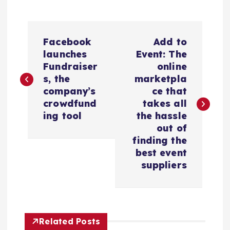
N
Facebook
Add to
a
launches
Event: The
Fundraiser
online
v
s, the
marketpla
company’s
ce that
e
crowdfund
takes all
ing tool
the hassle
g
out of
finding the
a
best event
suppliers
c
i
Related Posts