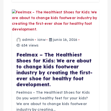
d
a
s
admin
icnw
junio 16, 2016
634 views
Feelmax – The Healthiest
Shoes for Kids: We are about
to change kids footwear
industry by creating the first-
ever shoe for healthy foot
development.
Feelmax – The Healthiest Shoes for Kids
Do you want healthy feet for your kids?
We are about to change kids footwear
industry by creating…