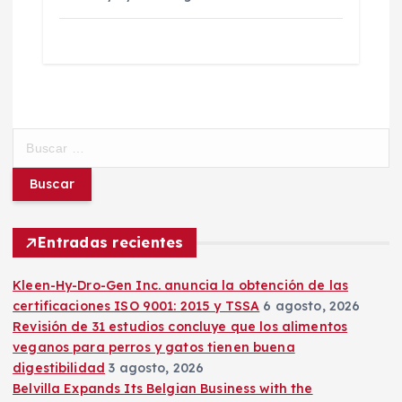
B
u
s
c
a
r
Entradas recientes
:
Kleen-Hy-Dro-Gen Inc. anuncia la obtención de las
certificaciones ISO 9001: 2015 y TSSA
6 agosto, 2026
Revisión de 31 estudios concluye que los alimentos
veganos para perros y gatos tienen buena
digestibilidad
3 agosto, 2026
Belvilla Expands Its Belgian Business with the