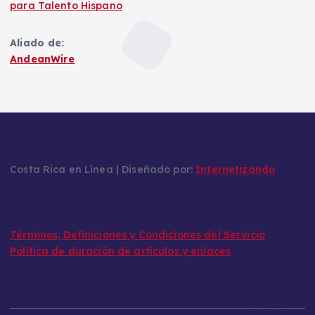
para Talento Hispano
Aliado de:
AndeanWire
Costa Rica en Línea | Diseñado por:
Internetizando
Términos, Definiciones y Condiciones del Servicio
Política de duración de artículos y enlaces