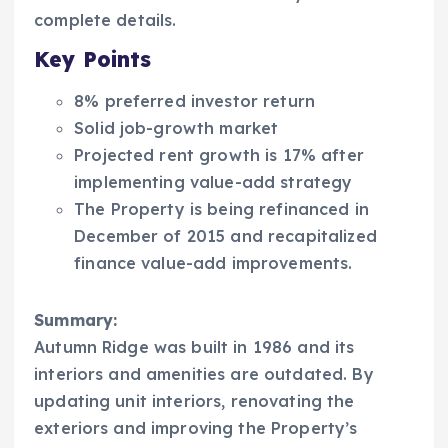
complete details.
Key Points
8% preferred investor return
Solid job-growth market
Projected rent growth is 17% after
implementing value-add strategy
The Property is being refinanced in
December of 2015 and recapitalized
finance value-add improvements.
Summary:
Autumn Ridge was built in 1986 and its
interiors and amenities are outdated. By
updating unit interiors, renovating the
exteriors and improving the Property’s