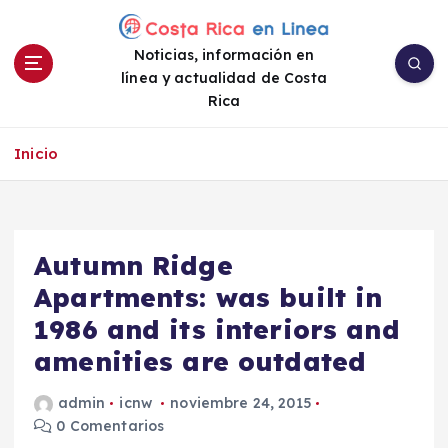
S
a
Noticias, información en
l
línea y actualidad de Costa
t
Rica
a
r
a
Inicio
l
c
o
n
Autumn Ridge
t
e
Apartments: was built in
n
1986 and its interiors and
i
amenities are outdated
d
o
admin
icnw
noviembre 24, 2015
0 Comentarios