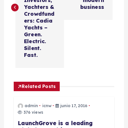
Investors,
modern
g
Yachters &
business
Crowdfund
a
ers: Cadia
Yachts –
c
Green.
Electric.
i
Silent.
Fast.
ó
n
Related Posts
d
e
admin
icnw
junio 17, 2016
376 views
e
LaunchGrove is a leading