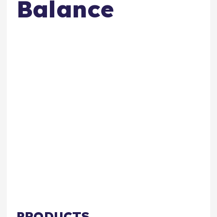
Balance
PRODUCTS