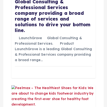
Global Consulting &
n
Professional Services
company providing a broad
t
range of services and
solutions to drive your bottom
r
line.
LaunchGrove Global Consulting &
a
Professional Services. Product
LaunchGrove is a leading Global Consulting
d
& Professional Services company providing
a broad range…
a
s