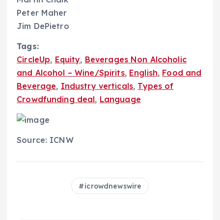
Peter Maher
Jim DePietro
Tags:
CircleUp
,
Equity
,
Beverages Non Alcoholic
and Alcohol – Wine/Spirits
,
English
,
Food and
Beverage
,
Industry verticals
,
Types of
Crowdfunding deal
,
Language
Source: ICNW
icrowdnewswire