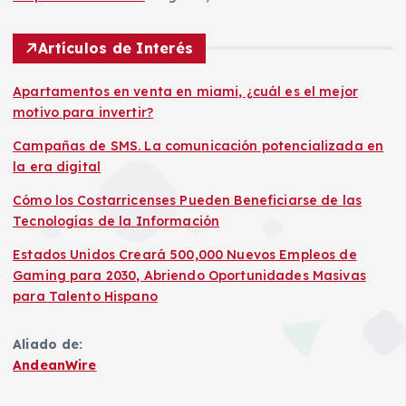
Artículos de Interés
Apartamentos en venta en miami, ¿cuál es el mejor
motivo para invertir?
Campañas de SMS. La comunicación potencializada en
la era digital
Cómo los Costarricenses Pueden Beneficiarse de las
Tecnologías de la Información
Estados Unidos Creará 500,000 Nuevos Empleos de
Gaming para 2030, Abriendo Oportunidades Masivas
para Talento Hispano
Aliado de:
AndeanWire