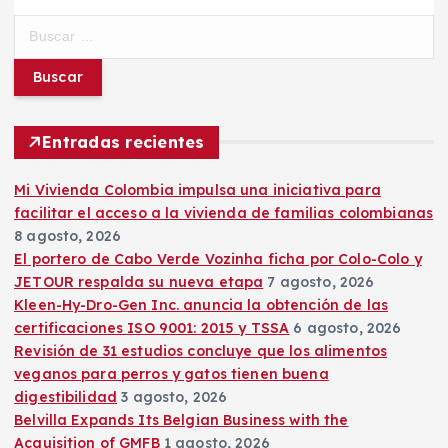
B
u
s
c
a
r
Entradas recientes
:
Mi Vivienda Colombia impulsa una iniciativa para
facilitar el acceso a la vivienda de familias colombianas
8 agosto, 2026
El portero de Cabo Verde Vozinha ficha por Colo-Colo y
JETOUR respalda su nueva etapa
7 agosto, 2026
Kleen-Hy-Dro-Gen Inc. anuncia la obtención de las
certificaciones ISO 9001: 2015 y TSSA
6 agosto, 2026
Revisión de 31 estudios concluye que los alimentos
veganos para perros y gatos tienen buena
digestibilidad
3 agosto, 2026
Belvilla Expands Its Belgian Business with the
Acquisition of GMFB
1 agosto, 2026