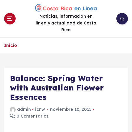
S
a
Noticias, información en
l
línea y actualidad de Costa
t
Rica
a
r
a
Inicio
l
c
o
n
Balance: Spring Water
t
e
with Australian Flower
n
Essences
i
d
admin
icnw
noviembre 10, 2015
o
0 Comentarios