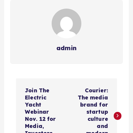
admin
N
Join The
Courier:
a
Electric
The media
Yacht
brand for
v
Webinar
startup
Nov. 12 for
culture
e
Media,
and