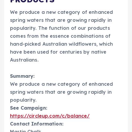
We produce a new category of enhanced
spring waters that are growing rapidly in
popularity. The function of our products
comes from the essence combinations of
hand-picked Australian wildflowers, which
have been used for centuries by native
Australians.
Summary:
We produce a new category of enhanced
spring waters that are growing rapidly in
popularity.
See Campaign:
https://circleup.com/c/balance/
Contact Information:
Martin Chalk