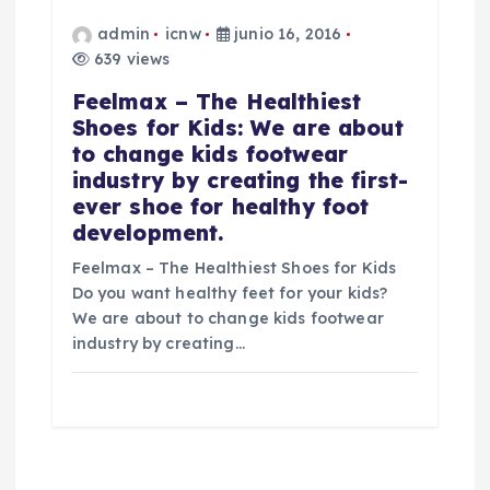
admin
icnw
junio 16, 2016
639 views
Feelmax – The Healthiest
Shoes for Kids: We are about
to change kids footwear
industry by creating the first-
ever shoe for healthy foot
development.
Feelmax – The Healthiest Shoes for Kids
Do you want healthy feet for your kids?
We are about to change kids footwear
industry by creating…