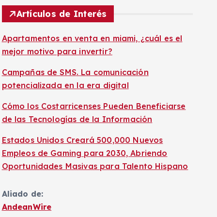
Artículos de Interés
Apartamentos en venta en miami, ¿cuál es el
mejor motivo para invertir?
Campañas de SMS. La comunicación
potencializada en la era digital
Cómo los Costarricenses Pueden Beneficiarse
de las Tecnologías de la Información
Estados Unidos Creará 500,000 Nuevos
Empleos de Gaming para 2030, Abriendo
Oportunidades Masivas para Talento Hispano
Aliado de:
AndeanWire