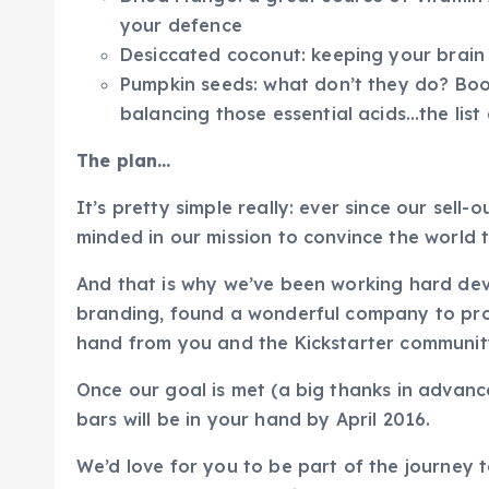
your defence
Desiccated coconut: keeping your brain
Pumpkin seeds: what don’t they do? Boo
balancing those essential acids…the list
The plan…
It’s pretty simple really: ever since our sell
minded in our mission to convince the world t
And that is why we’ve been working hard dev
branding, found a wonderful company to prod
hand from you and the Kickstarter community
Once our goal is met (a big thanks in advance
bars will be in your hand by April 2016.
We’d love for you to be part of the journey 