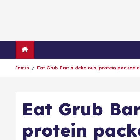
S
a
l
t
a
r
Inicio
Empresas
Economí
a
l
Inicio
Eat Grub Bar: a delicious, protein packed
c
o
n
t
Eat Grub Bar:
e
n
i
protein pack
d
o