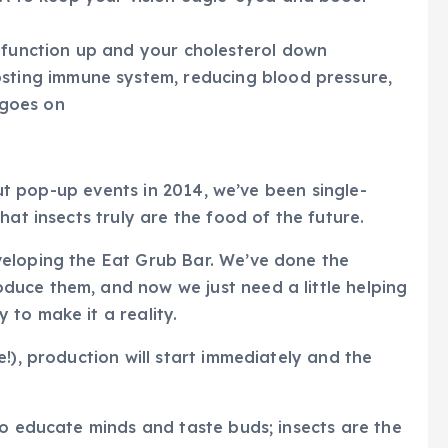
 function up and your cholesterol down
sting immune system, reducing blood pressure,
 goes on
-out pop-up events in 2014, we’ve been single-
hat insects truly are the food of the future.
eloping the Eat Grub Bar. We’ve done the
uce them, and now we just need a little helping
 to make it a reality.
!), production will start immediately and the
to educate minds and taste buds; insects are the