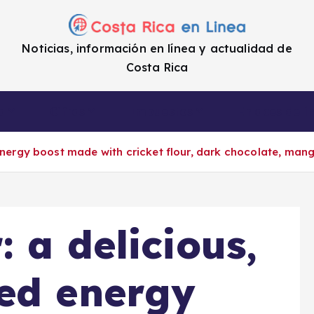
Noticias, información en línea y actualidad de
Costa Rica
a
Cifras
Impuestos
Enlaces de i
 energy boost made with cricket flour, dark chocolate, man
 a delicious,
ed energy