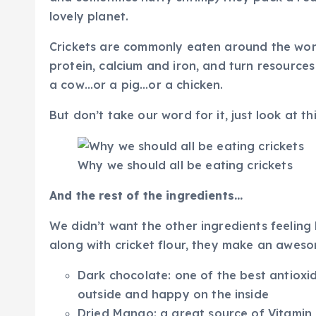
lovely planet.
Crickets are commonly eaten around the worl
protein, calcium and iron, and turn resource
a cow…or a pig…or a chicken.
But don’t take our word for it, just look at th
Why we should all be eating crickets
And the rest of the ingredients…
We didn’t want the other ingredients feeling
along with cricket flour, they make an awes
Dark chocolate: one of the best antioxi
outside and happy on the inside
Dried Mango: a great source of Vitamin