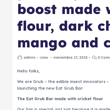
boost made w
flour, dark c
mango and c
admin
icnw
noviembre 17, 2015
0 Come
Hello folks,
We are Grub – the edible insect innovators –
launching the new Eat Grub Bar.
The Eat Grub Bar made with cricket flour
Our bar is special, not just because it is mad