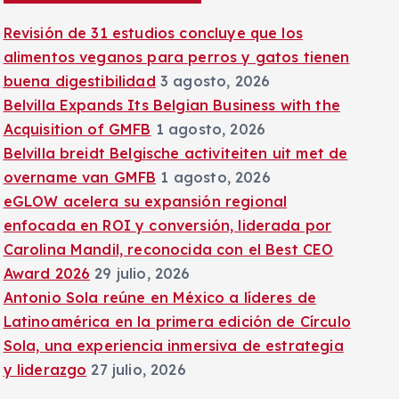
:
Revisión de 31 estudios concluye que los
alimentos veganos para perros y gatos tienen
buena digestibilidad
3 agosto, 2026
Belvilla Expands Its Belgian Business with the
Acquisition of GMFB
1 agosto, 2026
Belvilla breidt Belgische activiteiten uit met de
overname van GMFB
1 agosto, 2026
eGLOW acelera su expansión regional
enfocada en ROI y conversión, liderada por
Carolina Mandil, reconocida con el Best CEO
Award 2026
29 julio, 2026
Antonio Sola reúne en México a líderes de
Latinoamérica en la primera edición de Círculo
Sola, una experiencia inmersiva de estrategia
y liderazgo
27 julio, 2026