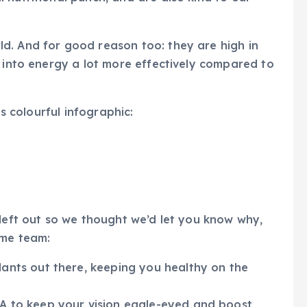
d. And for good reason too: they are high in
s into energy a lot more effectively compared to
is colourful infographic:
 left out so we thought we’d let you know why,
ome team:
dants out there, keeping you healthy on the
 A to keep your vision eagle-eyed and boost