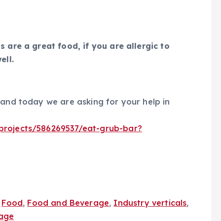
 are a great food, if you are allergic to
ell.
 and today we are asking for your help in
/projects/586269537/eat-grub-bar?
,
Food
,
Food and Beverage
,
Industry verticals
,
age