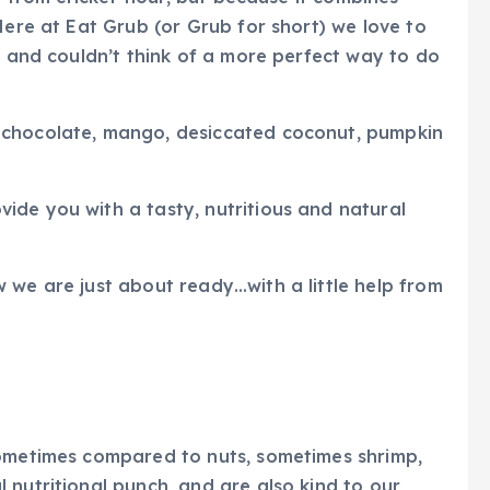
Here at Eat Grub (or Grub for short) we love to
, and couldn’t think of a more perfect way to do
 chocolate, mango, desiccated coconut, pumpkin
ide you with a tasty, nutritious and natural
 we are just about ready…with a little help from
sometimes compared to nuts, sometimes shrimp,
 nutritional punch, and are also kind to our