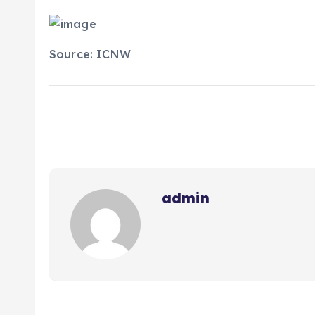
Source: ICNW
admin