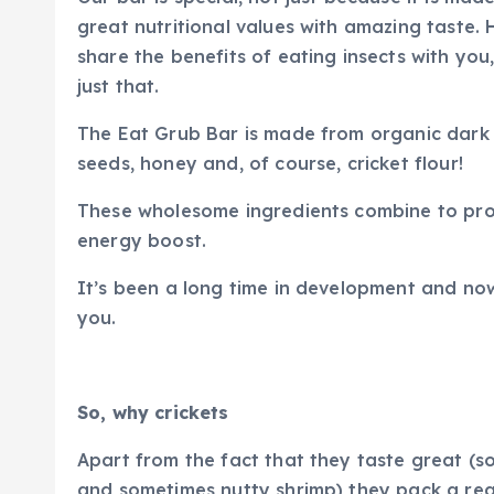
great nutritional values with amazing taste. 
share the benefits of eating insects with you
just that.
The Eat Grub Bar is made from organic dark
seeds, honey and, of course, cricket flour!
These wholesome ingredients combine to prov
energy boost.
It’s been a long time in development and now
you.
So, why crickets
Apart from the fact that they taste great (
and sometimes nutty shrimp) they pack a real