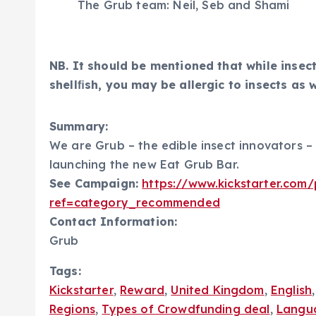
The Grub team: Neil, Seb and Shami
NB. It should be mentioned that while insects
shellﬁsh, you may be allergic to insects as w
Summary:
We are Grub – the edible insect innovators –
launching the new Eat Grub Bar.
See Campaign:
https://www.kickstarter.com
ref=category_recommended
Contact Information:
Grub
Tags:
Kickstarter
,
Reward
,
United Kingdom
,
English
Regions
,
Types of Crowdfunding deal
,
Langu