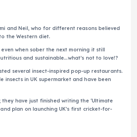
mi and Neil, who for different reasons believed
to the Western diet.
 even when sober the next morning it still
nutritious and sustainable…what’s not to love!?
ted several insect-inspired pop-up restaurants.
ble insects in UK supermarket and have been
they have just finished writing the ‘Ultimate
and plan on launching UK’s first cricket-for-