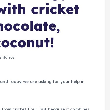
ith cricket
hocolate,
oconut!
ntarios
 and today we are asking for your help in
e from cricket flour, but because it combines