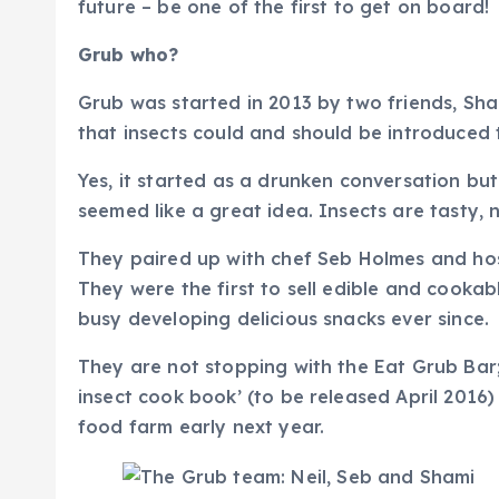
future – be one of the first to get on board!
Grub who?
Grub was started in 2013 by two friends, Sha
that insects could and should be introduced 
Yes, it started as a drunken conversation but
seemed like a great idea. Insects are tasty, 
They paired up with chef Seb Holmes and hos
They were the first to sell edible and cooka
busy developing delicious snacks ever since.
They are not stopping with the Eat Grub Bar; 
insect cook book’ (to be released April 2016) 
food farm early next year.