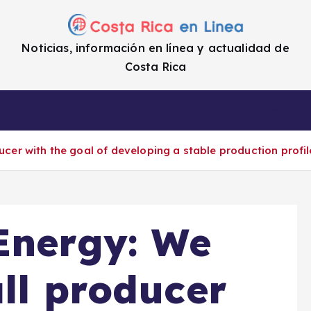
Noticias, información en línea y actualidad de
Costa Rica
a
Cifras
Impuestos
Enlaces de i
ucer with the goal of developing a stable production profil
Energy: We
all producer