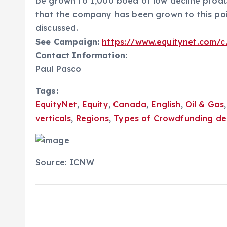
be grown to 1,000 boed of low decline produc
that the company has been grown to this poi
discussed.
See Campaign:
https://www.equitynet.com/c
Contact Information:
Paul Pasco
Tags:
EquityNet
,
Equity
,
Canada
,
English
,
Oil & Gas
verticals
,
Regions
,
Types of Crowdfunding de
Source: ICNW