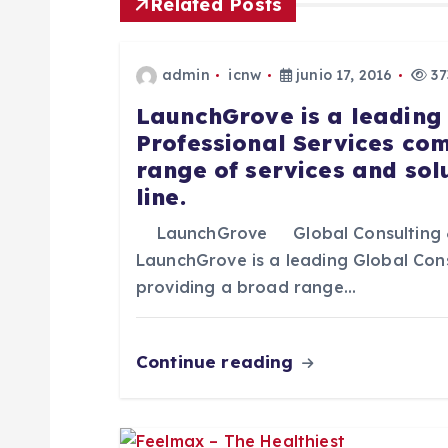
Related Posts
g
admin
icnw
junio 17, 2016
37
a
LaunchGrove is a leading
Professional Services co
c
range of services and sol
line.
i
LaunchGrove Global Consulting 
ó
LaunchGrove is a leading Global Con
providing a broad range…
n
Continue reading
d
e