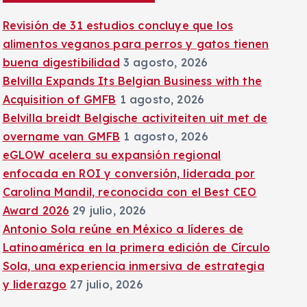
:
Revisión de 31 estudios concluye que los
alimentos veganos para perros y gatos tienen
buena digestibilidad
3 agosto, 2026
Belvilla Expands Its Belgian Business with the
Acquisition of GMFB
1 agosto, 2026
Belvilla breidt Belgische activiteiten uit met de
overname van GMFB
1 agosto, 2026
eGLOW acelera su expansión regional
enfocada en ROI y conversión, liderada por
Carolina Mandil, reconocida con el Best CEO
Award 2026
29 julio, 2026
Antonio Sola reúne en México a líderes de
Latinoamérica en la primera edición de Círculo
Sola, una experiencia inmersiva de estrategia
y liderazgo
27 julio, 2026