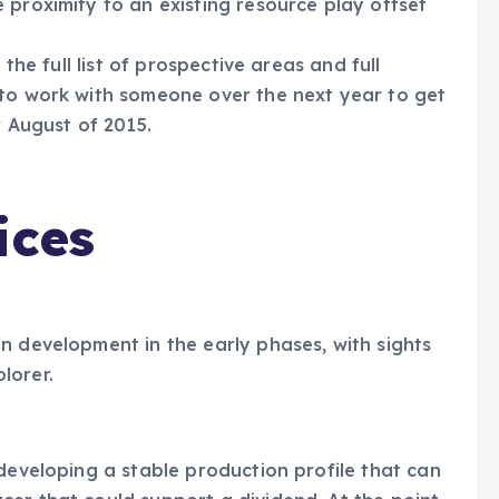
 proximity to an existing resource play offset
 the full list of prospective areas and full
 to work with someone over the next year to get
r August of 2015.
ices
n development in the early phases, with sights
lorer.
 developing a stable production profile that can