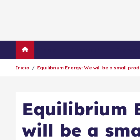
S
a
l
t
a
r
Inicio
Empresas
Economí
a
l
Inicio
Equilibrium Energy: We will be a small prod
c
o
n
t
Equilibrium 
e
n
i
will be a sm
d
o