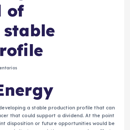
 of
 stable
rofile
ntarios
Energy
 developing a stable production profile that can
er that could support a dividend. At the point
nt disposition or future opportunities would be