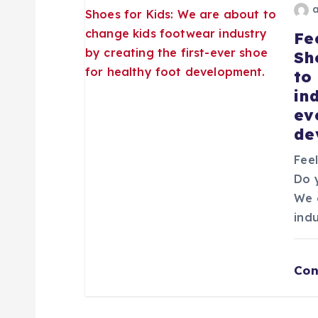
e
Fe
Sh
n
to
in
t
ev
de
r
Fee
Do 
a
We 
ind
d
a
Con
s