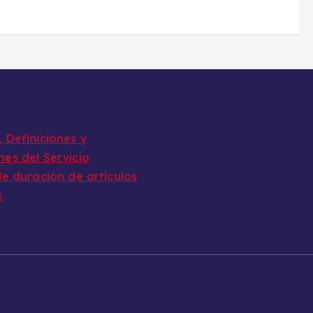
 Definiciones y
nes del Servicio
de duración de artículos
s