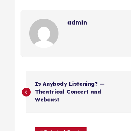
admin
N
Is Anybody Listening? —
a
Theatrical Concert and
Webcast
v
e