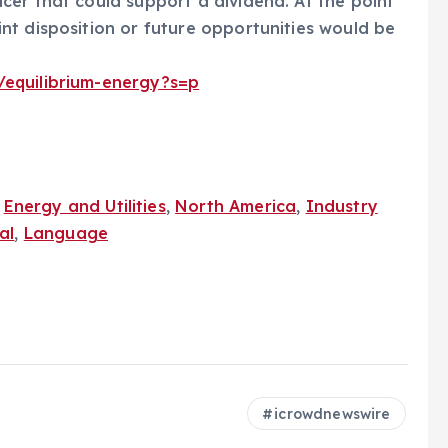
er that could support a dividend. At the point
nt disposition or future opportunities would be
/equilibrium-energy?s=p
,
Energy and Utilities
,
North America
,
Industry
al
,
Language
icrowdnewswire