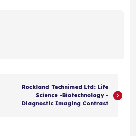
Rockland Technimed Ltd: Life
Science -Biotechnology -
Diagnostic Imaging Contrast