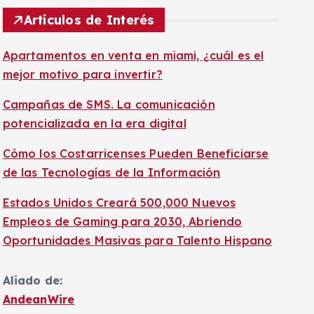
Artículos de Interés
Apartamentos en venta en miami, ¿cuál es el
mejor motivo para invertir?
Campañas de SMS. La comunicación
potencializada en la era digital
Cómo los Costarricenses Pueden Beneficiarse
de las Tecnologías de la Información
Estados Unidos Creará 500,000 Nuevos
Empleos de Gaming para 2030, Abriendo
Oportunidades Masivas para Talento Hispano
Aliado de:
AndeanWire