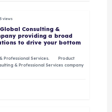
3 views
 Global Consulting &
mpany providing a broad
utions to drive your bottom
& Professional Services. Product
sulting & Professional Services company