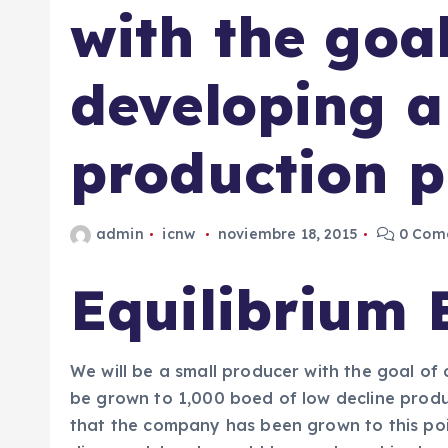
with the goal
developing a
production p
admin
icnw
noviembre 18, 2015
0 Come
Equilibrium 
We will be a small producer with the goal of
be grown to 1,000 boed of low decline produc
that the company has been grown to this poi