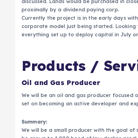
discussed. Lands would be purchased in close
proximally by a dividend paying corp.
Currently the project is in the early days with
corporate model just being started. Looking
everything set up to deploy capital in July o
Products / Serv
Oil and Gas Producer
We will be an oil and gas producer focused o
set on becoming an active developer and exp
Summary:
We will be a small producer with the goal of