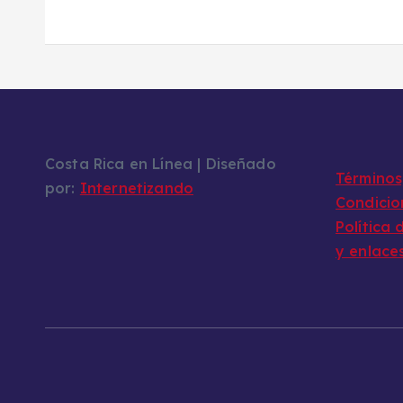
Costa Rica en Línea | Diseñado
Términos,
por:
Internetizando
Condicio
Política 
y enlace