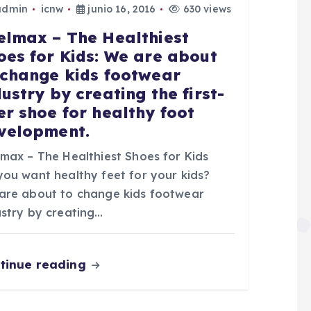
admin
icnw
junio 16, 2016
630 views
elmax – The Healthiest
oes for Kids: We are about
 change kids footwear
dustry by creating the first-
er shoe for healthy foot
velopment.
lmax – The Healthiest Shoes for Kids
you want healthy feet for your kids?
are about to change kids footwear
ustry by creating…
tinue reading