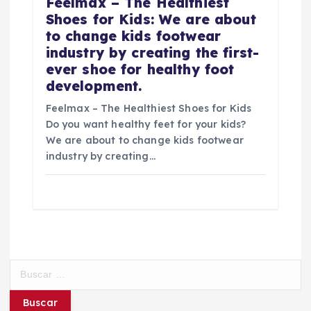
Feelmax – The Healthiest
Shoes for Kids: We are about
to change kids footwear
industry by creating the first-
ever shoe for healthy foot
development.
Feelmax – The Healthiest Shoes for Kids
Do you want healthy feet for your kids?
We are about to change kids footwear
industry by creating…
B
u
s