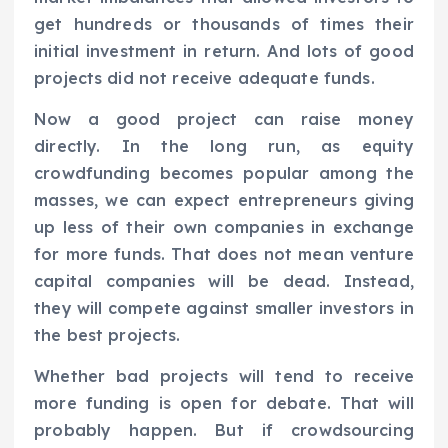
get hundreds or thousands of times their
initial investment in return. And lots of good
projects did not receive adequate funds.
Now a good project can raise money
directly. In the long run, as equity
crowdfunding becomes popular among the
masses, we can expect entrepreneurs giving
up less of their own companies in exchange
for more funds. That does not mean venture
capital companies will be dead. Instead,
they will compete against smaller investors in
the best projects.
Whether bad projects will tend to receive
more funding is open for debate. That will
probably happen. But if crowdsourcing