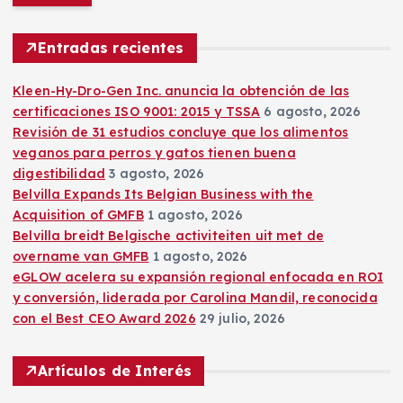
c
a
r
Entradas recientes
:
Kleen-Hy-Dro-Gen Inc. anuncia la obtención de las
certificaciones ISO 9001: 2015 y TSSA
6 agosto, 2026
Revisión de 31 estudios concluye que los alimentos
veganos para perros y gatos tienen buena
digestibilidad
3 agosto, 2026
Belvilla Expands Its Belgian Business with the
Acquisition of GMFB
1 agosto, 2026
Belvilla breidt Belgische activiteiten uit met de
overname van GMFB
1 agosto, 2026
eGLOW acelera su expansión regional enfocada en ROI
y conversión, liderada por Carolina Mandil, reconocida
con el Best CEO Award 2026
29 julio, 2026
Artículos de Interés