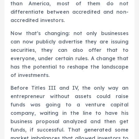
than America, most of them do not
differentiate between accredited and non-
accredited investors.
Now that’s changing: not only businesses
can now publicly advertise they are issuing
securities, they can also offer that to
everyone, under certain rules. A change that
has the potential to reshape the landscape
of investments.
Before Titles III and IV, the only way an
entrepreneur without assets could raise
funds was going to a venture capital
company, waiting in the line to have his
business proposal analyzed and then get
funds, if successful. That generated some
market imbalances that allowed investors to