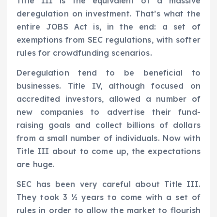
Title III is the equivalent of a massive
deregulation on investment. That’s what the
entire JOBS Act is, in the end: a set of
exemptions from SEC regulations, with softer
rules for crowdfunding scenarios.
Deregulation tend to be beneficial to
businesses. Title IV, although focused on
accredited investors, allowed a number of
new companies to advertise their fund-
raising goals and collect billions of dollars
from a small number of individuals. Now with
Title III about to come up, the expectations
are huge.
SEC has been very careful about Title III.
They took 3 ½ years to come with a set of
rules in order to allow the market to flourish