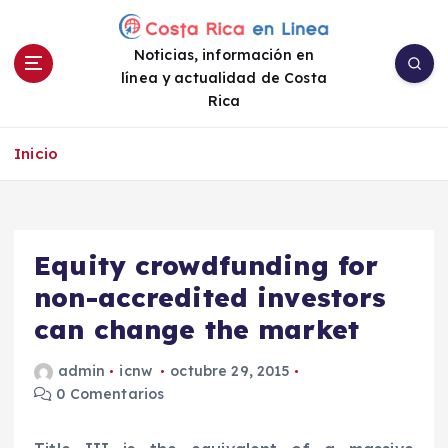
S
a
Noticias, información en
l
línea y actualidad de Costa
t
Rica
a
r
a
Inicio
l
c
o
n
Equity crowdfunding for
t
e
non-accredited investors
n
can change the market
i
d
admin
icnw
octubre 29, 2015
o
0 Comentarios