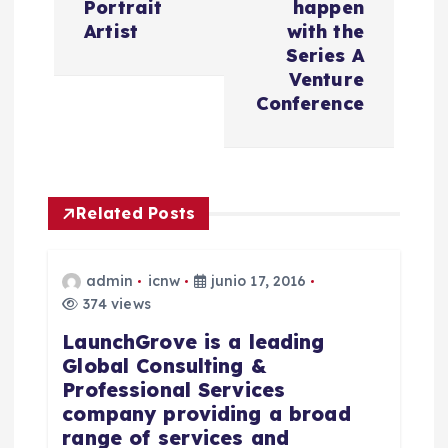
Portrait
happen
g
Artist
with the
Series A
a
Venture
Conference
c
i
Related Posts
ó
n
admin
icnw
junio 17, 2016
374 views
d
LaunchGrove is a leading
Global Consulting &
e
Professional Services
company providing a broad
e
range of services and