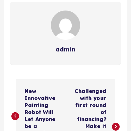
admin
N
New
Challenged
a
Innovative
with your
Painting
first round
v
Robot Will
of
Let Anyone
financing?
e
be a
Make it