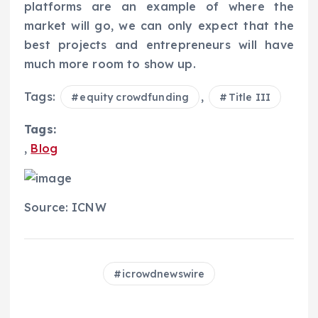
platforms are an example of where the
market will go, we can only expect that the
best projects and entrepreneurs will have
much more room to show up.
Tags:
,
equity crowdfunding
Title III
Tags:
,
Blog
Source: ICNW
icrowdnewswire