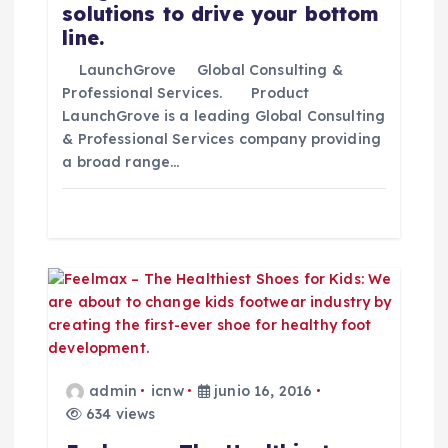
solutions to drive your bottom
n
line.
t
LaunchGrove Global Consulting &
Professional Services. Product
LaunchGrove is a leading Global Consulting
r
& Professional Services company providing
a broad range…
a
d
a
s
admin
icnw
junio 16, 2016
634 views