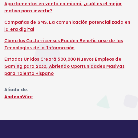
Apartamentos en venta en miami, ¿cuál es el mejor
motivo para invertir?
Campañas de SMS. La comunicación potencializada en
la era digital
Cómo los Costarricenses Pueden Beneficiarse de las
Tecnologías de la Información
Estados Unidos Creará 500,000 Nuevos Empleos de
Gaming para 2030, Abriendo Oportunidades Masivas
para Talento Hispano
Aliado de:
AndeanWire