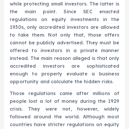
while protecting small investors. The latter is
the main point. Since SEC enacted
regulations on equity investments in the
1930s, only accredited investors are allowed
to take them. Not only that, those offers
cannot be publicly advertised. They must be
offered to investors in a private manner
instead. The main reason alleged is that only
accredited investors are sophisticated
enough to properly evaluate a business
opportunity and calculate the hidden risks.
Those regulations came after millions of
people lost a lot of money during the 1929
crisis. They were not, however, widely
followed around the world. Although most
countries have stricter regulations on equity