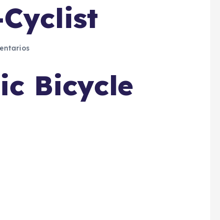
Cyclist
ntarios
ic Bicycle