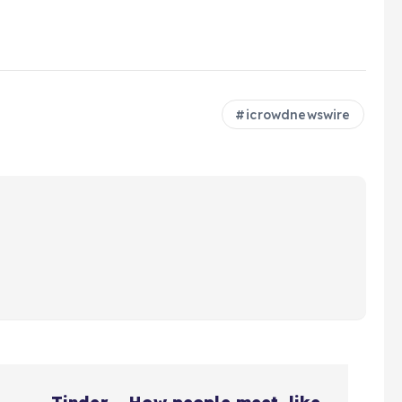
icrowdnewswire