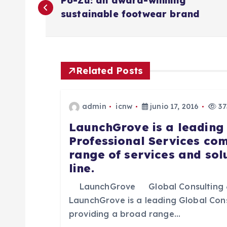
Po-Zu: an award-winning
a
sustainable footwear brand
v
e
Related Posts
g
admin
icnw
junio 17, 2016
37
a
LaunchGrove is a leading
Professional Services co
range of services and sol
c
line.
i
LaunchGrove Global Consulting 
LaunchGrove is a leading Global Con
ó
providing a broad range…