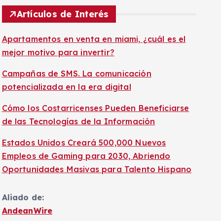
Artículos de Interés
Apartamentos en venta en miami, ¿cuál es el
mejor motivo para invertir?
Campañas de SMS. La comunicación
potencializada en la era digital
Cómo los Costarricenses Pueden Beneficiarse
de las Tecnologías de la Información
Estados Unidos Creará 500,000 Nuevos
Empleos de Gaming para 2030, Abriendo
Oportunidades Masivas para Talento Hispano
Aliado de:
AndeanWire