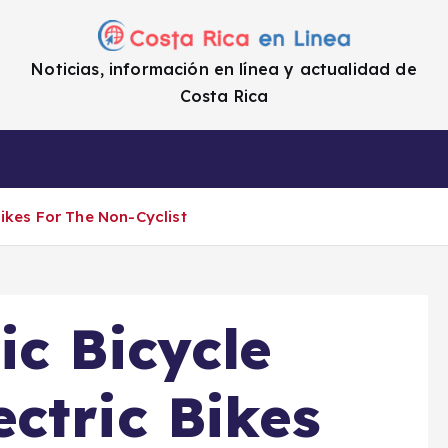
Noticias, información en línea y actualidad de
Costa Rica
a
Cifras
Impuestos
Enlaces de i
ikes For The Non-Cyclist
ic Bicycle
ctric Bikes