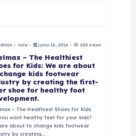
admin
icnw
junio 16, 2016
630 views
elmax – The Healthiest
oes for Kids: We are about
 change kids footwear
dustry by creating the first-
er shoe for healthy foot
velopment.
lmax – The Healthiest Shoes for Kids
you want healthy feet for your kids?
are about to change kids footwear
ustry by creating…