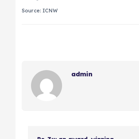
Source: ICNW
admin
N