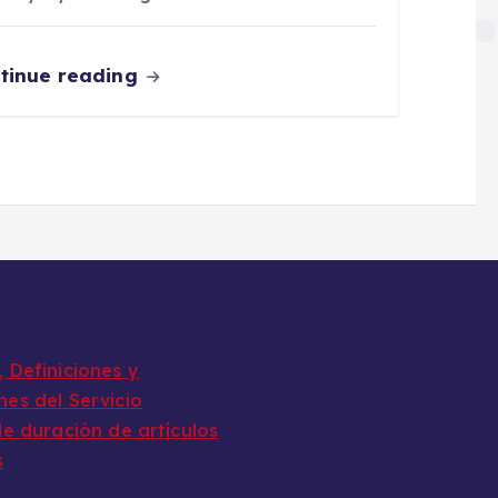
tinue reading
 Definiciones y
nes del Servicio
de duración de artículos
s