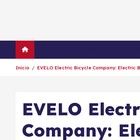
S
a
l
t
a
r
Inicio
Empresas
Economí
a
l
Inicio
EVELO Electric Bicycle Company: Electric B
c
o
n
t
EVELO Electr
e
n
i
Company: Ele
d
o