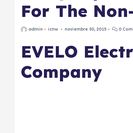
For The Non-
admin
icnw
noviembre 30, 2015
0 Come
EVELO Electr
Company