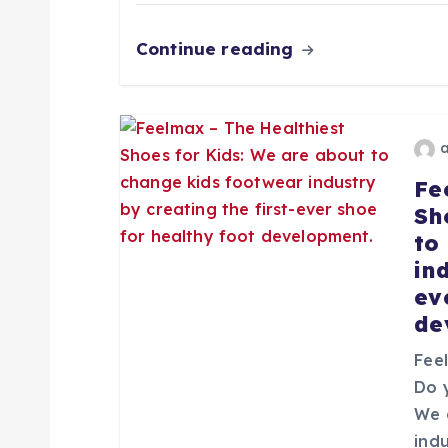
n
Continue reading
d
e
Fe
e
Sh
to
n
in
ev
t
de
r
Fee
Do 
We 
a
ind