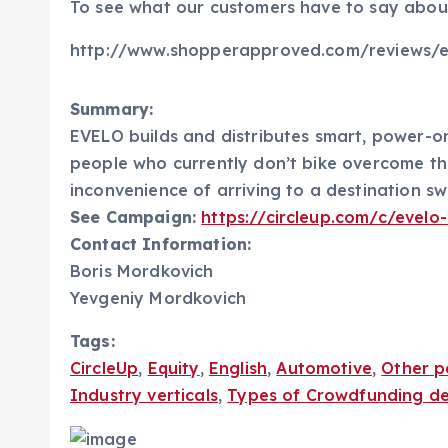
To see what our customers have to say about 
http://www.shopperapproved.com/reviews/e
Summary:
EVELO builds and distributes smart, power-o
people who currently don’t bike overcome the b
inconvenience of arriving to a destination sw
See Campaign:
https://circleup.com/c/evelo
Contact Information:
Boris Mordkovich
Yevgeniy Mordkovich
Tags:
CircleUp
,
Equity
,
English
,
Automotive
,
Other p
Industry verticals
,
Types of Crowdfunding de