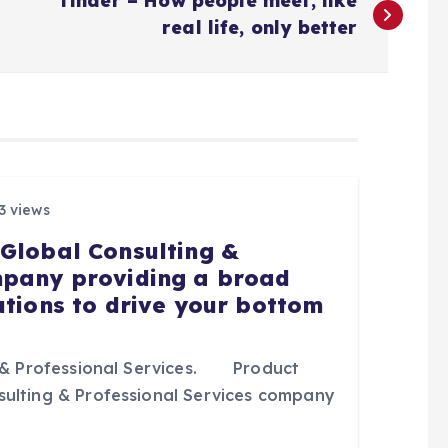
Tinder – How people meet, like
real life, only better
3 views
 Global Consulting &
mpany providing a broad
utions to drive your bottom
& Professional Services. Product
sulting & Professional Services company