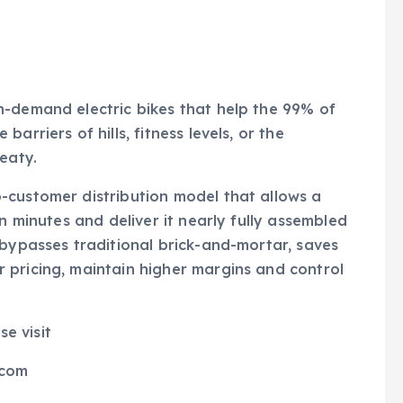
n-demand electric bikes that help the 99% of
arriers of hills, fitness levels, or the
eaty.
-customer distribution model that allows a
n minutes and deliver it nearly fully assembled
 bypasses traditional brick-and-mortar, saves
 pricing, maintain higher margins and control
se visit
.com