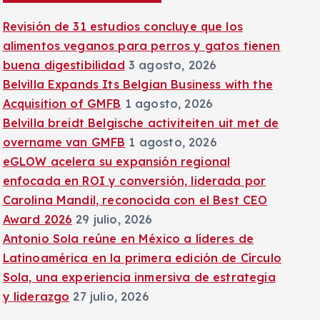
:
Revisión de 31 estudios concluye que los
alimentos veganos para perros y gatos tienen
buena digestibilidad
3 agosto, 2026
Belvilla Expands Its Belgian Business with the
Acquisition of GMFB
1 agosto, 2026
Belvilla breidt Belgische activiteiten uit met de
overname van GMFB
1 agosto, 2026
eGLOW acelera su expansión regional
enfocada en ROI y conversión, liderada por
Carolina Mandil, reconocida con el Best CEO
Award 2026
29 julio, 2026
Antonio Sola reúne en México a líderes de
Latinoamérica en la primera edición de Círculo
Sola, una experiencia inmersiva de estrategia
y liderazgo
27 julio, 2026