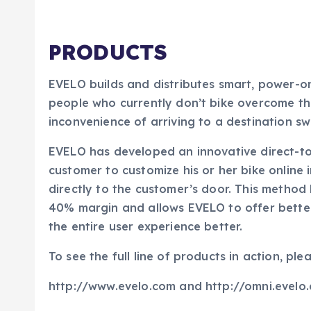
PRODUCTS
EVELO builds and distributes smart, power-o
people who currently don’t bike overcome the b
inconvenience of arriving to a destination sw
EVELO has developed an innovative direct-to
customer to customize his or her bike online i
directly to the customer’s door. This method
40% margin and allows EVELO to offer better
the entire user experience better.
To see the full line of products in action, plea
http://www.evelo.com and http://omni.evelo