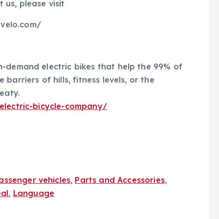
us, please visit
velo.com/
n-demand electric bikes that help the 99% of
arriers of hills, fitness levels, or the
eaty.
-electric-bicycle-company/
assenger vehicles
,
Parts and Accessories
,
al
,
Language