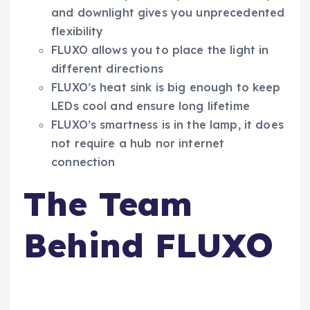
and downlight gives you unprecedented
flexibility
FLUXO allows you to place the light in
different directions
FLUXO’s heat sink is big enough to keep
LEDs cool and ensure long lifetime
FLUXO’s smartness is in the lamp, it does
not require a hub nor internet
connection
The Team
Behind FLUXO