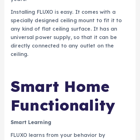
Installing FLUXO is easy. It comes with a
specially designed ceiling mount to fit it to
any kind of flat ceiling surface. It has an
universal power supply, so that it can be
directly connected to any outlet on the
ceiling.
Smart Home
Functionality
Smart Learning
FLUXO learns from your behavior by