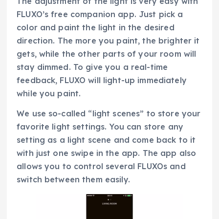
The adjustment of the light is very easy with
FLUXO’s free companion app. Just pick a
color and paint the light in the desired
direction. The more you paint, the brighter it
gets, while the other parts of your room will
stay dimmed. To give you a real-time
feedback, FLUXO will light-up immediately
while you paint.
We use so-called “light scenes” to store your
favorite light settings. You can store any
setting as a light scene and come back to it
with just one swipe in the app. The app also
allows you to control several FLUXOs and
switch between them easily.