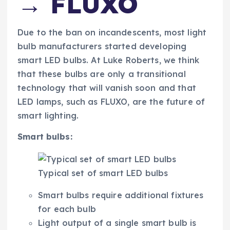
→ FLUXO
Due to the ban on incandescents, most light
bulb manufacturers started developing
smart LED bulbs. At Luke Roberts, we think
that these bulbs are only a transitional
technology that will vanish soon and that
LED lamps, such as FLUXO, are the future of
smart lighting.
Smart bulbs:
Typical set of smart LED bulbs
Smart bulbs require additional fixtures
for each bulb
Light output of a single smart bulb is