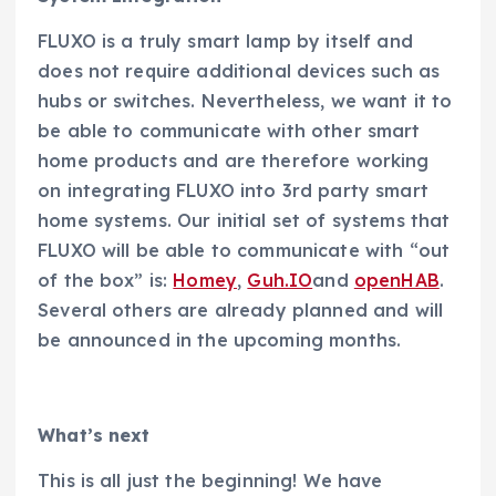
FLUXO is a truly smart lamp by itself and
does not require additional devices such as
hubs or switches. Nevertheless, we want it to
be able to communicate with other smart
home products and are therefore working
on integrating FLUXO into 3rd party smart
home systems. Our initial set of systems that
FLUXO will be able to communicate with “out
of the box” is:
Homey
,
Guh.IO
and
openHAB
.
Several others are already planned and will
be announced in the upcoming months.
What’s next
This is all just the beginning! We have