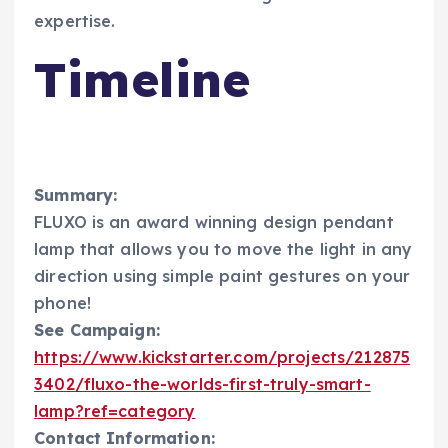
expertise.
Timeline
Summary:
FLUXO is an award winning design pendant
lamp that allows you to move the light in any
direction using simple paint gestures on your
phone!
See Campaign:
https://www.kickstarter.com/projects/212875
3402/fluxo-the-worlds-first-truly-smart-
lamp?ref=category
Contact Information: