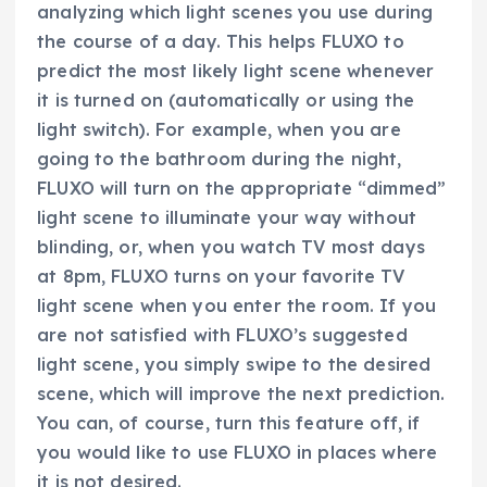
analyzing which light scenes you use during
the course of a day. This helps FLUXO to
predict the most likely light scene whenever
it is turned on (automatically or using the
light switch). For example, when you are
going to the bathroom during the night,
FLUXO will turn on the appropriate “dimmed”
light scene to illuminate your way without
blinding, or, when you watch TV most days
at 8pm, FLUXO turns on your favorite TV
light scene when you enter the room. If you
are not satisfied with FLUXO’s suggested
light scene, you simply swipe to the desired
scene, which will improve the next prediction.
You can, of course, turn this feature off, if
you would like to use FLUXO in places where
it is not desired.