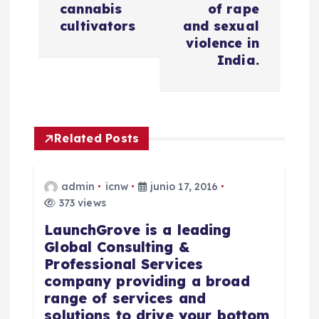
cannabis
of rape
a
cultivators
and sexual
violence in
c
India.
i
ó
Related Posts
n
admin
icnw
junio 17, 2016
d
373 views
LaunchGrove is a leading
e
Global Consulting &
Professional Services
e
company providing a broad
range of services and
n
solutions to drive your bottom