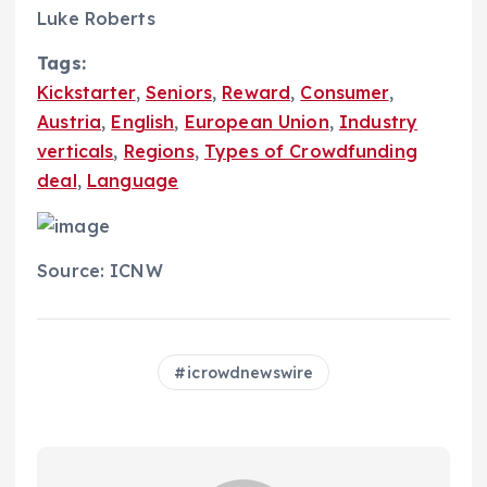
Luke Roberts
Tags:
Kickstarter
,
Seniors
,
Reward
,
Consumer
,
Austria
,
English
,
European Union
,
Industry
verticals
,
Regions
,
Types of Crowdfunding
deal
,
Language
Source: ICNW
icrowdnewswire