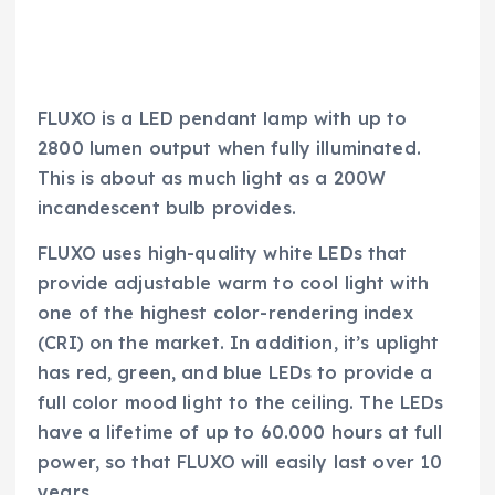
FLUXO is a LED pendant lamp with up to
2800 lumen output when fully illuminated.
This is about as much light as a 200W
incandescent bulb provides.
FLUXO uses high-quality white LEDs that
provide adjustable warm to cool light with
one of the highest color-rendering index
(CRI) on the market. In addition, it’s uplight
has red, green, and blue LEDs to provide a
full color mood light to the ceiling. The LEDs
have a lifetime of up to 60.000 hours at full
power, so that FLUXO will easily last over 10
years.