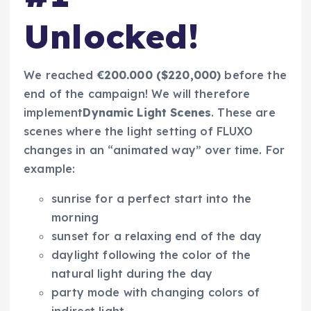
Unlocked!
We reached
€200.000 ($220,000)
before the
end of the campaign! We will therefore
implement
Dynamic Light Scenes
. These are
scenes where the light setting of FLUXO
changes in an “animated way” over time. For
example:
sunrise
for a perfect start into the
morning
sunset
for a relaxing end of the day
daylight
following the color of the
natural light during the day
party mode
with changing colors of
indirect light