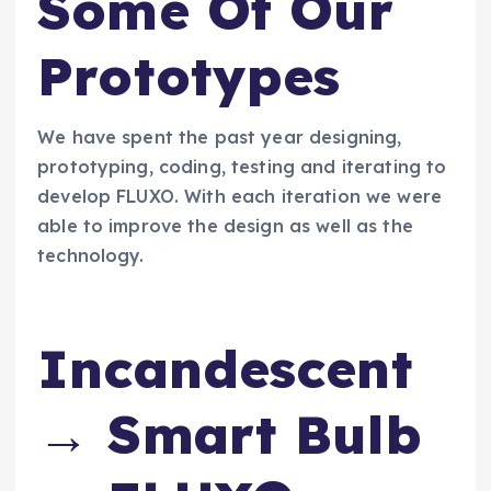
Some Of Our
Prototypes
We have spent the past year designing,
prototyping, coding, testing and iterating to
develop FLUXO. With each iteration we were
able to improve the design as well as the
technology.
Incandescent
→ Smart Bulb