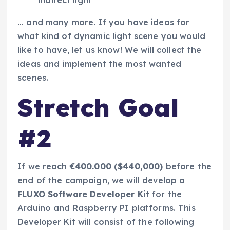
… and many more. If you have ideas for
what kind of dynamic light scene you would
like to have, let us know! We will collect the
ideas and implement the most wanted
scenes.
Stretch Goal
#2
If we reach
€400.000 ($440,000)
before the
end of the campaign, we will develop a
FLUXO Software Developer Kit
for the
Arduino and Raspberry PI platforms. This
Developer Kit will consist of the following