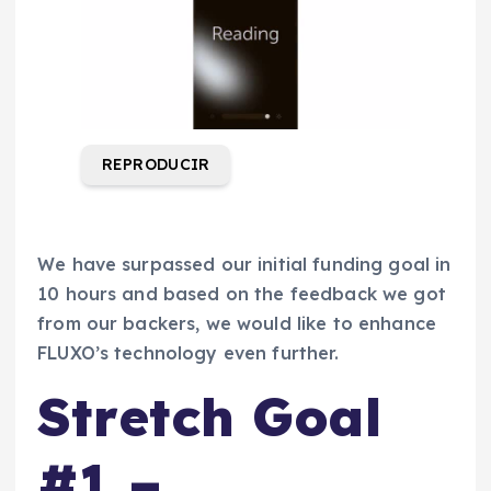
REPRODUCIR
We have surpassed our initial funding goal in
10 hours and based on the feedback we got
from our backers, we would like to enhance
FLUXO’s technology even further.
Stretch Goal
#1 –