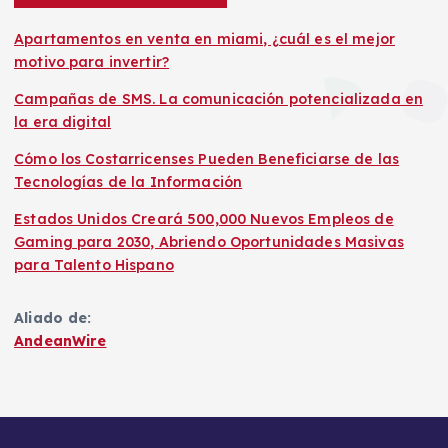
Apartamentos en venta en miami, ¿cuál es el mejor
motivo para invertir?
Campañas de SMS. La comunicación potencializada en
la era digital
Cómo los Costarricenses Pueden Beneficiarse de las
Tecnologías de la Información
Estados Unidos Creará 500,000 Nuevos Empleos de
Gaming para 2030, Abriendo Oportunidades Masivas
para Talento Hispano
Aliado de:
AndeanWire