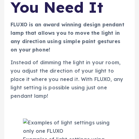
You Need It
FLUXO is an award winning design pendant
lamp that allows you to move the light in
any direction using simple paint gestures
on your phone!
Instead of dimming the light in your room,
you adjust the direction of your light to
place it where you need it. With FLUXO, any
light setting is possible using just one
pendant lamp!