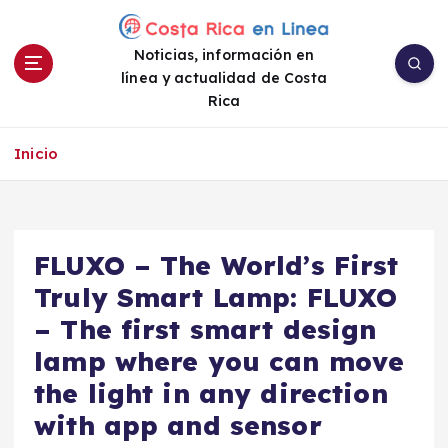
S
a
Noticias, información en
l
línea y actualidad de Costa
t
Rica
a
r
a
Inicio
l
c
o
n
FLUXO – The World’s First
t
e
Truly Smart Lamp: FLUXO
n
– The first smart design
i
lamp where you can move
d
o
the light in any direction
with app and sensor