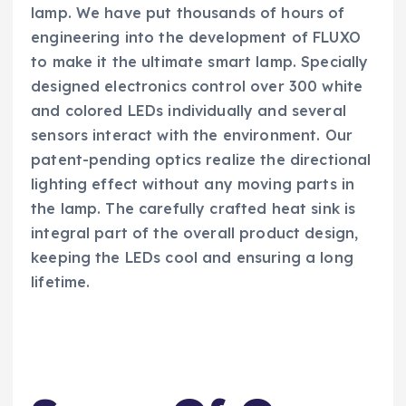
lamp. We have put thousands of hours of
engineering into the development of FLUXO
to make it the ultimate smart lamp. Specially
designed electronics control over 300 white
and colored LEDs individually and several
sensors interact with the environment. Our
patent-pending optics realize the directional
lighting effect without any moving parts in
the lamp. The carefully crafted heat sink is
integral part of the overall product design,
keeping the LEDs cool and ensuring a long
lifetime.