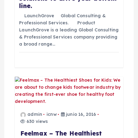
line.
t
LaunchGrove Global Consulting &
Professional Services. Product
r
LaunchGrove is a leading Global Consulting
& Professional Services company providing
a
a broad range…
d
a
s
admin
icnw
junio 16, 2016
630 views
Feelmax – The Healthiest