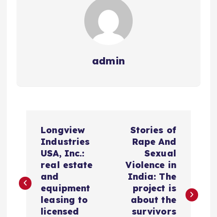
admin
N
Longview
Stories of
a
Industries
Rape And
USA, Inc.:
Sexual
v
real estate
Violence in
and
India: The
e
equipment
project is
leasing to
about the
g
licensed
survivors