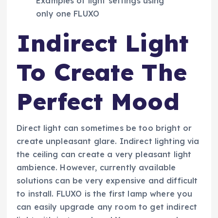
Examples of light settings using
only one FLUXO
Indirect Light
To Create The
Perfect Mood
Direct light can sometimes be too bright or
create unpleasant glare. Indirect lighting via
the ceiling can create a very pleasant light
ambience. However, currently available
solutions can be very expensive and difficult
to install. FLUXO is the first lamp where you
can easily upgrade any room to get indirect