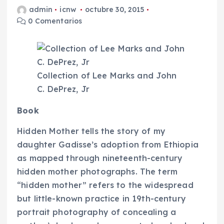
admin
icnw
octubre 30, 2015
0 Comentarios
Collection of Lee Marks and John
C. DePrez, Jr
Book
Hidden Mother
tells the story of my
daughter Gadisse’s adoption from Ethiopia
as mapped through nineteenth-century
hidden mother photographs. The term
“hidden mother” refers to the widespread
but little-known practice in 19th-century
portrait photography of concealing a