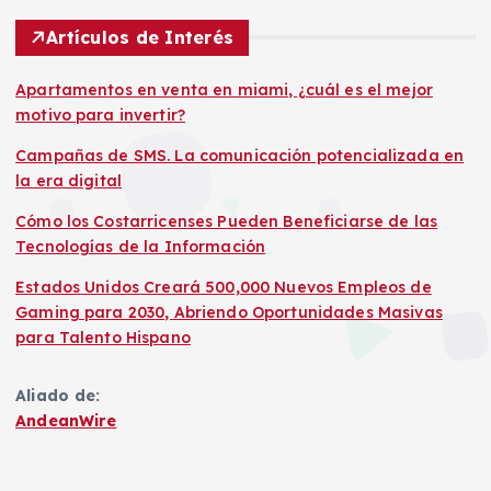
Artículos de Interés
Apartamentos en venta en miami, ¿cuál es el mejor
motivo para invertir?
Campañas de SMS. La comunicación potencializada en
la era digital
Cómo los Costarricenses Pueden Beneficiarse de las
Tecnologías de la Información
Estados Unidos Creará 500,000 Nuevos Empleos de
Gaming para 2030, Abriendo Oportunidades Masivas
para Talento Hispano
Aliado de:
AndeanWire