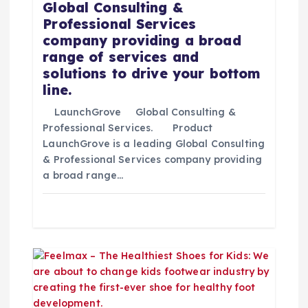
d
Global Consulting &
Professional Services
e
company providing a broad
range of services and
e
solutions to drive your bottom
line.
n
LaunchGrove Global Consulting &
t
Professional Services. Product
LaunchGrove is a leading Global Consulting
& Professional Services company providing
r
a broad range…
a
d
a
s