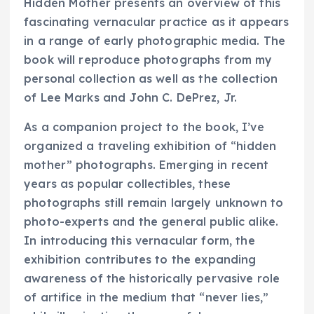
Hidden Mother
presents an overview of this
fascinating vernacular practice as it appears
in a range of early photographic media. The
book will reproduce photographs from my
personal collection as well as the collection
of Lee Marks and John C. DePrez, Jr.
As a companion project to the book, I’ve
organized a traveling exhibition of “hidden
mother” photographs. Emerging in recent
years as popular collectibles, these
photographs still remain largely unknown to
photo-experts and the general public alike.
In introducing this vernacular form, the
exhibition contributes to the expanding
awareness of the historically pervasive role
of artifice in the medium that “never lies,”