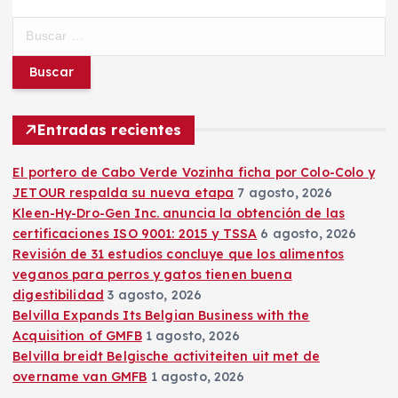
B
u
s
c
a
r
Entradas recientes
:
El portero de Cabo Verde Vozinha ficha por Colo-Colo y
JETOUR respalda su nueva etapa
7 agosto, 2026
Kleen-Hy-Dro-Gen Inc. anuncia la obtención de las
certificaciones ISO 9001: 2015 y TSSA
6 agosto, 2026
Revisión de 31 estudios concluye que los alimentos
veganos para perros y gatos tienen buena
digestibilidad
3 agosto, 2026
Belvilla Expands Its Belgian Business with the
Acquisition of GMFB
1 agosto, 2026
Belvilla breidt Belgische activiteiten uit met de
overname van GMFB
1 agosto, 2026