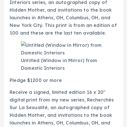
Interiors
series, an autographed copy of
Hidden Mother,
and invitations to the book
launches in Athens, OH, Columbus, OH, and
New York City. This print is from an edition of
100 and these are the last ten available.
Untitled (Window in Mirror) from
Domestic Interiors
Pledge $1200 or more
Receive a signed, limited edition 16 x 20″
digital print from my new series,
Recherchés
Sur La Sexualité
, an autographed copy of
Hidden Mother
, and invitations to the book
launches in Athens, OH, Columbus, OH, and