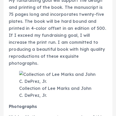
My fundraising goal will support the design
and printing of the book. The manuscript is
75 pages long and incorporates twenty-five
plates. The book will be hard bound and
printed in 4-color offset in an edition of 500.
If I exceed my fundraising goal, I will
increase the print run. I am committed to
producing a beautiful book with high quality
reproductions of these exquisite
photographs.
Collection of Lee Marks and John
C. DePrez, Jr.
Photographs