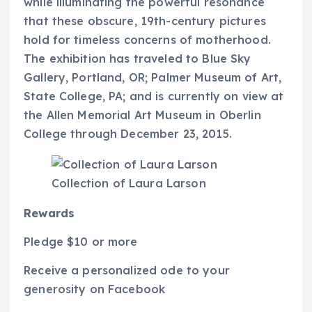
while illuminating the powerful resonance
that these obscure, 19th-century pictures
hold for timeless concerns of motherhood.
The exhibition has traveled to Blue Sky
Gallery, Portland, OR; Palmer Museum of Art,
State College, PA; and is currently on view at
the Allen Memorial Art Museum in Oberlin
College through December 23, 2015.
Collection of Laura Larson
Rewards
Pledge $10 or more
Receive a personalized ode to your
generosity on Facebook