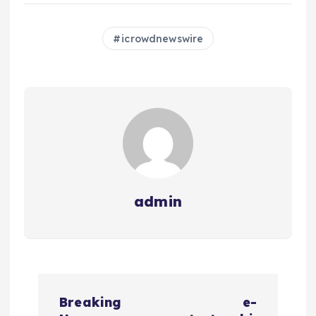
icrowdnewswire
admin
N
Breaking
e-