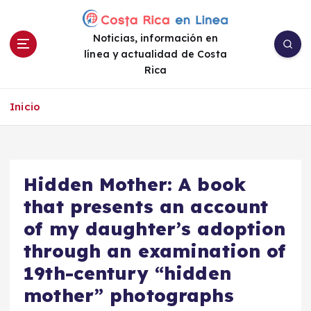
S
a
Noticias, información en
l
línea y actualidad de Costa
t
Rica
a
r
a
Inicio
l
c
o
n
Hidden Mother: A book
t
e
that presents an account
n
of my daughter’s adoption
i
through an examination of
d
o
19th-century “hidden
mother” photographs