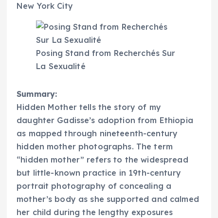
New York City
Posing Stand from Recherchés Sur
La Sexualité
Summary:
Hidden Mother tells the story of my
daughter Gadisse’s adoption from Ethiopia
as mapped through nineteenth-century
hidden mother photographs. The term
“hidden mother” refers to the widespread
but little-known practice in 19th-century
portrait photography of concealing a
mother’s body as she supported and calmed
her child during the lengthy exposures