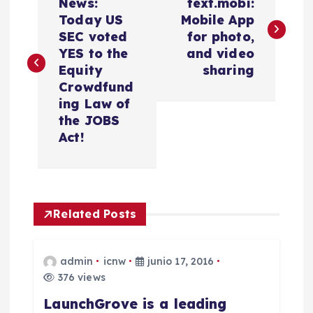
a
News:
text.mobi:
Today US
Mobile App
v
SEC voted
for photo,
YES to the
and video
e
Equity
sharing
Crowdfund
g
ing Law of
the JOBS
a
Act!
c
i
Related Posts
ó
admin
icnw
junio 17, 2016
n
376 views
LaunchGrove is a leading