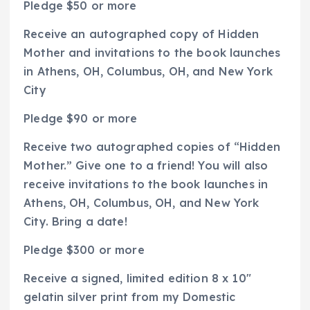
Pledge $50 or more
Receive an autographed copy of
Hidden
Mother
and invitations to the book launches
in Athens, OH, Columbus, OH, and New York
City
Pledge $90 or more
Receive two autographed copies of “Hidden
Mother.” Give one to a friend! You will also
receive invitations to the book launches in
Athens, OH, Columbus, OH, and New York
City. Bring a date!
Pledge $300 or more
Receive a signed, limited edition 8 x 10″
gelatin silver print from my
Domestic