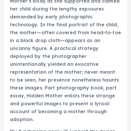
mother’s body as she supported and calmed
her child during the lengthy exposures
demanded by early photographic
technology. In the final portrait of the child,
the mother—often covered from head-to-toe
in a black drop cloth—appears as an
uncanny figure. A practical strategy
deployed by the photographer
unintentionally yielded an evocative
representation of the mother; never meant
to be seen, her presence nonetheless haunts
these images. Part photography book, part
essay,
Hidden Mother
enlists these strange
and powerful images to present a lyrical
account of becoming a mother through
adoption.