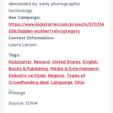
demanded by early photographic
technology.
See Campaign:
https://www.kickstarter.com/projects/570734
658/hidden-mother?ref=category
Contact Information:
Laura Larson
Tags:
Kickstarter
,
Reward
,
United States
,
English
,
Books & Publishing
,
Media & Entertainment
,
Industry verticals
,
Regions
,
Types of
Crowdfunding deal
,
Language
,
Ohio
Source: ICNW