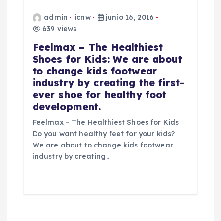
admin
icnw
junio 16, 2016
639 views
Feelmax – The Healthiest
Shoes for Kids: We are about
to change kids footwear
industry by creating the first-
ever shoe for healthy foot
development.
Feelmax – The Healthiest Shoes for Kids
Do you want healthy feet for your kids?
We are about to change kids footwear
industry by creating…