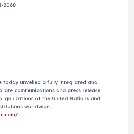
51-2068
55
 today unveiled a fully integrated and
orate communications and press release
 organizations of the United Nations and
stitutions worldwide.
re.com/