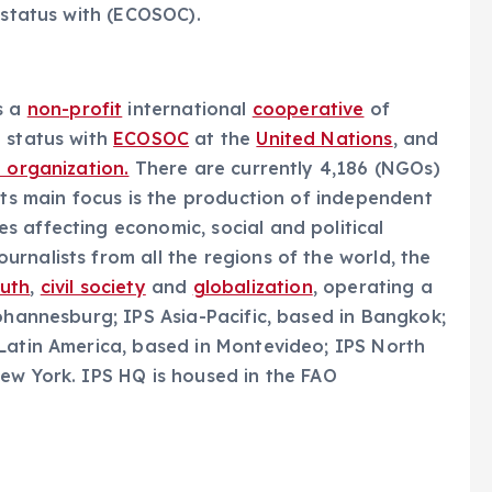
 status with (ECOSOC).
s a
non-profit
international
cooperative
of
e status with
ECOSOC
at the
United Nations
, and
l organization.
There are currently 4,186 (NGOs)
Its main focus is the production of independent
 affecting economic, social and political
urnalists from all the regions of the world, the
outh
,
civil society
and
globalization
, operating a
Johannesburg; IPS Asia-Pacific, based in Bangkok;
 Latin America, based in Montevideo; IPS North
ew York. IPS HQ is housed in the FAO