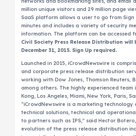
networks and bookmarking sites, and email di
million unique visitors and 29 million page view
SaaS platform allows a user to go from Sign U
minutes and includes a variety of security m
information. The platform can be accessed 
Civil Society Press Release Distribution will
December 31, 2015. Sign Up required.
Launched in 2015, iCrowdNewswire is comprise
and corporate press release distribution ser
working with Dow Jones, Thomson Reuters, B
among others. The highly experienced team is
Kong, Los Angeles, Miami, New York, Paris, S
“iCrowdNewswire is a marketing technology
technical solutions, technical and operationa
to partners such as IPS,” said Hector Boter
evolution of the press release distribution i