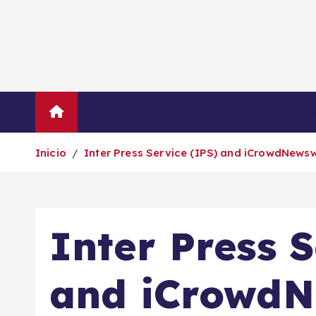
S
a
l
t
a
r
Inicio
Empresas
Economí
a
l
Inicio
Inter Press Service (IPS) and iCrowdNewsw
c
o
n
t
Inter Press S
e
n
i
and iCrowdN
d
o