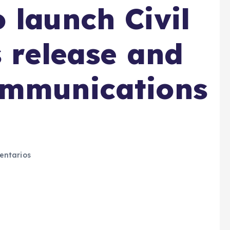
 launch Civil
s release and
ommunications
ntarios