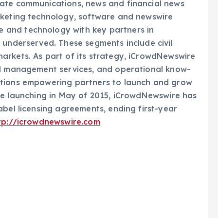
rate communications, news and financial news
rketing technology, software and newswire
 and technology with key partners in
 underserved. These segments include civil
arkets. As part of its strategy, iCrowdNewswire
nd management services, and operational know-
utions empowering partners to launch and grow
nce launching in May of 2015, iCrowdNewswire has
abel licensing agreements, ending first-year
tp://icrowdnewswire.com