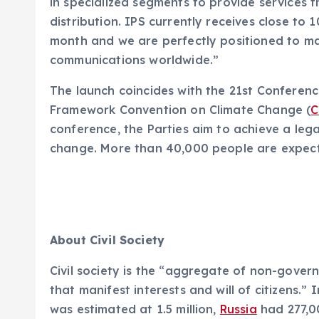
in specialized segments to provide services 
distribution. IPS currently receives close to 1
month and we are perfectly positioned to m
communications worldwide.”
The launch coincides with the 21st Conferenc
Framework Convention on Climate Change (
C
conference, the Parties aim to achieve a leg
change. More than 40,000 people are expect
About Civil Society
Civil society is the “aggregate of non-gover
that manifest interests and will of citizens.
was estimated at 1.5 million,
Russia
had 277,