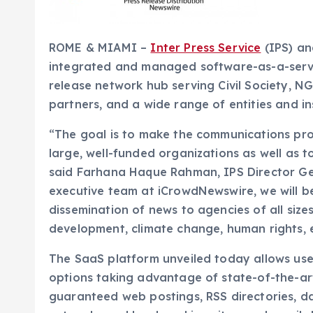
ROME & MIAMI –
Inter Press Service
(IPS) a
integrated and managed software-as-a-serv
release network hub serving Civil Society, N
partners, and a wide range of entities and in
“The goal is to make the communications proc
large, well-funded organizations as well as t
said Farhana Haque Rahman, IPS Director Gen
executive team at iCrowdNewswire, we will b
dissemination of news to agencies of all size
development, climate change, human rights, 
The SaaS platform unveiled today allows user
options taking advantage of state-of-the-art
guaranteed web postings, RSS directories, d