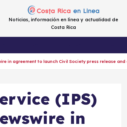
Noticias, información en línea y actualidad de
Costa Rica
a
Cifras
Impuestos
Enlaces de i
ire in agreement to launch Civil Society press release a
ervice (IPS)
ewswire in