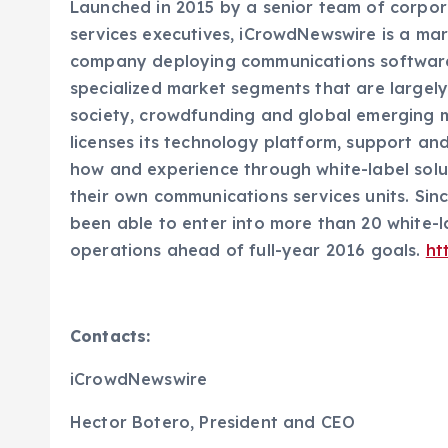
Launched in 2015 by a senior team of corpo
services executives, iCrowdNewswire is a ma
company deploying communications software
specialized market segments that are largely
society, crowdfunding and global emerging m
licenses its technology platform, support a
how and experience through white-label sol
their own communications services units. Si
been able to enter into more than 20 white-l
operations ahead of full-year 2016 goals.
ht
Contacts:
iCrowdNewswire
Hector Botero, President and CEO