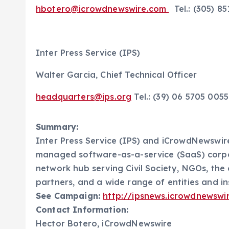
hbotero@icrowdnewswire.com
Tel.: (305) 8
Inter Press Service (IPS)
Walter Garcia, Chief Technical Officer
headquarters@ips.org
Tel.: (39) 06 5705 00
Summary:
Inter Press Service (IPS) and iCrowdNewswire
managed software-as-a-service (SaaS) corp
network hub serving Civil Society, NGOs, the
partners, and a wide range of entities and in
See Campaign:
http://ipsnews.icrowdnewswi
Contact Information:
Hector Botero, iCrowdNewswire