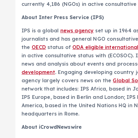
currently 4,186 (NGOs) in active consultative
About Inter Press Service (IPS)
IPS is a global
news agency
set up in 1964 a
journalists and has general NGO consultativ
the
OECD
status of
ODA eligible internationa
in active consultative status with (ECOSOC). 
news and analysis about events and processes
development
. Engaging developing country jo
agency largely covers news on the
Global S
network that includes: IPS Africa, based in 
IPS Europe, based in Berlin and London; IPS
America, based in the United Nations HQ in N
headquarters in Rome.
About iCrowdNewswire