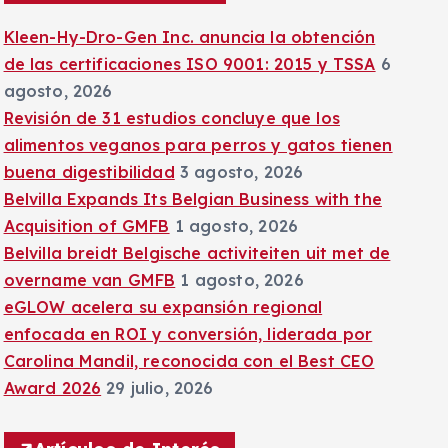
:
Kleen-Hy-Dro-Gen Inc. anuncia la obtención
de las certificaciones ISO 9001: 2015 y TSSA
6
agosto, 2026
Revisión de 31 estudios concluye que los
alimentos veganos para perros y gatos tienen
buena digestibilidad
3 agosto, 2026
Belvilla Expands Its Belgian Business with the
Acquisition of GMFB
1 agosto, 2026
Belvilla breidt Belgische activiteiten uit met de
overname van GMFB
1 agosto, 2026
eGLOW acelera su expansión regional
enfocada en ROI y conversión, liderada por
Carolina Mandil, reconocida con el Best CEO
Award 2026
29 julio, 2026