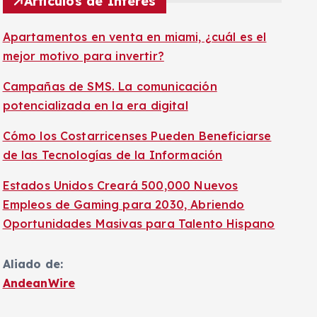
Artículos de Interés
Apartamentos en venta en miami, ¿cuál es el
mejor motivo para invertir?
Campañas de SMS. La comunicación
potencializada en la era digital
Cómo los Costarricenses Pueden Beneficiarse
de las Tecnologías de la Información
Estados Unidos Creará 500,000 Nuevos
Empleos de Gaming para 2030, Abriendo
Oportunidades Masivas para Talento Hispano
Aliado de:
AndeanWire