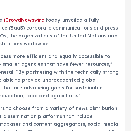
nd
iCrowdNewswire
today unveiled a fully
ice (SaaS) corporate communications and press
GOs, the organizations of the United Nations and
stitutions worldwide.
ess more efficient and equally accessible to
o smaller agencies that have fewer resources,”
eral. “By partnering with the technically strong
e able to provide unprecedented global
s that are advancing goals for sustainable
education, food and agriculture.”
s to choose from a variety of news distribution
 dissemination platforms that include
atabases and content aggregators, social media