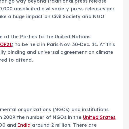
that go way beyond traditional press release
0,000 unsolicited civil society press releases per
ake a huge impact on Civil Society and NGO
e of the Parties to the United Nations
OP21
) to be held in Paris Nov. 30-Dec. 11. At this
ally binding and universal agreement on climate
ed to attend.
nmental organizations (NGOs) and institutions
” In 2009 the number of NGOs in the
United States
000 and
India
around 2 million. There are