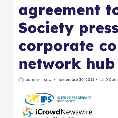
agreement to
Society pres
corporate c
network hub
admin
icnw
noviembre 30, 2015
0 Come