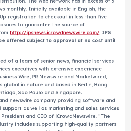
stribution. The web network has in excess of 5
s monthly. Initially available in English, the
p registration to checkout in less than five
easures to guarantee the source of
from
http://ipsnews.icrowdnewswire.com/
.
IPS
 be offered subject to approval at no cost until
d of a team of senior news, financial services
vices executives with extensive experience
usiness Wire, PR Newswire and Marketwired,
 global in nature and based in Berlin, Hong
antiago, Sao Paulo and Singapore.
 and newswire company providing software and
l support as well as marketing and sales services
o, President and CEO of iCrowdNewswire. “The
ndustry includes supporting high-quality partners