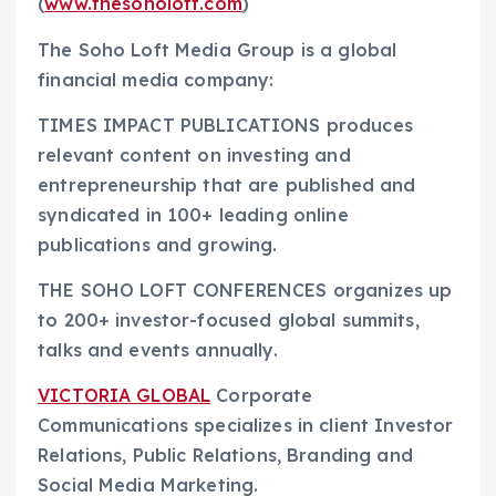
(
www.thesoholoft.com
)
The Soho Loft Media Group is a global
financial media company:
TIMES IMPACT PUBLICATIONS produces
relevant content on investing and
entrepreneurship that are published and
syndicated in 100+ leading online
publications and growing.
THE SOHO LOFT CONFERENCES organizes up
to 200+ investor-focused global summits,
talks and events annually.
VICTORIA GLOBAL
Corporate
Communications specializes in client Investor
Relations, Public Relations, Branding and
Social Media Marketing.