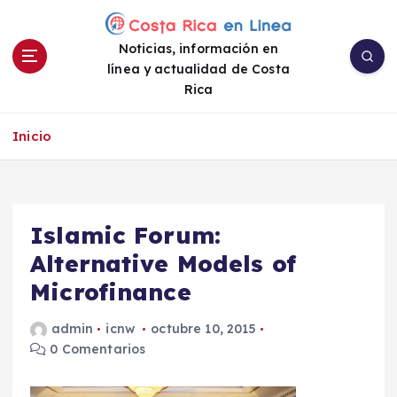
S
a
Noticias, información en
l
línea y actualidad de Costa
t
Rica
a
r
a
Inicio
l
c
o
n
Islamic Forum:
t
e
Alternative Models of
n
Microfinance
i
d
admin
icnw
octubre 10, 2015
o
0 Comentarios