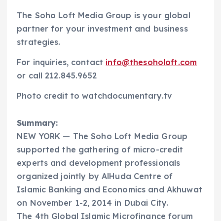
The Soho Loft Media Group is your global
partner for your investment and business
strategies.
For inquiries, contact
info@thesoholoft.com
or call 212.845.9652
Photo credit to watchdocumentary.tv
Summary:
NEW YORK — The Soho Loft Media Group
supported the gathering of micro-credit
experts and development professionals
organized jointly by AlHuda Centre of
Islamic Banking and Economics and Akhuwat
on November 1-2, 2014 in Dubai City.
The 4th Global Islamic Microfinance forum