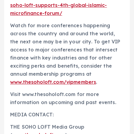
soho-loft-supports-4th-global-islamic-
microfinance-forum/
Watch for more conferences happening
across the country and around the world,
the next one may be in your city. To get VIP
access to major conferences that intersect
finance with key industries and for other
exciting perks and benefits, consider the
annual membership programs at
www.thesoholoft.com/vipmembers
.
Visit www.thesoholoft.com for more
information on upcoming and past events.
MEDIA CONTACT:
THE SOHO LOFT Media Group