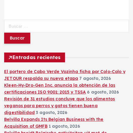
B
u
s
c
a
r
Entradas recientes
:
El portero de Cabo Verde Vozinha ficha por Colo-Colo y
JETOUR respalda su nueva etapa
7 agosto, 2026
Kleen-Hy-Dro-Gen Inc. anuncia la obtención de las
certificaciones ISO 9001: 2015 y TSSA
6 agosto, 2026
Revisión de 31 estudios concluye que los alimentos
veganos para perros y gatos tienen buena
digestibilidad
3 agosto, 2026
Belvilla Expands Its Belgian Business with the
Acquisition of GMFB
1 agosto, 2026