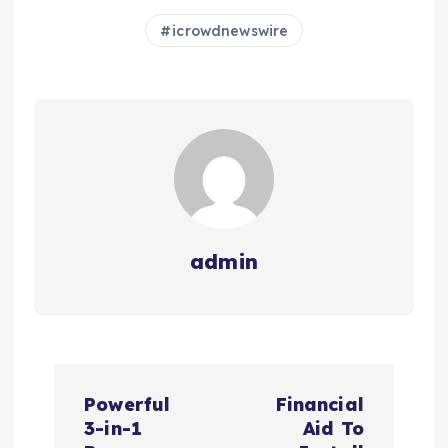
icrowdnewswire
admin
N
Powerful
Financial
a
3-in-1
Aid To