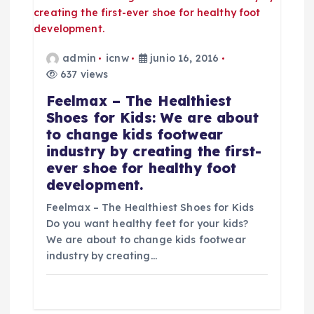
admin
icnw
junio 16, 2016
637 views
Feelmax – The Healthiest
Shoes for Kids: We are about
to change kids footwear
industry by creating the first-
ever shoe for healthy foot
development.
Feelmax – The Healthiest Shoes for Kids
Do you want healthy feet for your kids?
We are about to change kids footwear
industry by creating…