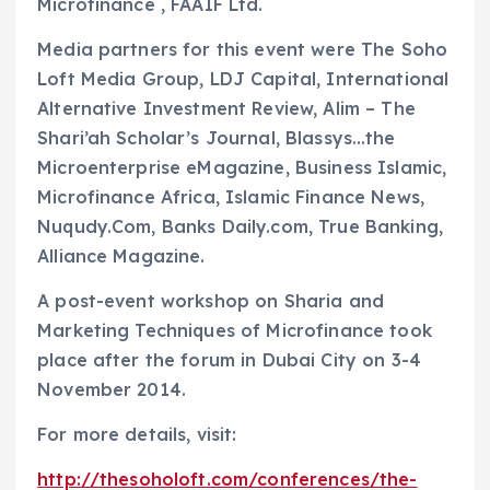
Microfinance , FAAIF Ltd.
Media partners for this event were The Soho
Loft Media Group, LDJ Capital, International
Alternative Investment Review, Alim – The
Shari’ah Scholar’s Journal, Blassys…the
Microenterprise eMagazine, Business Islamic,
Microfinance Africa, Islamic Finance News,
Nuqudy.Com, Banks Daily.com, True Banking,
Alliance Magazine.
A post-event workshop on Sharia and
Marketing Techniques of Microfinance took
place after the forum in Dubai City on 3-4
November 2014.
For more details, visit:
http://thesoholoft.com/conferences/the-