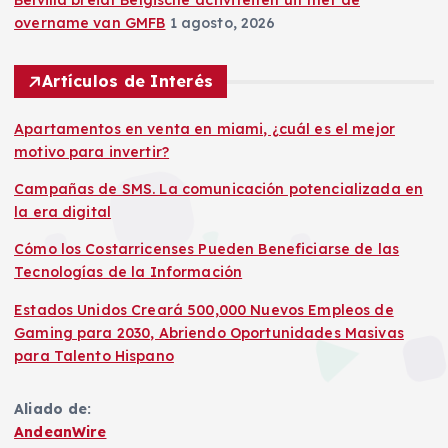
Belvilla breidt Belgische activiteiten uit met de
overname van GMFB
1 agosto, 2026
Artículos de Interés
Apartamentos en venta en miami, ¿cuál es el mejor
motivo para invertir?
Campañas de SMS. La comunicación potencializada en
la era digital
Cómo los Costarricenses Pueden Beneficiarse de las
Tecnologías de la Información
Estados Unidos Creará 500,000 Nuevos Empleos de
Gaming para 2030, Abriendo Oportunidades Masivas
para Talento Hispano
Aliado de:
AndeanWire