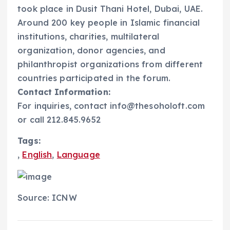
took place in Dusit Thani Hotel, Dubai, UAE.
Around 200 key people in Islamic financial
institutions, charities, multilateral
organization, donor agencies, and
philanthropist organizations from different
countries participated in the forum.
Contact Information:
For inquiries, contact info@thesoholoft.com
or call 212.845.9652
Tags:
,
English
,
Language
Source: ICNW