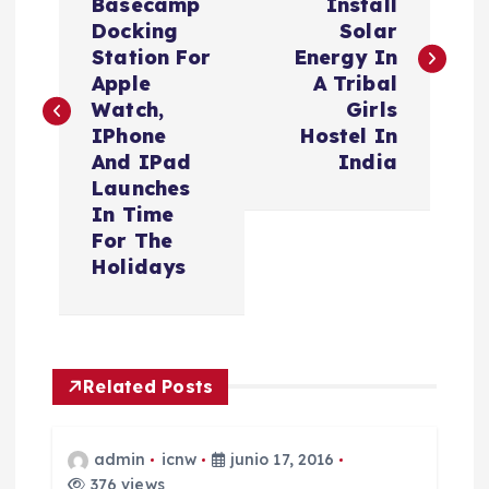
Basecamp
Install
v
Docking
Solar
Station For
Energy In
e
Apple
A Tribal
Watch,
Girls
g
IPhone
Hostel In
And IPad
India
a
Launches
In Time
c
For The
Holidays
i
ó
Related Posts
n
d
admin
icnw
junio 17, 2016
376 views