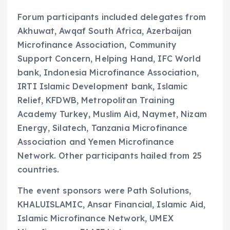
Forum participants included delegates from
Akhuwat, Awqaf South Africa, Azerbaijan
Microfinance Association, Community
Support Concern, Helping Hand, IFC World
bank, Indonesia Microfinance Association,
IRTI Islamic Development bank, Islamic
Relief, KFDWB, Metropolitan Training
Academy Turkey, Muslim Aid, Naymet, Nizam
Energy, Silatech, Tanzania Microfinance
Association and Yemen Microfinance
Network. Other participants hailed from 25
countries.
The event sponsors were Path Solutions,
KHALUISLAMIC, Ansar Financial, Islamic Aid,
Islamic Microfinance Network, UMEX