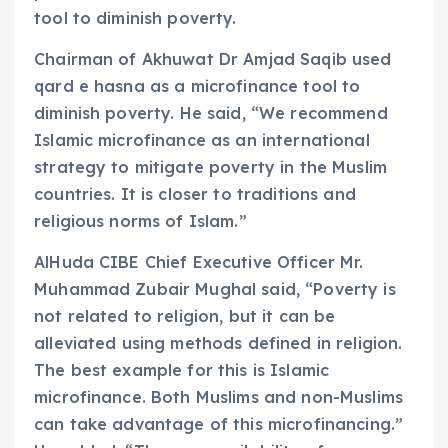
tool to diminish poverty.
Chairman of Akhuwat Dr Amjad Saqib used
qard e hasna as a microfinance tool to
diminish poverty. He said, “We recommend
Islamic microfinance as an international
strategy to mitigate poverty in the Muslim
countries. It is closer to traditions and
religious norms of Islam.”
AlHuda CIBE Chief Executive Officer Mr.
Muhammad Zubair Mughal said, “Poverty is
not related to religion, but it can be
alleviated using methods defined in religion.
The best example for this is Islamic
microfinance. Both Muslims and non-Muslims
can take advantage of this microfinancing.”