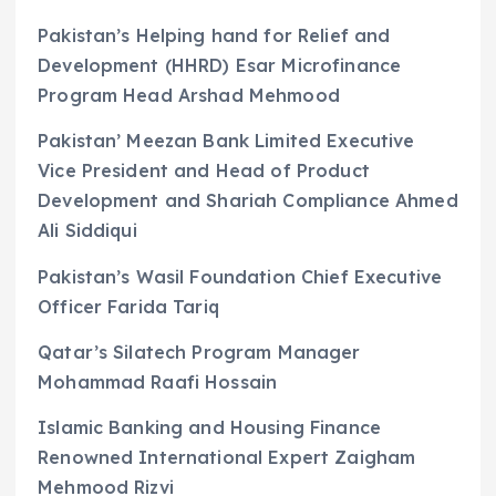
Pakistan’s Helping hand for Relief and
Development (HHRD) Esar Microfinance
Program Head Arshad Mehmood
Pakistan’ Meezan Bank Limited Executive
Vice President and Head of Product
Development and Shariah Compliance Ahmed
Ali Siddiqui
Pakistan’s Wasil Foundation Chief Executive
Officer Farida Tariq
Qatar’s Silatech Program Manager
Mohammad Raafi Hossain
Islamic Banking and Housing Finance
Renowned International Expert Zaigham
Mehmood Rizvi