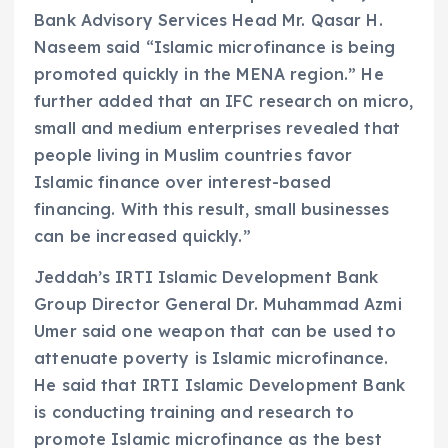
Bank Advisory Services Head Mr. Qasar H.
Naseem said “Islamic microfinance is being
promoted quickly in the MENA region.” He
further added that an IFC research on micro,
small and medium enterprises revealed that
people living in Muslim countries favor
Islamic finance over interest-based
financing. With this result, small businesses
can be increased quickly.”
Jeddah’s IRTI Islamic Development Bank
Group Director General Dr. Muhammad Azmi
Umer said one weapon that can be used to
attenuate poverty is Islamic microfinance.
He said that IRTI Islamic Development Bank
is conducting training and research to
promote Islamic microfinance as the best