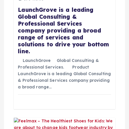
e
LaunchGrove is a leading
Global Consulting &
e
Professional Services
company providing a broad
n
range of services and
solutions to drive your bottom
t
line.
r
LaunchGrove Global Consulting &
Professional Services. Product
LaunchGrove is a leading Global Consulting
a
& Professional Services company providing
a broad range…
d
a
s