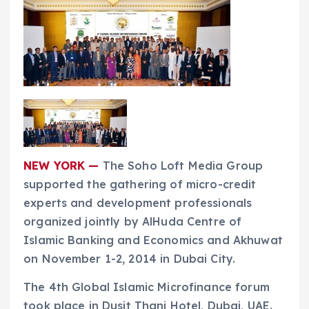
NEW YORK —
The Soho Loft Media Group
supported the gathering of micro-credit
experts and development professionals
organized jointly by AlHuda Centre of
Islamic Banking and Economics and Akhuwat
on November 1-2, 2014 in Dubai City.
The 4th Global Islamic Microfinance forum
took place in Dusit Thani Hotel, Dubai, UAE.