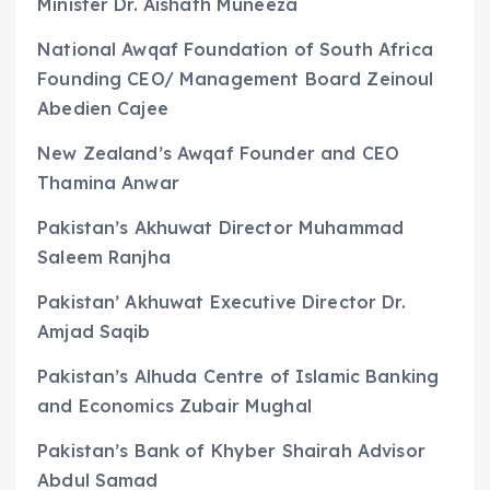
Minister Dr. Aishath Muneeza
National Awqaf Foundation of South Africa
Founding CEO/ Management Board Zeinoul
Abedien Cajee
New Zealand’s Awqaf Founder and CEO
Thamina Anwar
Pakistan’s Akhuwat Director Muhammad
Saleem Ranjha
Pakistan’ Akhuwat Executive Director Dr.
Amjad Saqib
Pakistan’s Alhuda Centre of Islamic Banking
and Economics Zubair Mughal
Pakistan’s Bank of Khyber Shairah Advisor
Abdul Samad