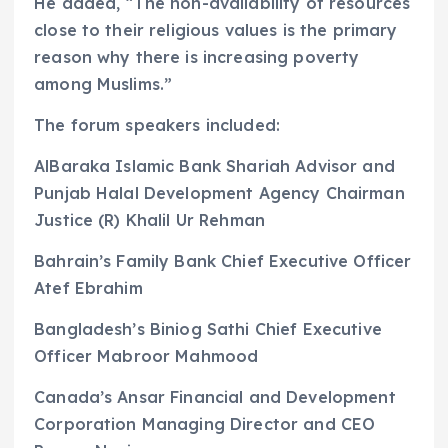
He added, “The non-availability of resources
close to their religious values is the primary
reason why there is increasing poverty
among Muslims.”
The forum speakers included:
AlBaraka Islamic Bank Shariah Advisor and
Punjab Halal Development Agency Chairman
Justice (R) Khalil Ur Rehman
Bahrain’s Family Bank Chief Executive Officer
Atef Ebrahim
Bangladesh’s Biniog Sathi Chief Executive
Officer Mabroor Mahmood
Canada’s Ansar Financial and Development
Corporation Managing Director and CEO