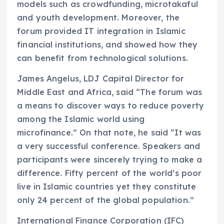
models such as crowdfunding, microtakaful
and youth development. Moreover, the
forum provided IT integration in Islamic
financial institutions, and showed how they
can benefit from technological solutions.
James Angelus, LDJ Capital Director for
Middle East and Africa, said “The forum was
a means to discover ways to reduce poverty
among the Islamic world using
microfinance.” On that note, he said “It was
a very successful conference. Speakers and
participants were sincerely trying to make a
difference. Fifty percent of the world’s poor
live in Islamic countries yet they constitute
only 24 percent of the global population.”
International Finance Corporation (IFC)