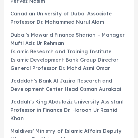
Pervez Nasim
Canadian University of Dubai Associate
Professor Dr. Mohammed Nurul Alam
Dubai’s Mawarid Finance Shariah – Manager
Mufti Aziz Ur Rehman
Islamic Research and Training Institute
Islamic Development Bank Group Director
General Professor Dr. Mohd Azmi Omar
Jedddah’s Bank Al Jazira Research and
Development Center Head Osman Aurakzai
Jeddah’s King Abdulaziz University Assistant
Professor in Finance Dr. Haroon Ur Rashid
Khan
Maldives’ Ministry of Islamic Affairs Deputy