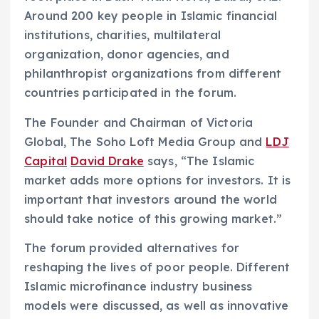
Around 200 key people in Islamic financial
institutions, charities, multilateral
organization, donor agencies, and
philanthropist organizations from different
countries participated in the forum.
The Founder and Chairman of Victoria
Global, The Soho Loft Media Group and
LDJ
Capital
David Drake
says, “The Islamic
market adds more options for investors. It is
important that investors around the world
should take notice of this growing market.”
The forum provided alternatives for
reshaping the lives of poor people. Different
Islamic microfinance industry business
models were discussed, as well as innovative