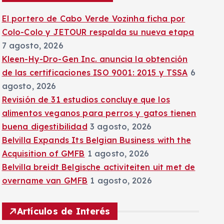
:
El portero de Cabo Verde Vozinha ficha por
Colo-Colo y JETOUR respalda su nueva etapa
7 agosto, 2026
Kleen-Hy-Dro-Gen Inc. anuncia la obtención
de las certificaciones ISO 9001: 2015 y TSSA
6
agosto, 2026
Revisión de 31 estudios concluye que los
alimentos veganos para perros y gatos tienen
buena digestibilidad
3 agosto, 2026
Belvilla Expands Its Belgian Business with the
Acquisition of GMFB
1 agosto, 2026
Belvilla breidt Belgische activiteiten uit met de
overname van GMFB
1 agosto, 2026
Artículos de Interés