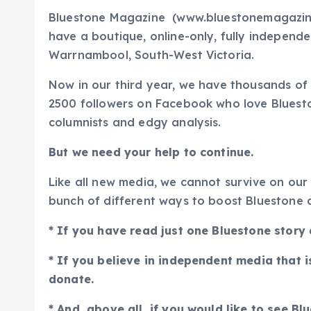
Bluestone Magazine (www.bluestonemagazine
have a boutique, online-only, fully independ
Warrnambool, South-West Victoria.
Now in our third year, we have thousands of
2500 followers on Facebook who love Bluestone 
columnists and edgy analysis.
But we need your help to continue.
Like all new media, we cannot survive on our
bunch of different ways to boost Bluestone a
* If you have read just one Bluestone story
* If you believe in independent media that i
donate.
* And, above all, if you would like to see B