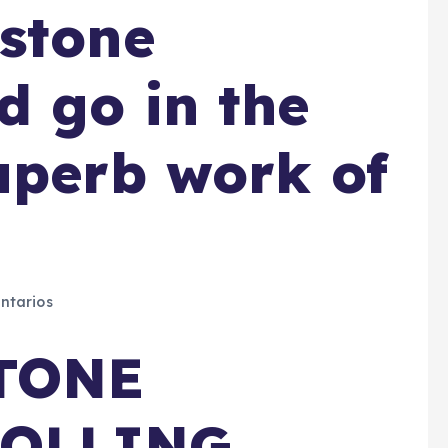
stone
 go in the
uperb work of
ntarios
TONE
ROLLING