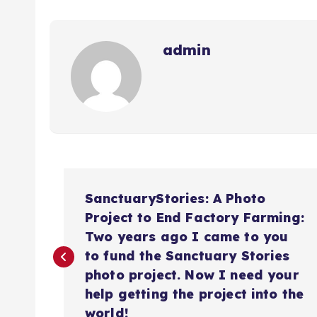
admin
N
SanctuaryStories: A Photo
a
Project to End Factory Farming:
Two years ago I came to you
v
to fund the Sanctuary Stories
photo project. Now I need your
help getting the project into the
e
world!