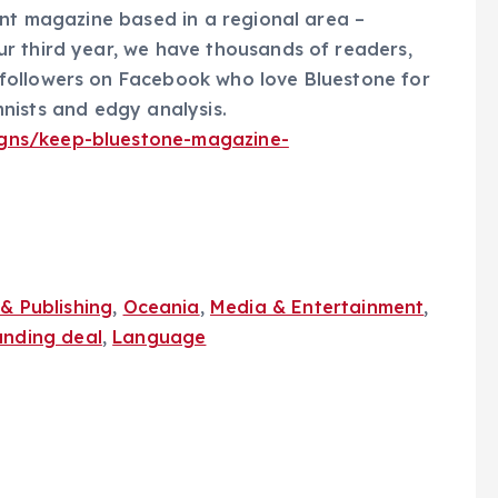
ent magazine based in a regional area –
r third year, we have thousands of readers,
followers on Facebook who love Bluestone for
umnists and edgy analysis.
gns/keep-bluestone-magazine-
& Publishing
,
Oceania
,
Media & Entertainment
,
unding deal
,
Language