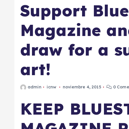
Support Blue
Magazine and
draw for a s
art!
admin
icnw
noviembre 4, 2015
0 Come
KEEP BLUES
MAGAZINE 