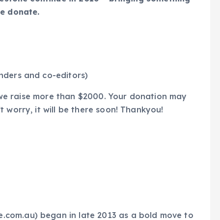
se donate.
nders and co-editors)
if we raise more than $2000. Your donation may
 worry, it will be there soon! Thankyou!
com.au) began in late 2013 as a bold move to