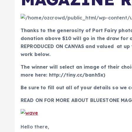
Thanks to the generosity of Port Fairy pho
donation above $10 will go in the draw f
REPRODUCED ON CANVAS and valued at up to
work below.
The winner will select an image of their cho
more here: http://tiny.cc/banh5x)
Be sure to fill out all of your details so we 
READ ON FOR MORE ABOUT BLUESTONE MAG
Hello there,