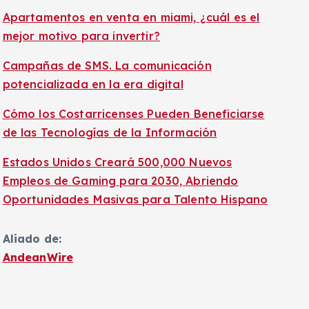
Apartamentos en venta en miami, ¿cuál es el
mejor motivo para invertir?
Campañas de SMS. La comunicación
potencializada en la era digital
Cómo los Costarricenses Pueden Beneficiarse
de las Tecnologías de la Información
Estados Unidos Creará 500,000 Nuevos
Empleos de Gaming para 2030, Abriendo
Oportunidades Masivas para Talento Hispano
Aliado de:
AndeanWire