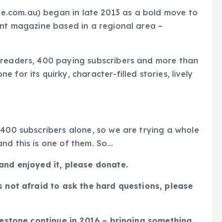
.com.au) began in late 2013 as a bold move to
ent magazine based in a regional area –
 readers, 400 paying subscribers and more than
for its quirky, character-filled stories, lively
 400 subscribers alone, so we are trying a whole
nd this is one of them. So…
 and enjoyed it, please donate.
s not afraid to ask the hard questions, please
luestone continue in 2016 – bringing something