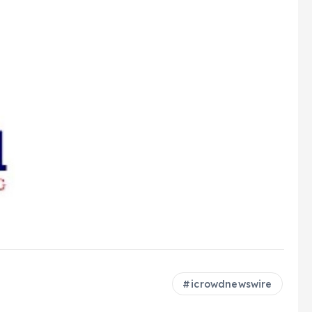
icrowdnewswire