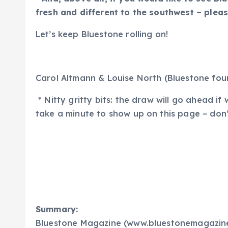
fresh and different to the southwest – plea
Let’s keep Bluestone rolling on!
Carol Altmann & Louise North (Bluestone fou
* Nitty gritty bits: the draw will go ahead 
take a minute to show up on this page – don’t
Summary:
Bluestone Magazine (www.bluestonemagazine.