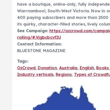
have a boutique, online-only, fully independ
Warrnambool, South-West Victoria. Now in ou
400 paying subscribers and more than 2500 
its quirky, character-filled stories, lively col
See Campaign:
https://ozcrowd.com/campai
rolling/#.VjgbcbcvfIU
Contact Information:
BLUESTONE MAGAZINE
Tags:
OzCrowd
,
Donation
,
Australia
,
English
,
Books 
Industry verticals
,
Regions
,
Types of Crowdf