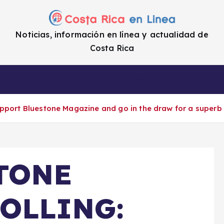
Noticias, información en línea y actualidad de
Costa Rica
a
Cifras
Impuestos
Enlaces de i
t Bluestone Magazine and go in the draw for a superb w
TONE
OLLING: