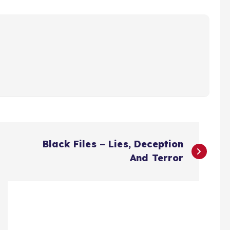
Black Files – Lies, Deception
And Terror