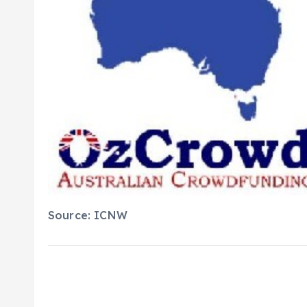
Source: ICNW