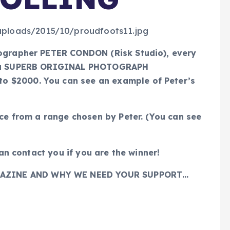
tographer PETER CONDON (Risk Studio), every
or a SUPERB ORIGINAL PHOTOGRAPH
 $2000. You can see an example of Peter’s
ice from a range chosen by Peter. (You can see
can contact you if you are the winner!
AZINE AND WHY WE NEED YOUR SUPPORT…