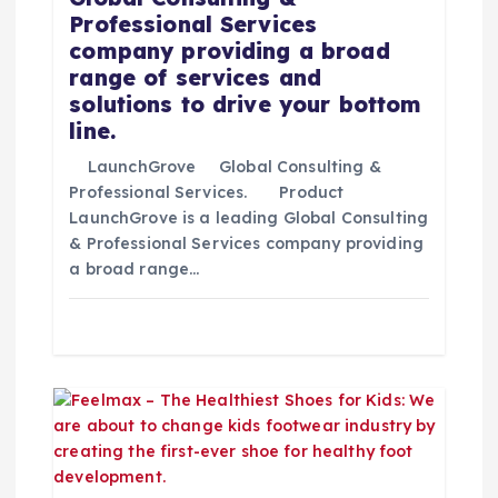
Professional Services
r
company providing a broad
range of services and
a
solutions to drive your bottom
line.
d
LaunchGrove Global Consulting &
Professional Services. Product
a
LaunchGrove is a leading Global Consulting
& Professional Services company providing
s
a broad range…