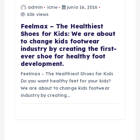
admin
icnw
junio 16, 2016
636 views
Feelmax – The Healthiest
Shoes for Kids: We are about
to change kids footwear
industry by creating the first-
ever shoe for healthy foot
development.
Feelmax – The Healthiest Shoes for Kids
Do you want healthy feet for your kids?
We are about to change kids footwear
industry by creating…