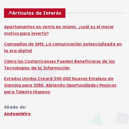
Artículos de Interés
Apartamentos en venta en miami, ¿cuál es el mejor
motivo para invertir?
Campañas de SMS. La comunicación potencializada en
la era digital
Cómo los Costarricenses Pueden Beneficiarse de las
Tecnologías de la Información
Estados Unidos Creará 500,000 Nuevos Empleos de
Gaming para 2030, Abriendo Oportunidades Masivas
para Talento Hispano
Aliado de:
AndeanWire