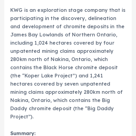
KWG is an exploration stage company that is
participating in the discovery, delineation
and development of chromite deposits in the
James Bay Lowlands of Northern Ontario,
including 1,024 hectares covered by four
unpatented mining claims approximately
280km north of Nakina, Ontario, which
contains the Black Horse chromite deposit
(the “Koper Lake Project”) and 1,241
hectares covered by seven unpatented
mining claims approximately 280km north of
Nakina, Ontario, which contains the Big
Daddy chromite deposit (the “Big Daddy
Project”).
Summary: