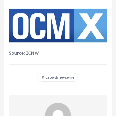
Source: ICNW
icrowdnewswire