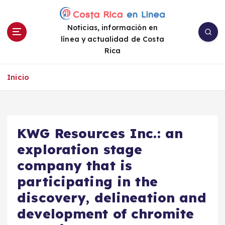
S
a
Noticias, información en
l
línea y actualidad de Costa
t
Rica
a
r
a
Inicio
l
c
o
n
KWG Resources Inc.: an
t
e
exploration stage
n
company that is
i
participating in the
d
o
discovery, delineation and
development of chromite