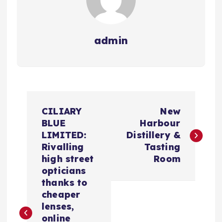
admin
N
CILIARY
New
a
BLUE
Harbour
LIMITED:
Distillery &
v
Rivalling
Tasting
high street
Room
e
opticians
thanks to
g
cheaper
lenses,
online