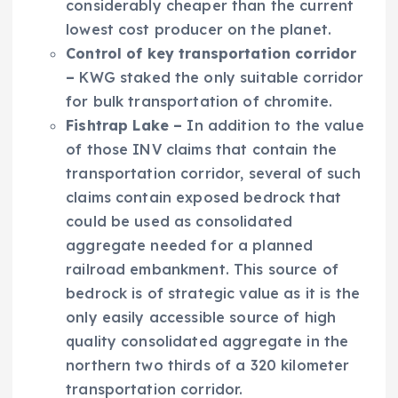
considerably cheaper than the current
lowest cost producer on the planet.
Control
of key transportation corridor
–
KWG staked the only suitable corridor
for bulk transportation of chromite.
Fishtrap
Lake
–
In addition to the value
of those INV claims that contain the
transportation corridor, several of such
claims contain exposed bedrock that
could be used as consolidated
aggregate needed for a planned
railroad embankment. This source of
bedrock is of strategic value as it is the
only easily accessible source of high
quality consolidated aggregate in the
northern two thirds of a 320 kilometer
transportation corridor.