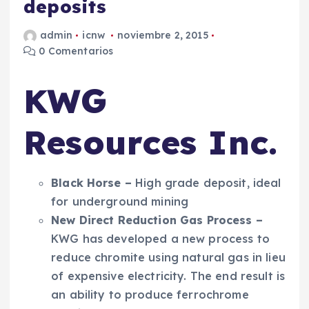
deposits
admin
icnw
noviembre 2, 2015
0 Comentarios
KWG
Resources Inc.
Black Horse
–
High grade deposit, ideal
for underground mining
New
Direct Reduction Gas
Process
–
KWG has developed a new process to
reduce chromite using natural gas in lieu
of expensive electricity. The end result is
an ability to produce ferrochrome