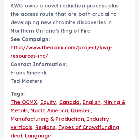
KWG owns a novel reduction process plus
the access route that are both crucial to
developing new chromite discoveries in
Northern Ontario’s Ring of Fire.
See Campaign:
http://www.theocmx.com/project/kwg-
resources-inc/
Contact Information:
Frank Smeenk
Ted Masters
Tags:
The OCMX
,
Equity
,
Canada
,
English
,
Mining &
Metals
,
North America
,
Quebec
,
Manufacturing & Production
,
Industry
verticals
,
Regions
,
Types of Crowdfunding
deal
,
Language