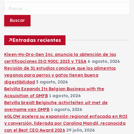
B
u
s
c
a
r
Entradas recientes
:
Kleen-Hy-Dro-Gen Inc. anuncia la obtención de las
certificaciones ISO 9001: 2015 y TSSA
6 agosto, 2026
Revisión de 31 estudios concluye que los alimentos
veganos para perros y gatos tienen buena
digestibilidad
3 agosto, 2026
Belvilla Expands Its Belgian Business with the
Acquisition of GMFB
1 agosto, 2026
Belvilla breidt Belgische activiteiten uit met de
overname van GMFB
1 agosto, 2026
eGLOW acelera su expansión regional enfocada en ROI
y conversión, liderada por Carolina Mandil, reconocida
con el Best CEO Award 2026
29 julio, 2026