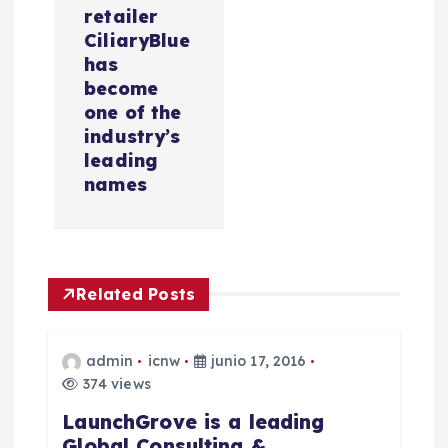
a
retailer
c
CiliaryBlue
has
i
become
one of the
industry’s
ó
leading
names
n
d
e
Related Posts
e
admin
icnw
junio 17, 2016
n
374 views
LaunchGrove is a leading
t
Global Consulting &