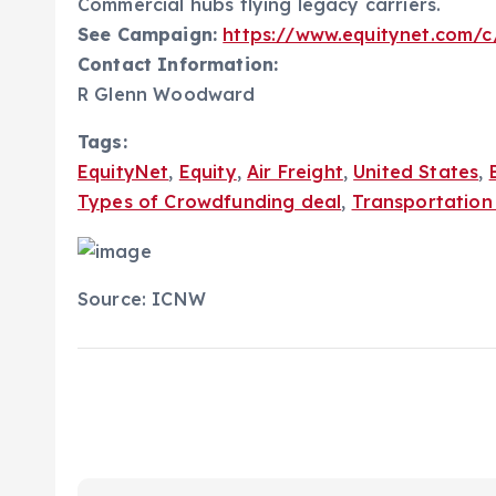
Commercial hubs flying legacy carriers.
See Campaign:
https://www.equitynet.com/c/
Contact Information:
R Glenn Woodward
Tags:
EquityNet
,
Equity
,
Air Freight
,
United States
,
Types of Crowdfunding deal
,
Transportation 
Source: ICNW