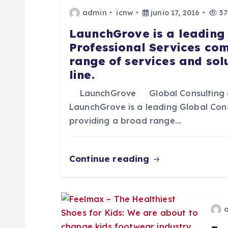
admin
icnw
junio 17, 2016
37
a
LaunchGrove is a leading
Professional Services co
c
range of services and sol
line.
i
LaunchGrove Global Consulting 
ó
LaunchGrove is a leading Global Con
providing a broad range…
n
Continue reading
d
e
e