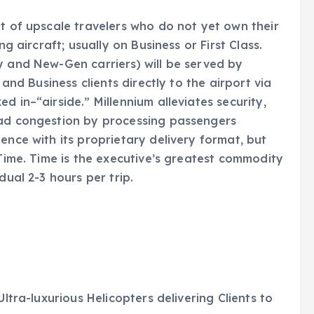
et of upscale travelers who do not yet own their
ng aircraft; usually on Business or First Class.
y and New-Gen carriers) will be served by
 and Business clients directly to the airport via
d in–“airside.” Millennium alleviates security,
oad congestion by processing passengers
ence with its proprietary delivery format, but
 Time. Time is the executive’s greatest commodity
dual 2-3 hours per trip.
Ultra-luxurious Helicopters delivering Clients to