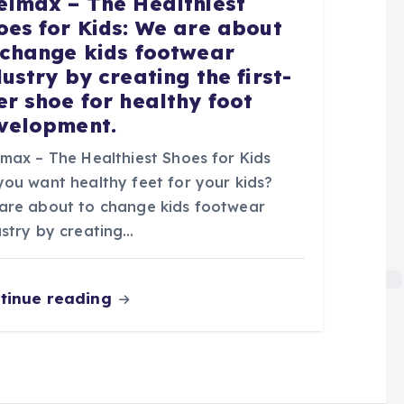
elmax – The Healthiest
oes for Kids: We are about
 change kids footwear
dustry by creating the first-
er shoe for healthy foot
velopment.
lmax – The Healthiest Shoes for Kids
you want healthy feet for your kids?
are about to change kids footwear
ustry by creating…
tinue reading