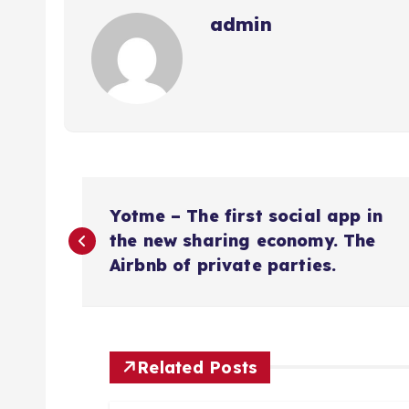
admin
N
Yotme – The first social app in
a
the new sharing economy. The
Airbnb of private parties.
v
e
Related Posts
g