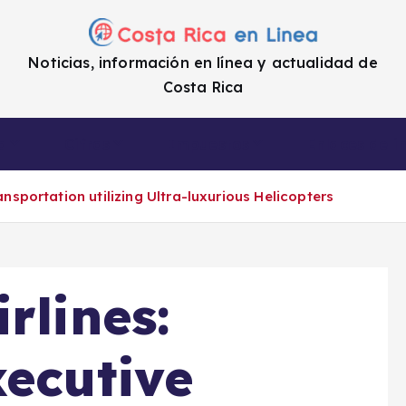
Noticias, información en línea y actualidad de
Costa Rica
a
Cifras
Impuestos
Enlaces de i
ansportation utilizing Ultra-luxurious Helicopters
rlines:
xecutive