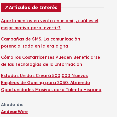
Artículos de Interés
Apartamentos en venta en miami, ¿cuál es el
mejor motivo para invertir?
Campañas de SMS. La comunicación
potencializada en la era digital
Cómo los Costarricenses Pueden Beneficiarse
de las Tecnologías de la Información
Estados Unidos Creará 500,000 Nuevos
Empleos de Gaming para 2030, Abriendo
Oportunidades Masivas para Talento Hispano
Aliado de:
AndeanWire