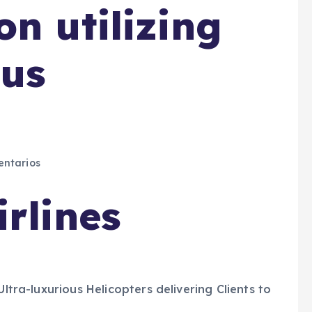
n utilizing
ous
ntarios
rlines
Ultra-luxurious Helicopters delivering Clients to