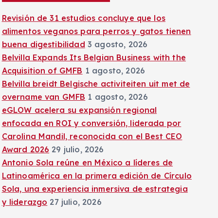
:
Revisión de 31 estudios concluye que los
alimentos veganos para perros y gatos tienen
buena digestibilidad
3 agosto, 2026
Belvilla Expands Its Belgian Business with the
Acquisition of GMFB
1 agosto, 2026
Belvilla breidt Belgische activiteiten uit met de
overname van GMFB
1 agosto, 2026
eGLOW acelera su expansión regional
enfocada en ROI y conversión, liderada por
Carolina Mandil, reconocida con el Best CEO
Award 2026
29 julio, 2026
Antonio Sola reúne en México a líderes de
Latinoamérica en la primera edición de Círculo
Sola, una experiencia inmersiva de estrategia
y liderazgo
27 julio, 2026