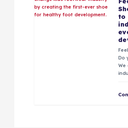
Fe
Sh
n
to
in
t
ev
de
r
Fee
Do 
a
We 
ind
d
a
Con
s