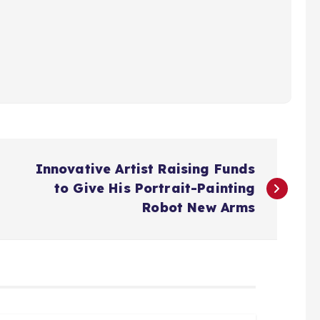
Innovative Artist Raising Funds
to Give His Portrait-Painting
Robot New Arms