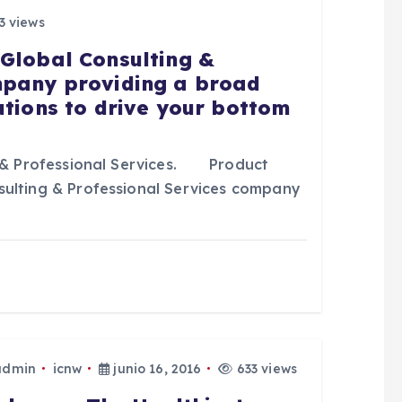
3 views
 Global Consulting &
mpany providing a broad
utions to drive your bottom
& Professional Services. Product
sulting & Professional Services company
admin
icnw
junio 16, 2016
633 views