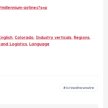
millennium-airlines?s=p
English
,
Colorado
,
Industry verticals
,
Regions
,
and Logistics
,
Language
icrowdnewswire