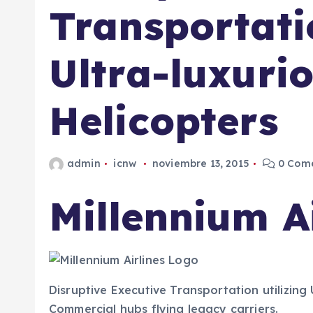
Transportatio
Ultra-luxuri
Helicopters
admin
icnw
noviembre 13, 2015
0 Come
Millennium Ai
Disruptive Executive Transportation utilizing 
Commercial hubs flying legacy carriers.