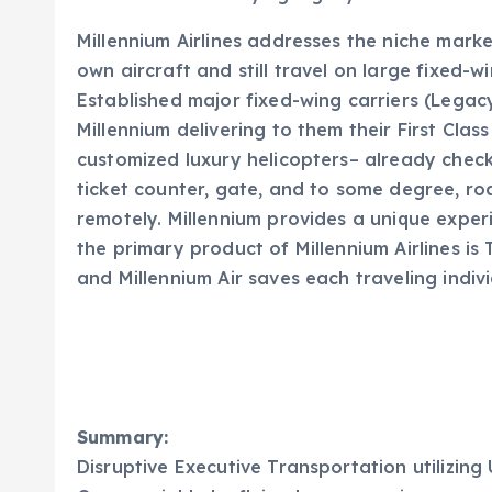
Millennium Airlines addresses the niche mark
own aircraft and still travel on large fixed-wi
Established major fixed-wing carriers (Legac
Millennium delivering to them their First Class
customized luxury helicopters– already checke
ticket counter, gate, and to some degree, r
remotely. Millennium provides a unique experi
the primary product of Millennium Airlines is
and Millennium Air saves each traveling indivi
Summary:
Disruptive Executive Transportation utilizing 