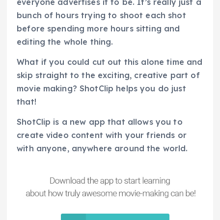
everyone advertises it to be. It’s really just a
bunch of hours trying to shoot each shot
before spending more hours sitting and
editing the whole thing.
What if you could cut out this alone time and
skip straight to the exciting, creative part of
movie making? ShotClip helps you do just
that!
ShotClip is a new app that allows you to
create video content with your friends or
with anyone, anywhere around the world.