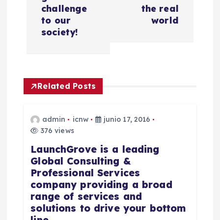
g
challenge
the real
a
to our
world
society!
c
i
Related Posts
ó
n
admin
icnw
junio 17, 2016
376 views
d
LaunchGrove is a leading
Global Consulting &
e
Professional Services
company providing a broad
e
range of services and
solutions to drive your bottom
n
line.