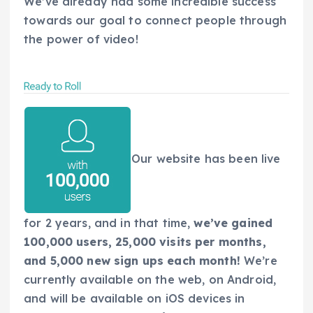
We’ve already had some incredible success
towards our goal to connect people through
the power of video!
Our website has been live
for 2 years, and in that time,
we’ve gained
100,000 users, 25,000 visits per months,
and 5,000 new sign ups each month!
We’re
currently available on the web, on Android,
and will be available on iOS devices in