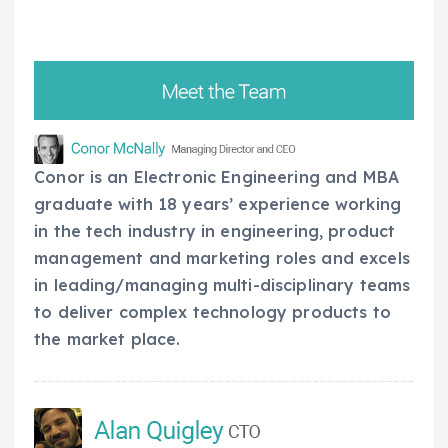
Conor is an Electronic Engineering and MBA
graduate with 18 years’ experience working
in the tech industry in engineering, product
management and marketing roles and excels
in leading/managing multi-disciplinary teams
to deliver complex technology products to
the market place.