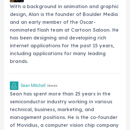
With a background in animation and graphic
design, Alan is the founder of Boulder Media
and an early member of the Oscar-
nominated flash team at Cartoon Saloon. He
has been designing and developing rich
internet applications for the past 15 years,
including applications for many leading
brands.
Sean has spent more than 25 years in the
semiconductor industry working in various
technical, business, marketing, and
management positions. He is the co-founder
of Movidius, a computer vision chip company