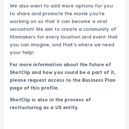
We also want to add more options for you
to share and promote the movie you’re
working on so that it can become a viral
sensation! We aim to create a community of
filmmakers for every location and event that
you can imagine, and that’s where we need
your help!
For more information about the future of
ShotClip and how you could be a part of it,
please request access to the Business Plan
page of this profile.
ShotClip is also in the process of
restructuring as a US entity.