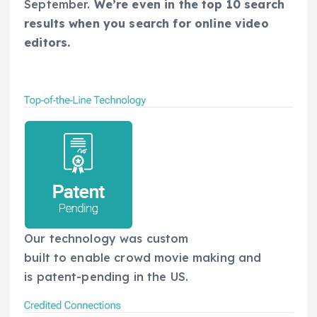
September.
We’re even in the top 10 search
results when you search for online video
editors.
Our technology was custom
built to enable crowd movie making and
is patent-pending in the US.