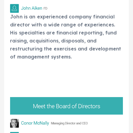
John is an experienced company financial
director with a wide range of experiences.
His specialties are financial reporting, fund
raising, acquisitions, disposals, and
restructuring the exercises and development
of management systems.