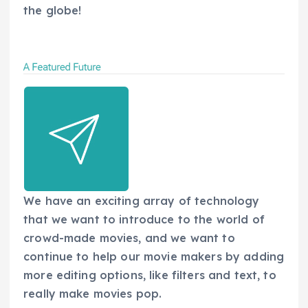
the globe!
We have an exciting array of technology
that we want to introduce to the world of
crowd-made movies, and we want to
continue to help our movie makers by adding
more editing options, like filters and text, to
really make movies pop.