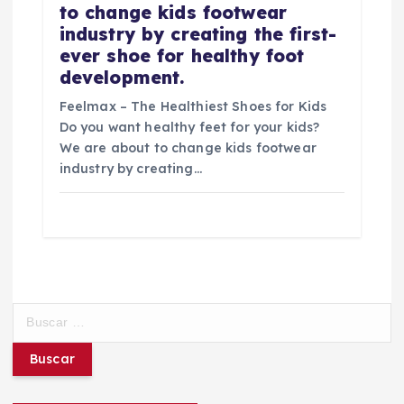
to change kids footwear
industry by creating the first-
ever shoe for healthy foot
development.
Feelmax – The Healthiest Shoes for Kids
Do you want healthy feet for your kids?
We are about to change kids footwear
industry by creating…
B
u
s
c
a