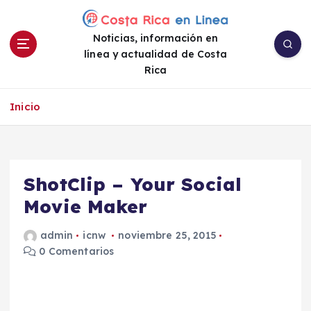
S
a
Noticias, información en
l
línea y actualidad de Costa
t
Rica
a
r
a
Inicio
l
c
o
n
ShotClip – Your Social
t
e
Movie Maker
n
i
admin
icnw
noviembre 25, 2015
d
0 Comentarios
o