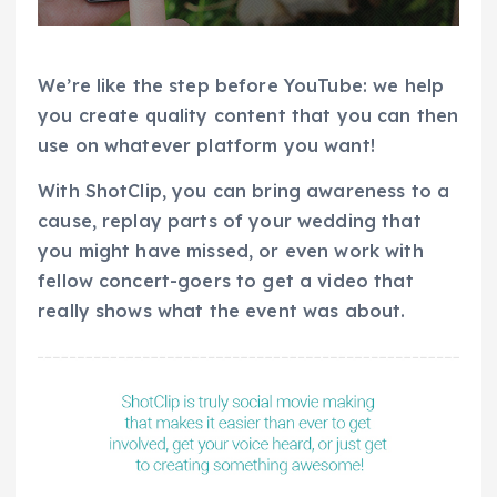
We’re like the step before YouTube: we help
you create quality content that you can then
use on whatever platform you want!
With ShotClip, you can bring awareness to a
cause, replay parts of your wedding that
you might have missed, or even work with
fellow concert-goers to get a video that
really shows what the event was about.