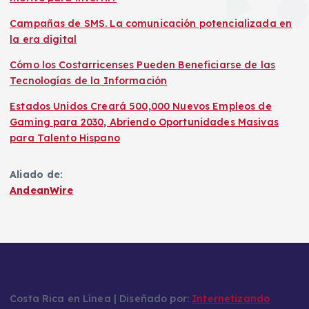
Campañas de SMS. La comunicación potencializada en
la era digital
Cómo los Costarricenses Pueden Beneficiarse de las
Tecnologías de la Información
Estados Unidos Creará 500,000 Nuevos Empleos de
Gaming para 2030, Abriendo Oportunidades Masivas
para Talento Hispano
Aliado de:
AndeanWire
Costa Rica en Línea | Diseñado por:
Internetizando