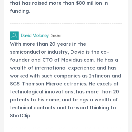
that has raised more than $80 million in
funding.
With more than 20 years in the
semiconductor industry, David is the co-
founder and CTO of Movidius.com. He has a
wealth of international experience and has
worked with such companies as Infineon and
SGS-Thomson Microelectronics. He excels at
technological innovations, has more than 20
patents to his name, and brings a wealth of
technical contacts and forward thinking to
ShotClip.