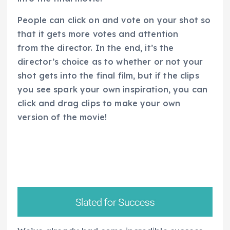
People can click on and vote on your shot so
that it gets more votes and attention
from the director. In the end, it’s the
director’s choice as to whether or not your
shot gets into the final film, but if the clips
you see spark your own inspiration, you can
click and drag clips to make your own
version of the movie!