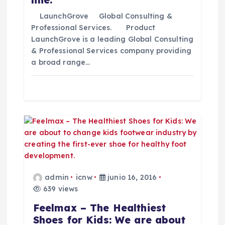
t
LaunchGrove Global Consulting &
Professional Services. Product
LaunchGrove is a leading Global Consulting
r
& Professional Services company providing
a broad range…
a
d
a
s
admin
icnw
junio 16, 2016
639 views
Feelmax – The Healthiest
Shoes for Kids: We are about