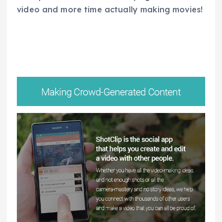
video and more time actually making movies!