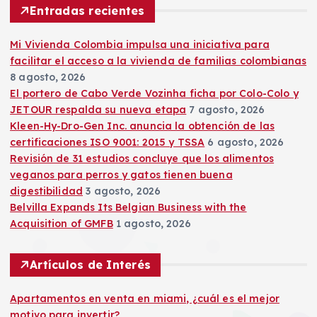
r
Entradas recientes
:
Mi Vivienda Colombia impulsa una iniciativa para
facilitar el acceso a la vivienda de familias colombianas
8 agosto, 2026
El portero de Cabo Verde Vozinha ficha por Colo-Colo y
JETOUR respalda su nueva etapa
7 agosto, 2026
Kleen-Hy-Dro-Gen Inc. anuncia la obtención de las
certificaciones ISO 9001: 2015 y TSSA
6 agosto, 2026
Revisión de 31 estudios concluye que los alimentos
veganos para perros y gatos tienen buena
digestibilidad
3 agosto, 2026
Belvilla Expands Its Belgian Business with the
Acquisition of GMFB
1 agosto, 2026
Artículos de Interés
Apartamentos en venta en miami, ¿cuál es el mejor
motivo para invertir?