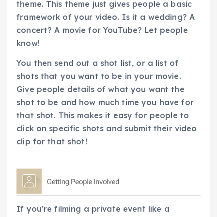
theme. This theme just gives people a basic
framework of your video. Is it a wedding? A
concert? A movie for YouTube? Let people
know!
You then send out a shot list, or a list of
shots that you want to be in your movie.
Give people details of what you want the
shot to be and how much time you have for
that shot. This makes it easy for people to
click on specific shots and submit their video
clip for that shot!
If you’re filming a private event like a