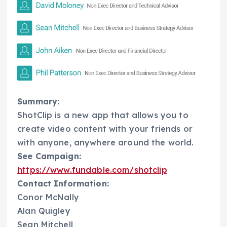
Summary:
ShotClip is a new app that allows you to
create video content with your friends or
with anyone, anywhere around the world.
See Campaign:
https://www.fundable.com/shotclip
Contact Information:
Conor McNally
Alan Quigley
Sean Mitchell