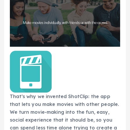
That’s why we invented ShotClip: the app
that lets you make movies with other people.
We turn movie-making into the fun, easy,
social experience that it should be, so you
can spend less time alone trying to create a