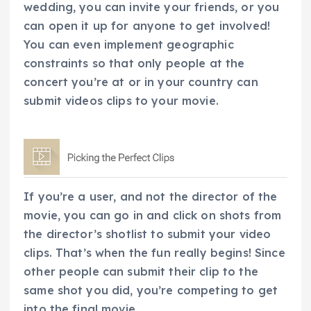
wedding, you can invite your friends, or you
can open it up for anyone to get involved!
You can even implement geographic
constraints so that only people at the
concert you’re at or in your country can
submit videos clips to your movie.
If you’re a user, and not the director of the
movie, you can go in and click on shots from
the director’s shotlist to submit your video
clips. That’s when the fun really begins! Since
other people can submit their clip to the
same shot you did, you’re competing to get
into the final movie.