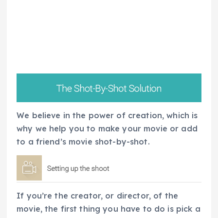
We believe in the power of creation, which is
why we help you to make your movie or add
to a friend’s movie shot-by-shot.
If you’re the creator, or director, of the
movie, the first thing you have to do is pick a