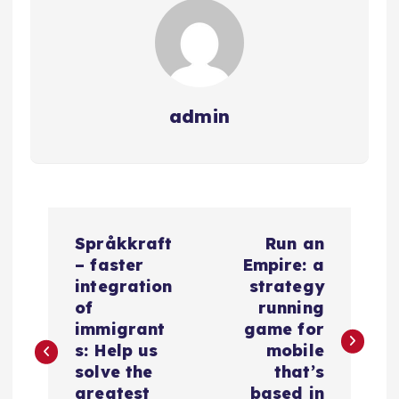
admin
N
Språkkraft
Run an
a
– faster
Empire: a
integration
strategy
v
of
running
immigrant
game for
e
s: Help us
mobile
solve the
that’s
greatest
based in