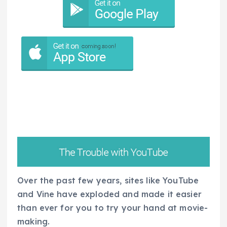
Over the past few years, sites like YouTube
and Vine have exploded and made it easier
than ever for you to try your hand at movie-
making.