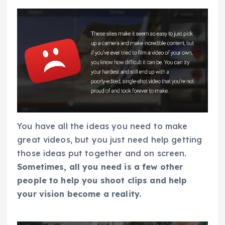
You have all the ideas you need to make
great videos, but you just need help getting
those ideas put together and on screen.
Sometimes, all you need is a few other
people to help you shoot clips and help
your vision become a reality.