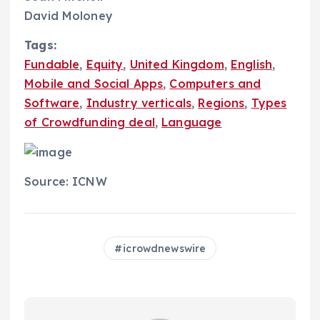
David Moloney
Tags:
Fundable
,
Equity
,
United Kingdom
,
English
,
Mobile and Social Apps
,
Computers and
Software
,
Industry verticals
,
Regions
,
Types
of Crowdfunding deal
,
Language
Source: ICNW
icrowdnewswire