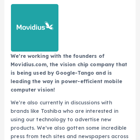
We’re working with the founders of
Movidius.com, the vision chip company that
is being used by Google-Tango and is
leading the way in power-efficient mobile
computer vision!
We’re also currently in discussions with
brands like Toshiba who are interested in
using our technology to advertise new
products. We’ve also gotten some incredible
press from tech sites and newspapers across