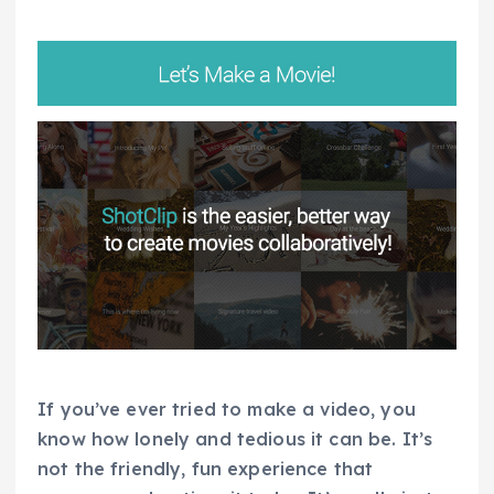
If you’ve ever tried to make a video, you
know how lonely and tedious it can be. It’s
not the friendly, fun experience that