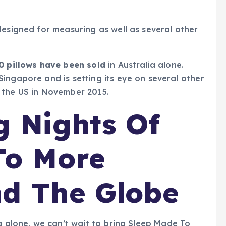
designed for measuring as well as several other
0 pillows have been sold
in Australia alone.
ingapore and is setting its eye on several other
in the US in November 2015.
g Nights Of
To More
nd The Globe
a alone, we can’t wait to bring Sleep Made To