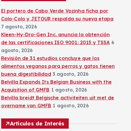
:
El portero de Cabo Verde Vozinha ficha por
Colo-Colo y JETOUR respalda su nueva etapa
7 agosto, 2026
Kleen-Hy-Dro-Gen Inc. anuncia la obtención
de las certificaciones ISO 9001: 2015 y TSSA
6
agosto, 2026
Revisión de 31 estudios concluye que los
alimentos veganos para perros y gatos tienen
buena digestibilidad
3 agosto, 2026
Belvilla Expands Its Belgian Business with the
Acquisition of GMFB
1 agosto, 2026
Belvilla breidt Belgische activiteiten uit met de
overname van GMFB
1 agosto, 2026
Artículos de Interés