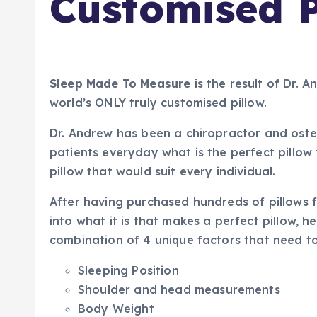
Customised P
Sleep Made To Measure
is the result of Dr. 
world’s ONLY truly customised pillow.
Dr. Andrew has been a chiropractor and ost
patients everyday what is the perfect pillow 
pillow that would suit every individual.
After having purchased hundreds of pillows f
into what it is that makes a perfect pillow, h
combination of 4 unique factors that need t
Sleeping Position
Shoulder and head measurements
Body Weight