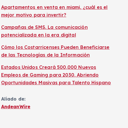
Apartamentos en venta en miami, ¿cuál es el
mejor motivo para invertir?
Campañas de SMS. La comunicación
potencializada en la era digital
Cómo los Costarricenses Pueden Beneficiarse
de las Tecnologías de la Información
Estados Unidos Creará 500,000 Nuevos
Empleos de Gaming para 2030, Abriendo
Oportunidades Masivas para Talento Hispano
Aliado de:
AndeanWire