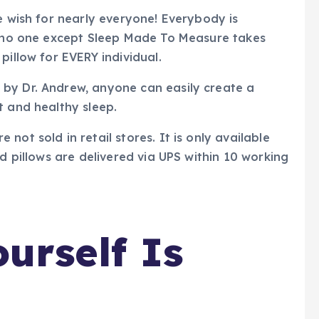
e wish for nearly everyone! Everybody is
nd no one except Sleep Made To Measure takes
pillow for EVERY individual.
by Dr. Andrew, anyone can easily create a
t and healthy sleep.
not sold in retail stores. It is only available
ed pillows are delivered via UPS within 10 working
urself Is