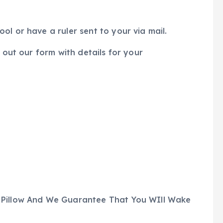
l or have a ruler sent to your via mail.
 out our form with details for your
 Pillow And We Guarantee That You WIll Wake