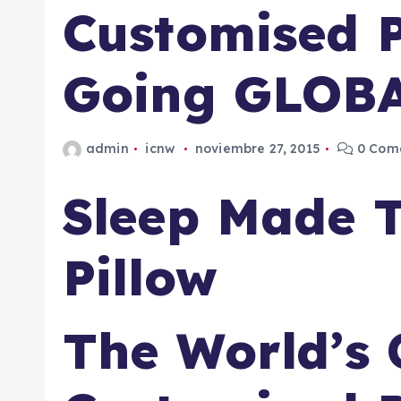
Customised P
Going GLOB
admin
icnw
noviembre 27, 2015
0 Come
Sleep Made 
Pillow
The World’s