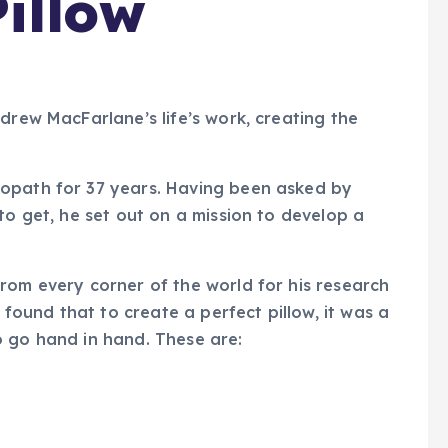
illow
Andrew MacFarlane’s life’s work, creating the
eopath for 37 years. Having been asked by
to get, he set out on a mission to develop a
rom every corner of the world for his research
e found that to create a perfect pillow, it was a
o go hand in hand. These are: