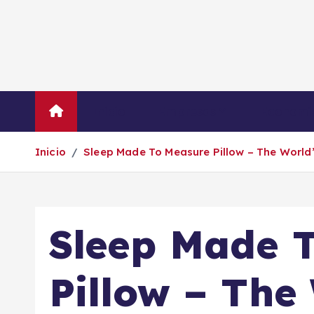
S
a
l
t
a
r
Inicio
Empresas
Economí
a
l
Inicio
Sleep Made To Measure Pillow – The World
c
o
n
t
Sleep Made 
e
n
i
Pillow – The
d
o