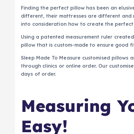
Finding the perfect pillow has been an elusiv
different, their mattresses are different a
into consideration how to create the perfect 
Using a patented measurement ruler created 
pillow that is custom-made to ensure good fi
Sleep Made To Measure customised pillows are 
through clinics or online order. Our customis
days of order.
Measuring Yo
Easy!