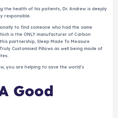
 the health of his patients, Dr. Andrew is deeply
y responsible.
ionally to find someone who had the same
 which is the ONLY manufacturer of Carbon
 this partnership, Sleep Made To Measure
Truly Customised Pillows as well being made of
tex.
, you are helping to save the world’s
A Good