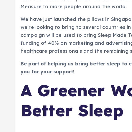
Measure to more people around the world.
We have just launched the pillows in Singap
we’re looking to bring to several countries in
campaign will be used to bring Sleep Made 
funding of 40% on marketing and advertisin
healthcare professionals and the remaining s
Be part of helping us bring better sleep to
you for your support!
A Greener Wo
Better Sleep