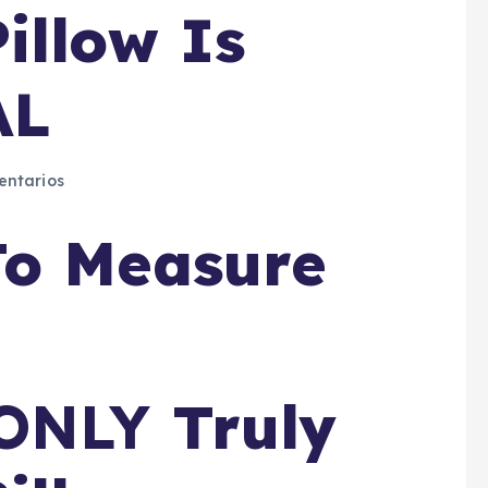
illow Is
AL
ntarios
To Measure
ONLY
Truly