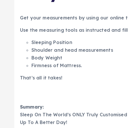
Get your measurements by using our online too
Use the measuring tools as instructed and fill
Sleeping Position
Shoulder and head measurements
Body Weight
Firmness of Mattress.
That’s all it takes!
Summary:
Sleep On The World’s ONLY Truly Customised
Up To A Better Day!