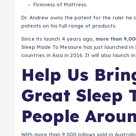
Firmness of Mattress.
Dr. Andrew owns the patent for the ruler he 
patents on his full range of products.
Since its launch 4 years ago,
more than 9,00
Sleep Made To Measure has just launched in S
countries in Asia in 2016. It will also launch 
Help Us Brin
Great Sleep 
People Arou
With more than 9,000 pillows sold in Australi