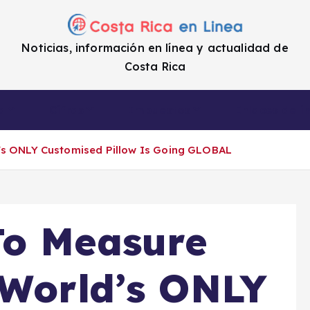
Noticias, información en línea y actualidad de
Costa Rica
a
Cifras
Impuestos
Enlaces de i
’s ONLY Customised Pillow Is Going GLOBAL
To Measure
 World’s ONLY