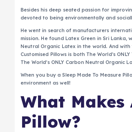
Besides his deep seated passion for improving
devoted to being environmentally and sociall
He went in search of manufacturers internat
mission. He found Latex Green in Sri Lanka,
Neutral Organic Latex in the world. And with
Customised Pillows is both The World’s ONLY 
The World’s ONLY Carbon Neutral Organic La
When you buy a Sleep Made To Measure Pillow
environment as well!
What Makes 
Pillow?