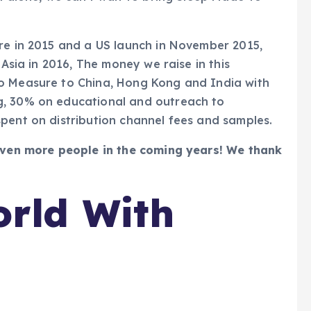
ore in 2015 and a US launch in November 2015,
 Asia in 2016, The money we raise in this
To Measure to China, Hong Kong and India with
g, 30% on educational and outreach to
pent on distribution channel fees and samples.
 even more people in the coming years! We thank
rld With