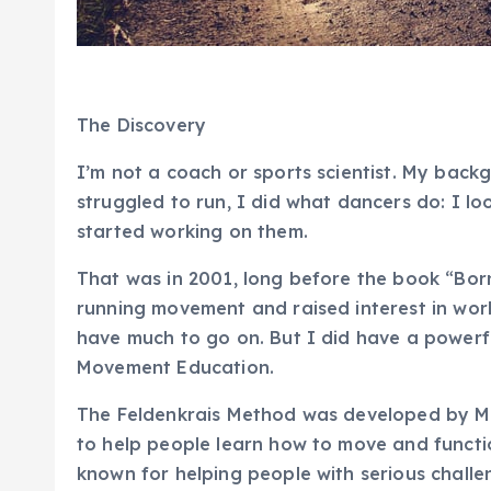
The Discovery
I’m not a coach or sports scientist. My backg
struggled to run, I did what dancers do: I l
started working on them.
That was in 2001, long before the book “Bor
running movement and raised interest in work
have much to go on. But I did have a powerfu
Movement Education
.
The
Feldenkrais Method
was developed by Mos
to help people learn how to move and function
known for helping people with serious challeng