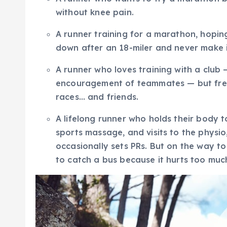
without knee pain.
A runner training for a marathon, hopin
down after an 18-miler and never make it
A runner who loves training with a club 
encouragement of teammates — but frequ
races… and friends.
A lifelong runner who holds their body to
sports massage, and visits to the physio
occasionally sets PRs. But on the way to
to catch a bus because it hurts too muc