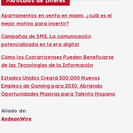
Artículos de Interés
Apartamentos en venta en miami, ¿cuál es el
mejor motivo para invertir?
Campañas de SMS. La comunicación
potencializada en la era digital
Cómo los Costarricenses Pueden Beneficiarse
de las Tecnologías de la Información
Estados Unidos Creará 500,000 Nuevos
Empleos de Gaming para 2030, Abriendo
Oportunidades Masivas para Talento Hispano
Aliado de:
AndeanWire