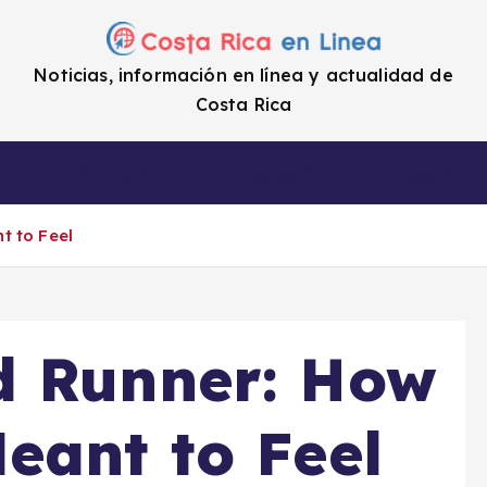
Noticias, información en línea y actualidad de
Costa Rica
a
Cifras
Impuestos
Enlaces de i
t to Feel
d Runner: How
eant to Feel