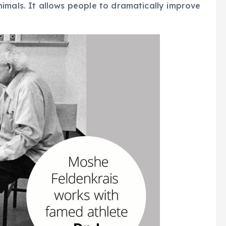
imals. It allows people to dramatically improve