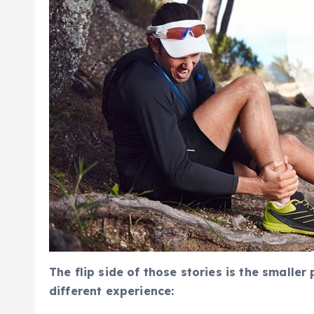
The flip side of those stories is the smalle
different experience: