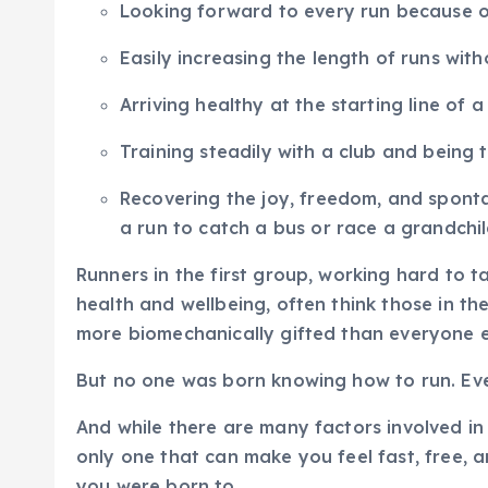
Looking forward to every run because of
Easily increasing the length of runs with
Arriving healthy at the starting line of 
Training steadily with a club and being 
Recovering the joy, freedom, and spontan
a run to catch a bus or race a grandchil
Runners in the first group, working hard to ta
health and wellbeing, often think those in th
more biomechanically gifted than everyone e
But no one was born knowing how to run. Eve
And while there are many factors involved in 
only one that can make you feel fast, free, and 
you were born to.