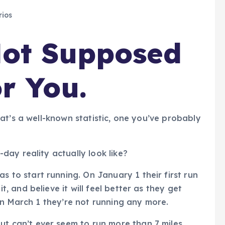
ios
Not Supposed
r You.
at’s a well-known statistic, one you’ve probably
ay reality actually look like?
 to start running. On January 1 their first run
t, and believe it will feel better as they get
. On March 1 they’re not running any more.
t can’t ever seem to run more than 7 miles