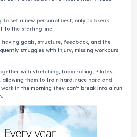
g to set a new personal best, only to break
 to the starting line.
– having goals, structure, feedback, and the
ently struggles with injury, missing workouts,
gether with stretching, foam rolling, Pilates,
, allowing them to train hard, race hard and
 work in the morning they can’t break into a run
h.