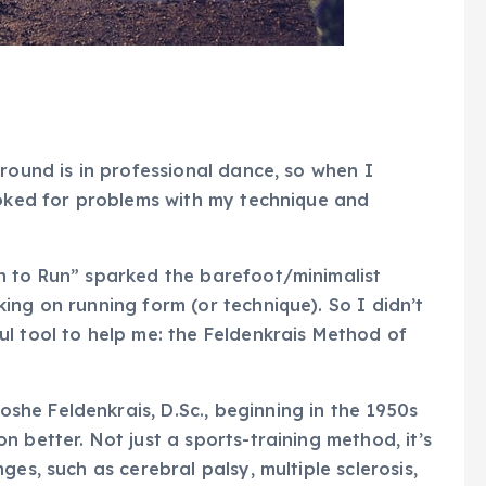
round is in professional dance, so when I
ooked for problems with my technique and
n to Run” sparked the barefoot/minimalist
ing on running form (or technique). So I didn’t
l tool to help me: the
Feldenkrais Method of
he Feldenkrais, D.Sc., beginning in the 1950s
 better. Not just a sports-training method, it’s
es, such as cerebral palsy, multiple sclerosis,