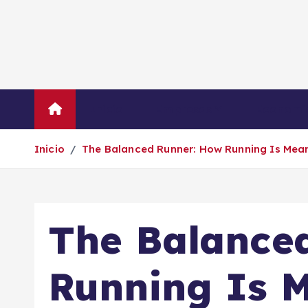
S
a
l
t
a
r
Inicio
Empresas
Economí
a
l
Inicio
The Balanced Runner: How Running Is Mean
c
o
n
t
The Balance
e
n
i
Running Is M
d
o