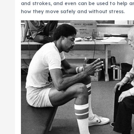
and strokes, and even can be used to help an
how they move safely and without stress.