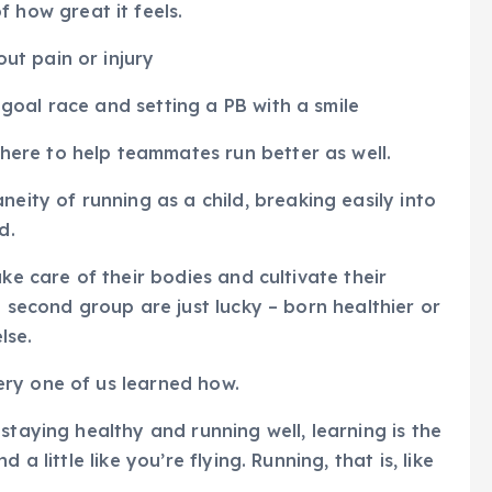
 how great it feels.
out pain or injury
a goal race and setting a PB with a smile
there to help teammates run better as well.
eity of running as a child, breaking easily into
d.
ke care of their bodies and cultivate their
e second group are just lucky – born healthier or
lse.
ry one of us learned how.
staying healthy and running well, learning is the
a little like you’re flying. Running, that is, like