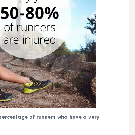
r percentage of runners who have a very