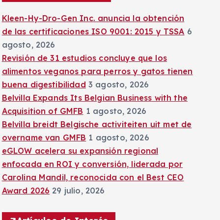
:
Kleen-Hy-Dro-Gen Inc. anuncia la obtención
de las certificaciones ISO 9001: 2015 y TSSA
6
agosto, 2026
Revisión de 31 estudios concluye que los
alimentos veganos para perros y gatos tienen
buena digestibilidad
3 agosto, 2026
Belvilla Expands Its Belgian Business with the
Acquisition of GMFB
1 agosto, 2026
Belvilla breidt Belgische activiteiten uit met de
overname van GMFB
1 agosto, 2026
eGLOW acelera su expansión regional
enfocada en ROI y conversión, liderada por
Carolina Mandil, reconocida con el Best CEO
Award 2026
29 julio, 2026