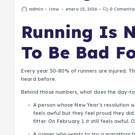
admin
icnw
enero 15, 2016
0 Comentar
Running Is 
To Be Bad Fo
Every year 50-80% of runners are injured. Th
heard before.
Behind those numbers, what does the day-to-d
A person whose New Year’s resolution was
feels awful but they feel proud they did i
fitter. On February 1 it still feels awful
A runner who wants to try a marathon bu