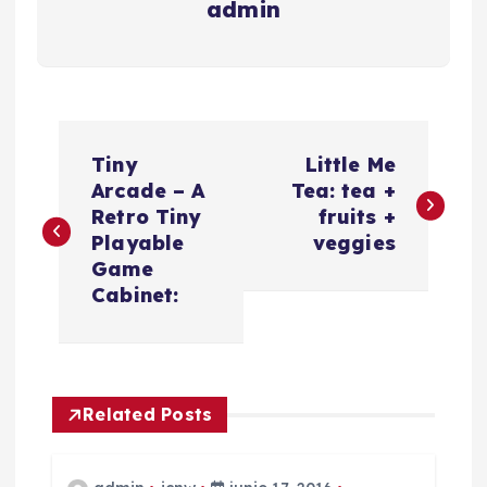
admin
N
Tiny
Little Me
a
Arcade – A
Tea: tea +
Retro Tiny
fruits +
v
Playable
veggies
Game
e
Cabinet:
g
a
Related Posts
c