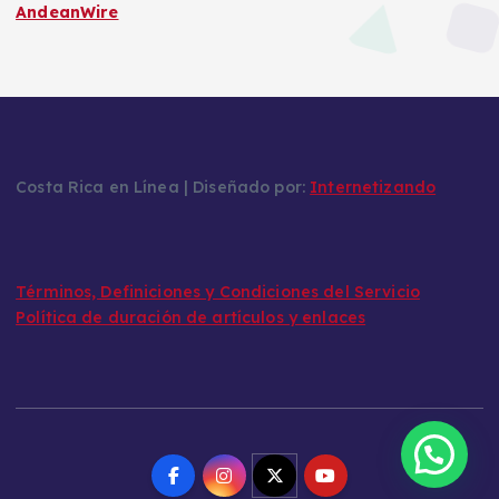
AndeanWire
Costa Rica en Línea | Diseñado por:
Internetizando
Términos, Definiciones y Condiciones del Servicio
Política de duración de artículos y enlaces