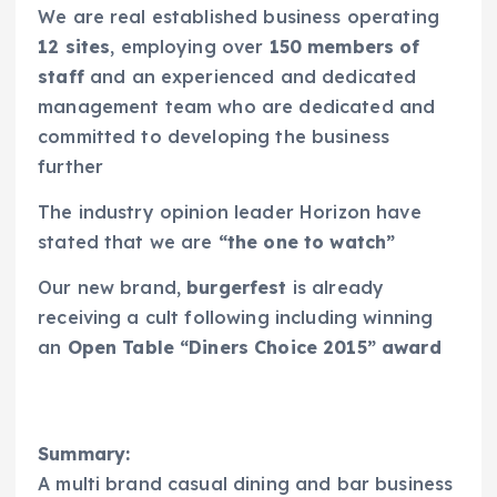
We are real established business operating
12 sites
, employing over
150 members of
staff
and an experienced and dedicated
management team who are dedicated and
committed to developing the business
further
The industry opinion leader Horizon have
stated that we are
“the one to watch”
Our new brand,
burgerfest
is already
receiving a cult following including winning
an
Open Table “Diners Choice 2015” award
Summary:
A multi brand casual dining and bar business