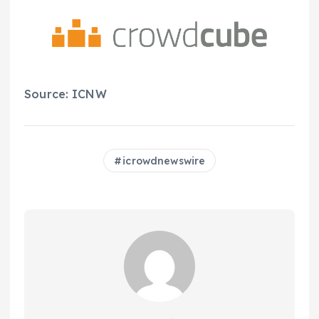
Source: ICNW
icrowdnewswire