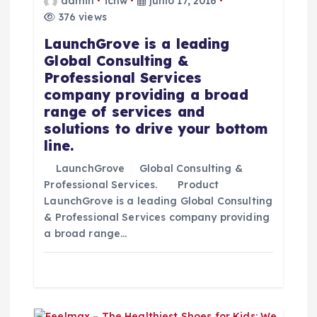
admin
icnw
junio 17, 2016
i
376 views
LaunchGrove is a leading
ó
Global Consulting &
Professional Services
n
company providing a broad
range of services and
d
solutions to drive your bottom
line.
e
LaunchGrove Global Consulting &
e
Professional Services. Product
LaunchGrove is a leading Global Consulting
& Professional Services company providing
n
a broad range…
t
r