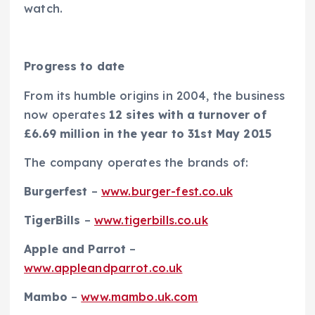
watch.
Progress to date
From its humble origins in 2004, the business
now operates
12 sites with a turnover of
£6.69 million in the year to 31st May 2015
The company operates the brands of:
Burgerfest
–
www.burger-fest.co.uk
TigerBills
–
www.tigerbills.co.uk
Apple and Parrot
–
www.appleandparrot.co.uk
Mambo
–
www.mambo.uk.com