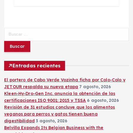
B
u
s
c
a
r
Entradas recientes
:
El portero de Cabo Verde Vozinha ficha por Colo-Colo y
JETOUR respalda su nueva etapa
7 agosto, 2026
Kleen-Hy-Dro-Gen Inc. anuncia la obtención de las
certificaciones ISO 9001: 2015 y TSSA
6 agosto, 2026
Revisión de 31 estudios concluye que los alimentos
veganos para perros y gatos tienen buena
digestibilidad
3 agosto, 2026
Belvilla Expands Its Belgian Business with the