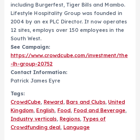
including Burgerfest, Tiger Bills and Mambo.
Lifestyle Hospitality Group was founded in
2004 by an ex PLC Director. It now operates
12 sites, employs over 150 employees in the
South West.
See Campaign:
https://www.crowdcube.com/investment/the
-lh-group-20752
Contact Information:
Patrick James Eyre
Tags:
CrowdCube
,
Reward
,
Bars and Clubs
,
United
Kingdom
,
English
,
Food
,
Food and Beverage
,
Industry verticals
,
Regions
,
Types of
Crowdfunding deal
,
Language