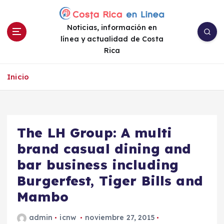
S
a
Noticias, información en
l
línea y actualidad de Costa
t
Rica
a
r
a
Inicio
l
c
o
n
The LH Group: A multi
t
e
brand casual dining and
n
bar business including
i
Burgerfest, Tiger Bills and
d
o
Mambo
admin
icnw
noviembre 27, 2015