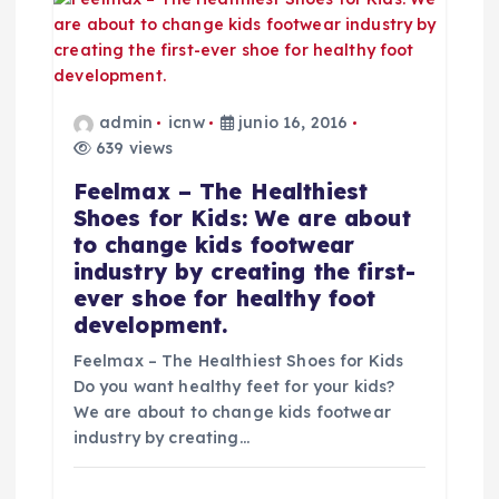
a
d
a
admin
icnw
junio 16, 2016
639 views
s
Feelmax – The Healthiest
Shoes for Kids: We are about
to change kids footwear
industry by creating the first-
ever shoe for healthy foot
development.
Feelmax – The Healthiest Shoes for Kids
Do you want healthy feet for your kids?
We are about to change kids footwear
industry by creating…