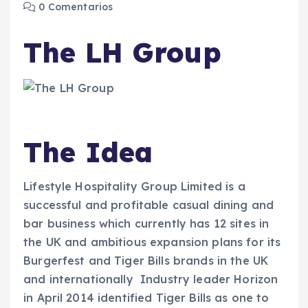
0 Comentarios
The LH Group
The Idea
Lifestyle Hospitality Group Limited is a
successful and profitable casual dining and
bar business which currently has 12 sites in
the UK and ambitious expansion plans for its
Burgerfest and Tiger Bills brands in the UK
and internationally Industry leader Horizon
in April 2014 identified Tiger Bills as one to