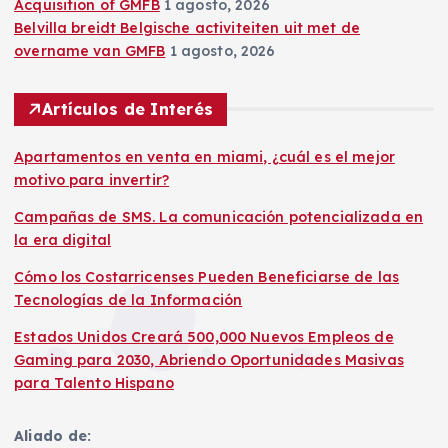
Acquisition of GMFB
1 agosto, 2026
Belvilla breidt Belgische activiteiten uit met de
overname van GMFB
1 agosto, 2026
Artículos de Interés
Apartamentos en venta en miami, ¿cuál es el mejor
motivo para invertir?
Campañas de SMS. La comunicación potencializada en
la era digital
Cómo los Costarricenses Pueden Beneficiarse de las
Tecnologías de la Información
Estados Unidos Creará 500,000 Nuevos Empleos de
Gaming para 2030, Abriendo Oportunidades Masivas
para Talento Hispano
Aliado de: