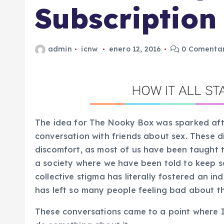
Subscription
admin
icnw
enero 12, 2016
0 Comentar
The idea for The Nooky Box was sparked afte
conversation with friends about sex. These dis
discomfort, as most of us have been taught t
a society where we have been told to keep se
collective stigma has literally fostered an in
has left so many people feeling bad about th
These conversations came to a point where 