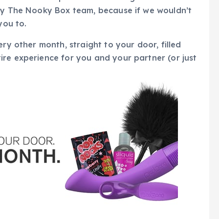
 by The Nooky Box team, because if we wouldn’t
you to.
ery other month, straight to your door, filled
re experience for you and your partner (or just