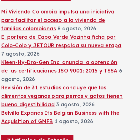
:
Mi Vivienda Colombia impulsa una iniciativa
para facilitar el acceso a la vivienda de
familias colombianas
8 agosto, 2026
El portero de Cabo Verde Vozinha ficha por
Colo-Colo y JETOUR respalda su nueva etapa
7 agosto, 2026
Kleen-Hy-Dro-Gen Inc. anuncia la obtención
de las certificaciones ISO 9001: 2015 y TSSA
6
agosto, 2026
Revisión de 31 estudios concluye que los
alimentos veganos para perros y gatos tienen
buena digestibilidad
3 agosto, 2026
Belvilla Expands Its Belgian Business with the
Acquisition of GMFB
1 agosto, 2026