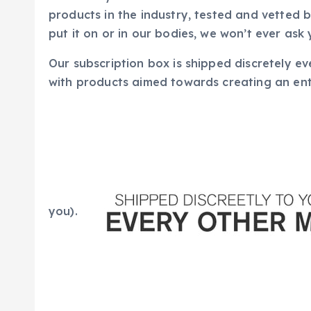
products in the industry, tested and vetted
put it on or in our bodies, we won’t ever ask 
Our subscription box is shipped discretely ev
with products aimed towards creating an enti
you).