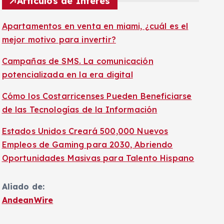
Artículos de Interés
Apartamentos en venta en miami, ¿cuál es el
mejor motivo para invertir?
Campañas de SMS. La comunicación
potencializada en la era digital
Cómo los Costarricenses Pueden Beneficiarse
de las Tecnologías de la Información
Estados Unidos Creará 500,000 Nuevos
Empleos de Gaming para 2030, Abriendo
Oportunidades Masivas para Talento Hispano
Aliado de:
AndeanWire