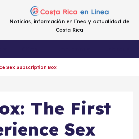
Noticias, información en línea y actualidad de
Costa Rica
a
Cifras
Impuestos
Enlaces de i
ce Sex Subscription Box
x: The First
rience Sex