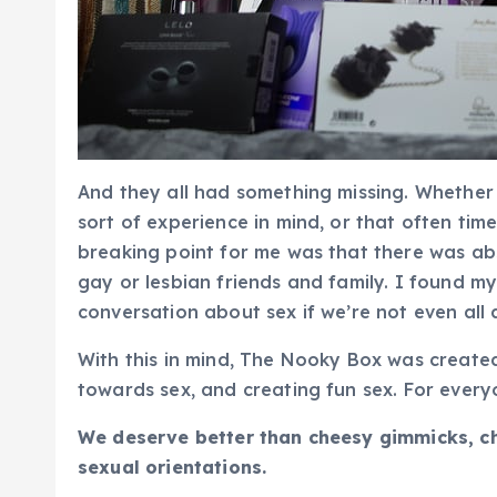
And they all had something missing. Whether
sort of experience in mind, or that often tim
breaking point for me was that there was ab
gay or lesbian friends and family. I found m
conversation about sex if we’re not even all 
With this in mind, The Nooky Box was created
towards sex, and creating fun sex. For every
We deserve better than cheesy gimmicks, che
sexual orientations.