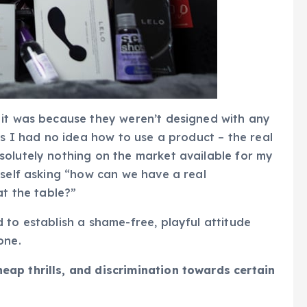
 it was because they weren’t designed with any
es I had no idea how to use a product – the real
solutely nothing on the market available for my
yself asking “how can we have a real
at the table?”
 to establish a shame-free, playful attitude
one.
ap thrills, and discrimination towards certain