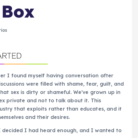
 Box
ios
r I found myself having conversation after
cussions were filled with shame, fear, guilt, and
hat sex is dirty or shameful. We’ve grown up in
x private and not to talk about it. This
dustry that exploits rather than educates, and it
emselves and their desires.
I decided I had heard enough, and I wanted to