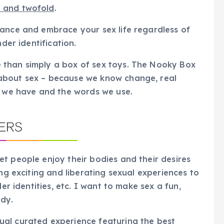
e and twofold
.
hance and embrace your sex life regardless of
nder identification.
 than simply a box of sex toys. The Nooky Box
about sex – because we know change, real
s we have and the words we use.
t people enjoy their bodies and their desires
ing exciting and liberating sexual experiences to
er identities, etc. I want to make sex a fun,
ody.
al curated experience featuring the best