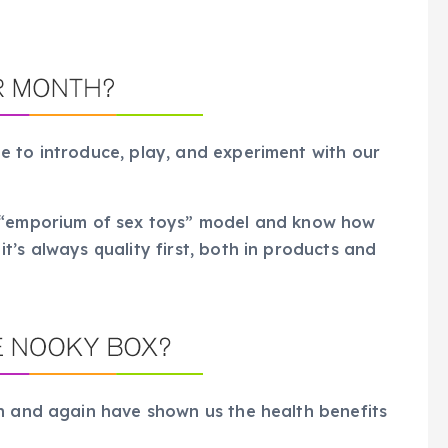
e to introduce, play, and experiment with our
e “emporium of sex toys” model and know how
’s always quality first, both in products and
in and again have shown us the health benefits