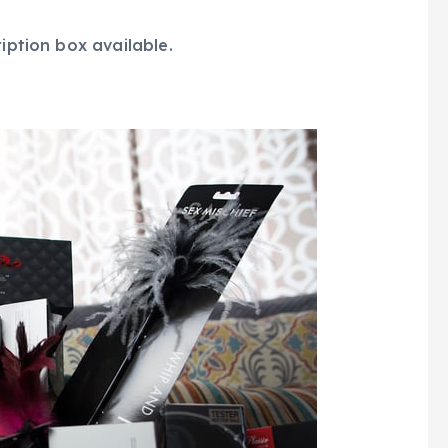
ription box available.