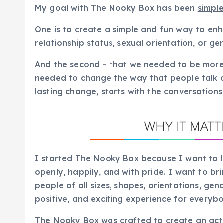
My goal with The Nooky Box has been
simpl
One is to create a simple and fun way to en
relationship status, sexual orientation, or ge
And the second – that we needed to be more
needed to change the way that people talk 
lasting change, starts with the conversation
I started The Nooky Box because I want to le
openly, happily, and with pride. I want to br
people of all sizes, shapes, orientations, gend
positive, and exciting experience for everyb
The Nooky Box was crafted to create an actu