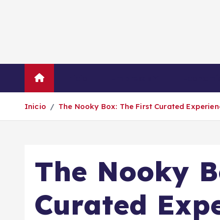
S
a
l
t
a
r
Inicio
Empresas
Economí
a
l
Inicio
The Nooky Box: The First Curated Experien
c
o
n
t
The Nooky Bo
e
n
i
Curated Expe
d
o