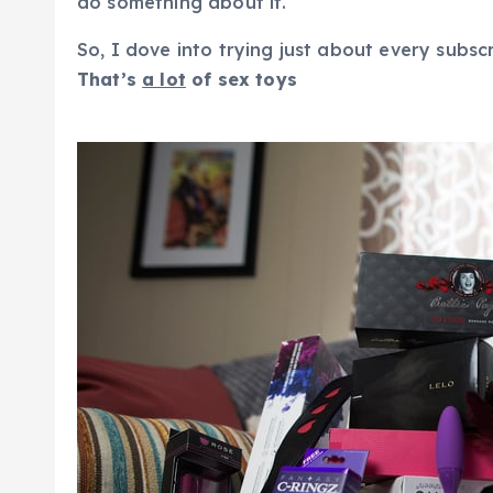
do something about it.
So, I dove into trying just about every subsc
That’s
a lot
of sex toys