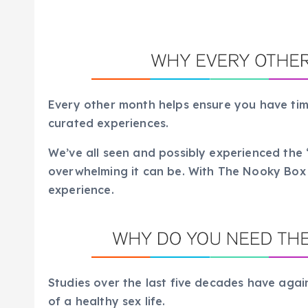
Every other month helps ensure you have tim
curated experiences.
We’ve all seen and possibly experienced th
overwhelming it can be. With The Nooky Box it
experience.
Studies over the last five decades have aga
of a healthy sex life.