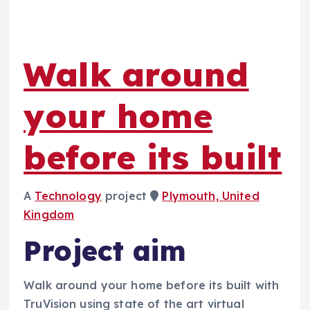
Walk around
your home
before its built
A
Technology
project
Plymouth, United
Kingdom
Project aim
Walk around your home before its built with
TruVision using state of the art virtual