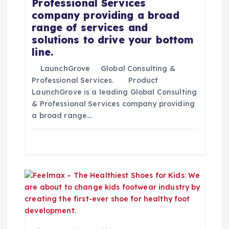
d
Professional Services
company providing a broad
a
range of services and
solutions to drive your bottom
s
line.
LaunchGrove Global Consulting &
Professional Services. Product
LaunchGrove is a leading Global Consulting
& Professional Services company providing
a broad range…