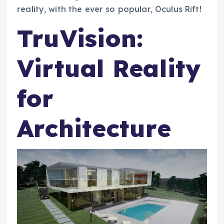
reality, with the ever so popular, Oculus Rift!
TruVision:
Virtual Reality
for
Architecture