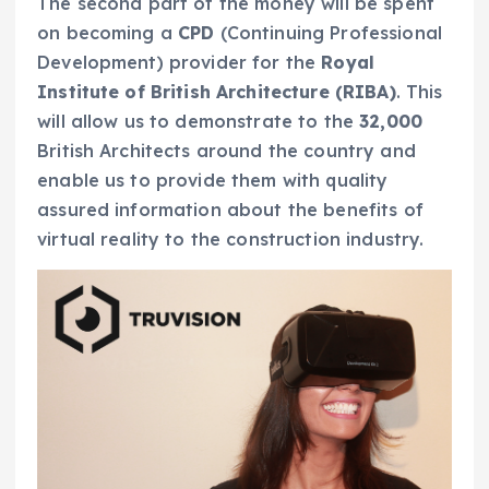
The second part of the money will be spent
on becoming a
CPD
(Continuing Professional
Development) provider for the
Royal
Institute of British Architecture (RIBA)
. This
will allow us to demonstrate to the
32,000
British Architects around the country and
enable us to provide them with quality
assured information about the benefits of
virtual reality to the construction industry.