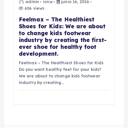
admin
icnw
junio 16, 2016
636 views
Feelmax – The Healthiest
Shoes for Kids: We are about
to change kids footwear
industry by creating the first-
ever shoe for healthy foot
development.
Feelmax – The Healthiest Shoes for Kids
Do you want healthy feet for your kids?
We are about to change kids footwear
industry by creating…
B