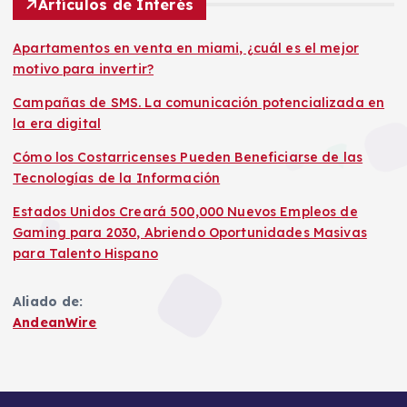
Artículos de Interés
Apartamentos en venta en miami, ¿cuál es el mejor
motivo para invertir?
Campañas de SMS. La comunicación potencializada en
la era digital
Cómo los Costarricenses Pueden Beneficiarse de las
Tecnologías de la Información
Estados Unidos Creará 500,000 Nuevos Empleos de
Gaming para 2030, Abriendo Oportunidades Masivas
para Talento Hispano
Aliado de:
AndeanWire