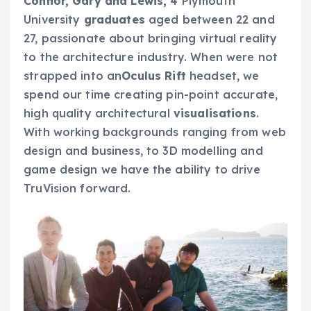
Connor, Gary and Lewis,
4 Plymouth
University
graduates
aged between 22 and
27, passionate about bringing virtual reality
to the architecture industry. When were not
strapped into an
Oculus Rift
headset, we
spend our time creating pin-point accurate,
high quality architectural
visualisations
.
With working backgrounds ranging from web
design and business, to 3D modelling and
game design we have the ability to drive
TruVision forward.