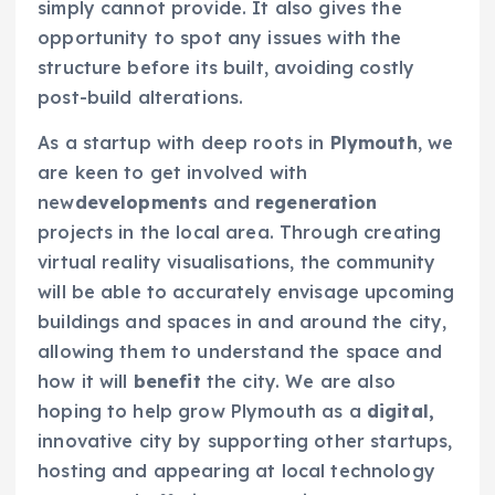
simply cannot provide. It also gives the
opportunity to spot any issues with the
structure before its built, avoiding costly
post-build alterations.
As a startup with deep roots in
Plymouth
, we
are keen to get involved with
new
developments
and
regeneration
projects in the local area. Through creating
virtual reality visualisations, the community
will be able to accurately envisage upcoming
buildings and spaces in and around the city,
allowing them to understand the space and
how it will
benefit
the city. We are also
hoping to help grow Plymouth as a
digital,
innovative city by supporting other startups,
hosting and appearing at local technology