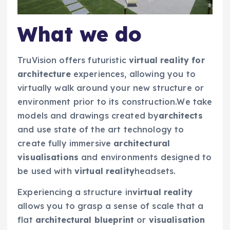
What we do
TruVision offers futuristic
virtual reality for
architecture
experiences, allowing you to
virtually walk around your new structure or
environment prior to its construction.We take
models and drawings created by
architects
and use state of the art technology to
create fully immersive
architectural
visualisations
and environments designed to
be used with
virtual reality
headsets.
Experiencing a structure in
virtual reality
allows you to grasp a sense of scale that a
flat
architectural blueprint
or
visualisation