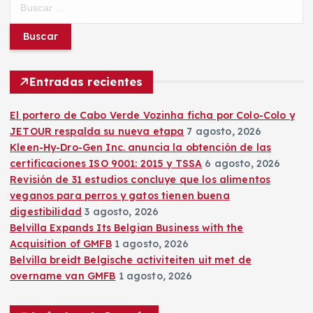
u
s
c
a
r
Entradas recientes
:
El portero de Cabo Verde Vozinha ficha por Colo-Colo y
JETOUR respalda su nueva etapa
7 agosto, 2026
Kleen-Hy-Dro-Gen Inc. anuncia la obtención de las
certificaciones ISO 9001: 2015 y TSSA
6 agosto, 2026
Revisión de 31 estudios concluye que los alimentos
veganos para perros y gatos tienen buena
digestibilidad
3 agosto, 2026
Belvilla Expands Its Belgian Business with the
Acquisition of GMFB
1 agosto, 2026
Belvilla breidt Belgische activiteiten uit met de
overname van GMFB
1 agosto, 2026