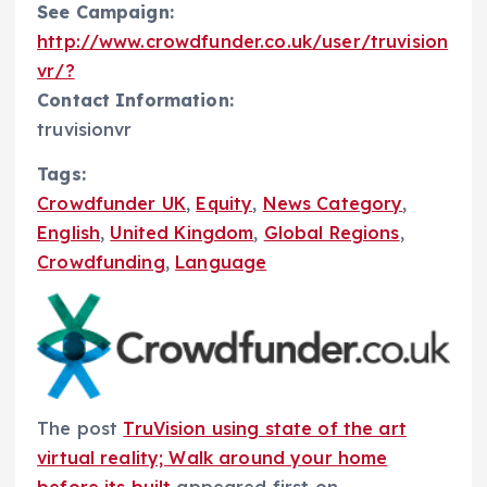
See Campaign:
http://www.crowdfunder.co.uk/user/truvision
vr/?
Contact Information:
truvisionvr
Tags:
Crowdfunder UK
,
Equity
,
News Category
,
English
,
United Kingdom
,
Global Regions
,
Crowdfunding
,
Language
The post
TruVision using state of the art
virtual reality; Walk around your home