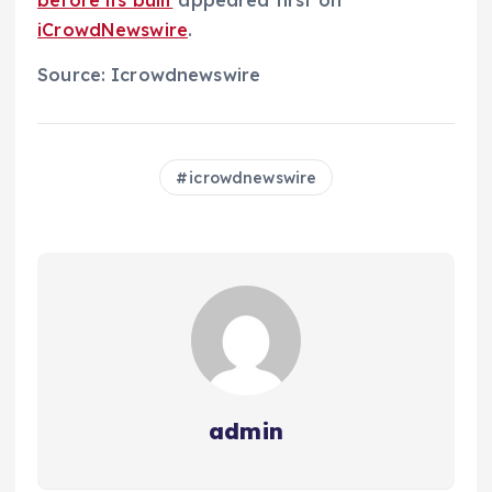
before its built
appeared first on
iCrowdNewswire
.
Source: Icrowdnewswire
icrowdnewswire
admin