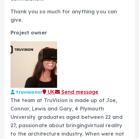
Thank you so much for anything you can
give.
Project owner
UK
Send message
truvisionvr
The team at TruVision is made up of Joe,
Connor, Lewis and Gary, 4 Plymouth
University graduates aged between 22 and
27, passionate about bringingvirtual reality
to the architecture industry. When were not