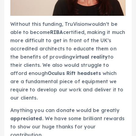
Without this funding, TruVisionwouldn’t be
able to become
RIBA
certified, making it much
more difficult to get in front of the UK’s
accredited architects to educate them on
the benefits of provding
virtual reality
to
their clients. We also would struggle to
afford enough
Oculus Rift headsets
which
are a fundamental piece of equipment we
require to develop our work and deliver it to
our clients.
Anything you can donate would be greatly
appreciated
. We have some brilliant rewards
to show our huge thanks for your
contribution.