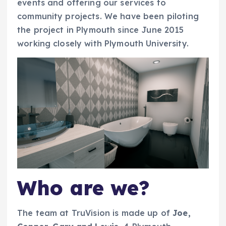
events and offering our services to
community projects. We have been piloting
the project in Plymouth since June 2015
working closely with Plymouth University.
Who are we?
The team at TruVision is made up of
Joe,