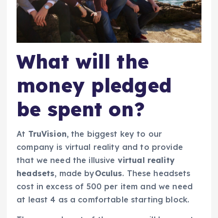
What will the
money pledged
be spent on?
At
TruVision
, the biggest key to our
company is virtual reality and to provide
that we need the illusive
virtual reality
headsets
, made by
Oculus
. These headsets
cost in excess of 500 per item and we need
at least 4 as a comfortable starting block.