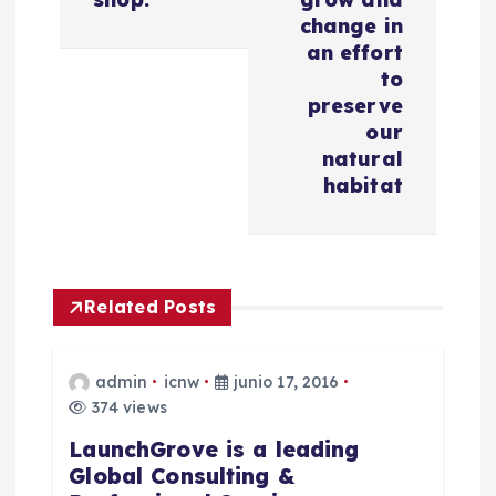
ó
change in
an effort
n
to
preserve
d
our
natural
e
habitat
e
n
Related Posts
t
r
admin
icnw
junio 17, 2016
374 views
a
LaunchGrove is a leading
Global Consulting &