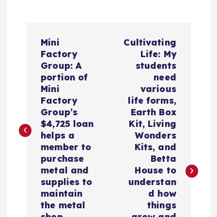
N
Mini
Cultivating
a
Factory
Life: My
Group: A
students
v
portion of
need
Mini
various
e
Factory
life forms,
Group’s
Earth Box
g
$4,725 loan
Kit, Living
helps a
Wonders
a
member to
Kits, and
purchase
Betta
c
metal and
House to
supplies to
understan
i
maintain
d how
the metal
things
shop.
grow and