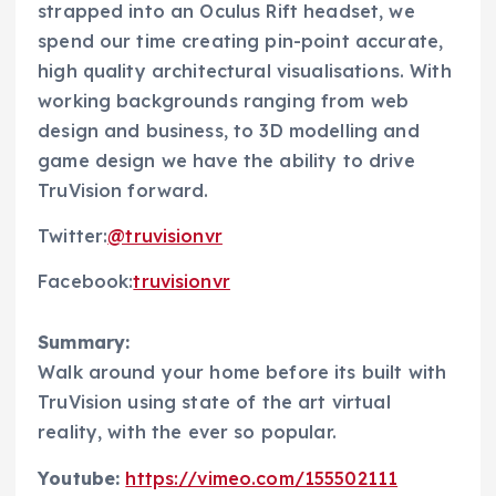
strapped into an Oculus Rift headset, we
spend our time creating pin-point accurate,
high quality architectural visualisations. With
working backgrounds ranging from web
design and business, to 3D modelling and
game design we have the ability to drive
TruVision forward.
Twitter:
@truvisionvr
Facebook:
truvisionvr
Summary:
Walk around your home before its built with
TruVision using state of the art virtual
reality, with the ever so popular.
Youtube:
https://vimeo.com/155502111