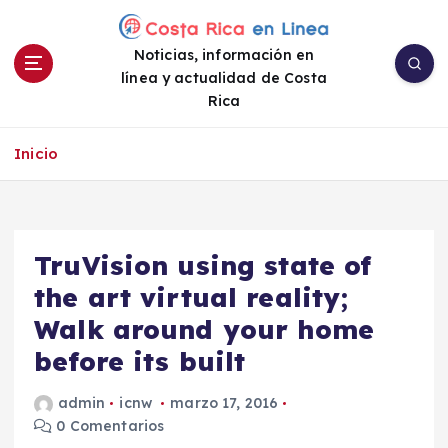
S
a
Noticias, información en
l
línea y actualidad de Costa
t
Rica
a
r
a
Inicio
l
c
o
n
TruVision using state of
t
e
the art virtual reality;
n
Walk around your home
i
before its built
d
o
admin
icnw
marzo 17, 2016
0 Comentarios