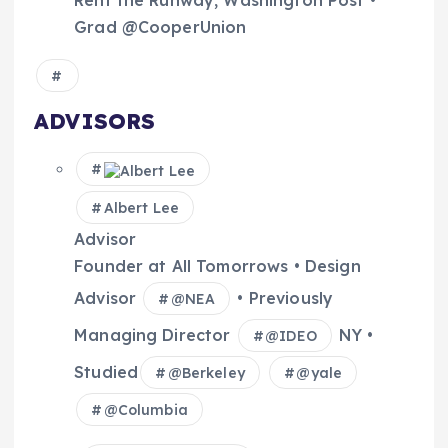
Rent the Runway, Washington Post •
Grad @CooperUnion
ADVISORS
Albert Lee
Advisor
Founder at All Tomorrows • Design
Advisor
• Previously
@
NEA
Managing Director
NY •
@
IDEO
Studied
@
Berkeley
@
yale
@
Columbia