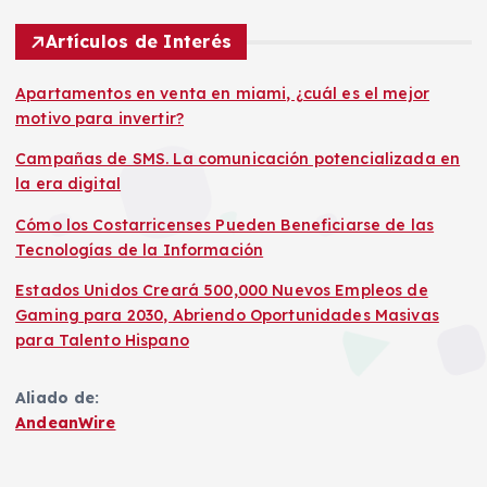
Artículos de Interés
Apartamentos en venta en miami, ¿cuál es el mejor
motivo para invertir?
Campañas de SMS. La comunicación potencializada en
la era digital
Cómo los Costarricenses Pueden Beneficiarse de las
Tecnologías de la Información
Estados Unidos Creará 500,000 Nuevos Empleos de
Gaming para 2030, Abriendo Oportunidades Masivas
para Talento Hispano
Aliado de:
AndeanWire