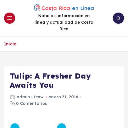
S
a
Noticias, información en
l
línea y actualidad de Costa
t
Rica
a
r
a
Inicio
l
c
o
n
Tulip: A Fresher Day
t
e
Awaits You
n
i
admin
icnw
enero 21, 2016
d
0 Comentarios
o