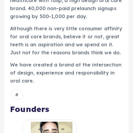
healthcare with Tulip, a high design oral care
brand. 40,000 non-paid prelaunch signups
growing by 500-1,000 per day.
Although there is very little consumer affinity
for oral care brands, believe it or not, great
teeth is an aspiration and we spend on it.
Just not for the reasons brands think we do.
We have created a brand at the intersection
of design, experience and responsibility in
oral care.
Founders