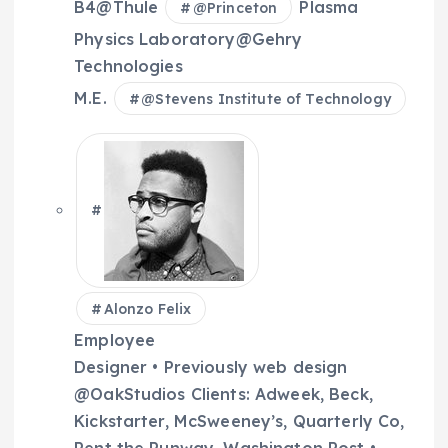
B4@Thule
Plasma
@
Princeton
Physics Laboratory@Gehry
Technologies
M.E.
@
Stevens Institute of Technology
Alonzo Felix
Employee
Designer • Previously web design
@OakStudios Clients: Adweek, Beck,
Kickstarter, McSweeney’s, Quarterly Co,