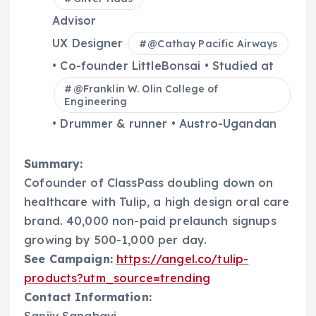
Advisor
UX Designer
@
Cathay Pacific Airways
• Co-founder LittleBonsai • Studied at
@
Franklin W. Olin College of
Engineering
• Drummer & runner • Austro-Ugandan
Summary:
Cofounder of ClassPass doubling down on
healthcare with Tulip, a high design oral care
brand. 40,000 non-paid prelaunch signups
growing by 500-1,000 per day.
See Campaign:
https://angel.co/tulip-
products?utm_source=trending
Contact Information:
Sanjiv Sanghavi