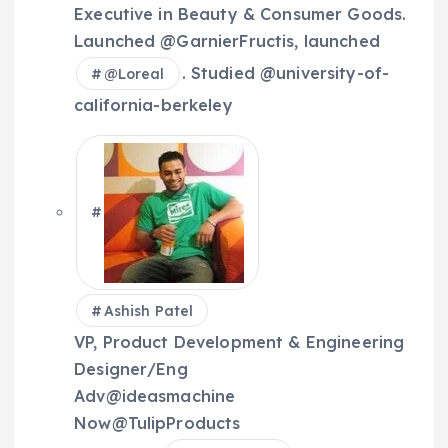
Executive in Beauty & Consumer Goods.
Launched @GarnierFructis, launched
. Studied @university-of-
@
Loreal
california-berkeley
Ashish Patel
VP, Product Development & Engineering
Designer/Eng
Adv@ideasmachine
Now@TulipProducts