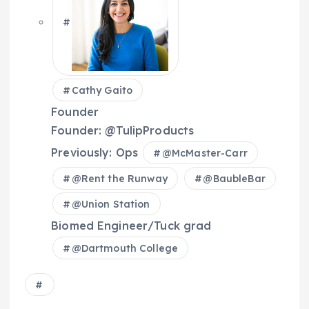
Cathy Gaito
Founder
Founder: @TulipProducts
Previously: Ops
@
McMaster-Carr
@
Rent the Runway
@
BaubleBar
@
Union Station
Biomed Engineer/Tuck grad
@
Dartmouth College