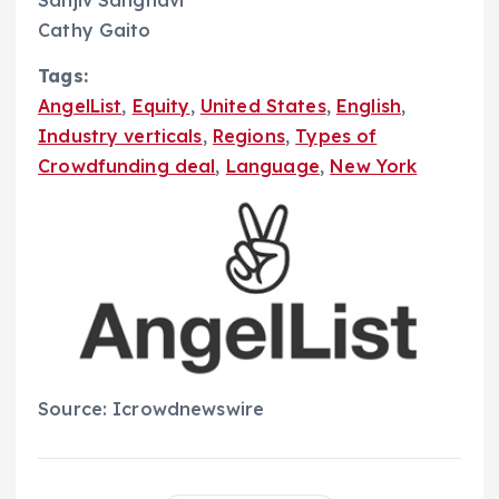
Cathy Gaito
Tags:
AngelList
,
Equity
,
United States
,
English
,
Industry verticals
,
Regions
,
Types of
Crowdfunding deal
,
Language
,
New York
Source: Icrowdnewswire