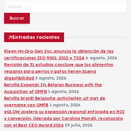
B
u
s
c
a
r
Entradas recientes
:
Kleen-Hy-Dro-Gen Inc. anuncia la obtención de las
certificaciones ISO 9001: 2015 y TSSA
6 agosto, 2026
Revisión de 31 estudios concluye que los alimentos
veganos para perros y gatos tienen buena
digestibilidad
3 agosto, 2026
Belvilla Expands Its Belgian Business with the
Acquisition of GMFB
1 agosto, 2026
Belvilla breidt Belgische activiteiten uit met de
overname van GMFB
1 agosto, 2026
eGLOW acelera su expansión regional enfocada en ROI
y conversión, liderada por Carolina Mandil, reconocida
con el Best CEO Award 2026
29 julio, 2026