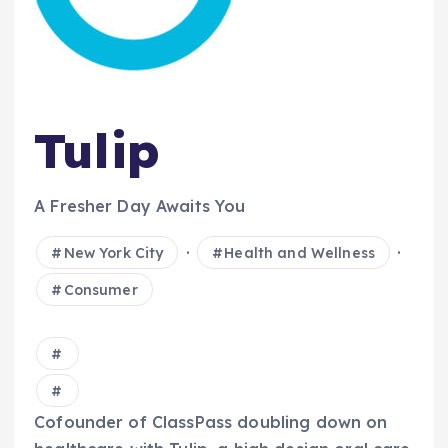
Tulip
A Fresher Day Awaits You
·
·
New York City
Health and Wellness
Consumer
Cofounder of ClassPass doubling down on