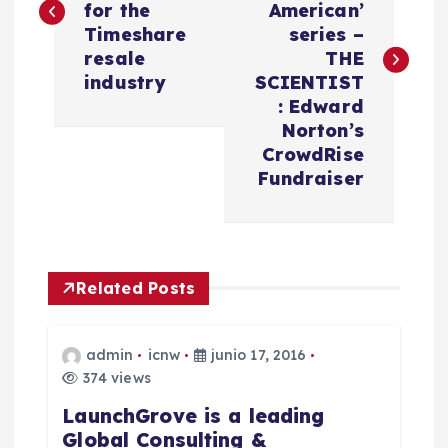
v
for the
American’
Timeshare
series –
e
resale
THE
industry
SCIENTIST
g
: Edward
Norton’s
a
CrowdRise
Fundraiser
c
i
Related Posts
ó
n
admin
icnw
junio 17, 2016
374 views
d
LaunchGrove is a leading
Global Consulting &