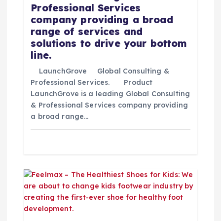
e
Professional Services
company providing a broad
e
range of services and
solutions to drive your bottom
n
line.
t
LaunchGrove Global Consulting &
Professional Services. Product
LaunchGrove is a leading Global Consulting
r
& Professional Services company providing
a broad range…
a
d
a
s