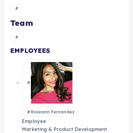
Team
EMPLOYEES
Roseann Fernandez
Employee
Marketing & Product Development