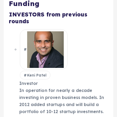
Funding
INVESTORS
from previous
rounds
Keni Patel
Investor
In operation for nearly a decade
investing in proven business models. In
2012 added startups and will build a
portfolio of 10-12 startup investments.