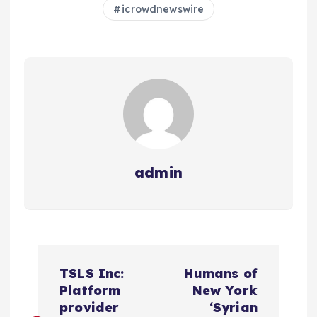
icrowdnewswire
admin
N
TSLS Inc:
Humans of
a
Platform
New York
provider
‘Syrian