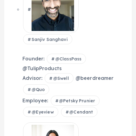
Sanjiv Sanghavi
Founder:
@
ClassPass
@TulipProducts
Advisor:
@beerdreamer
@
Swell
@
Quo
Employee:
@
Petsky Prunier
@
Eyeview
@
Cendant