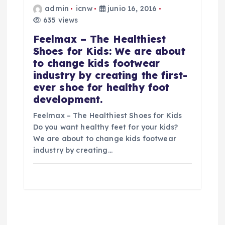
admin
icnw
junio 16, 2016
635 views
Feelmax – The Healthiest
Shoes for Kids: We are about
to change kids footwear
industry by creating the first-
ever shoe for healthy foot
development.
Feelmax – The Healthiest Shoes for Kids
Do you want healthy feet for your kids?
We are about to change kids footwear
industry by creating…