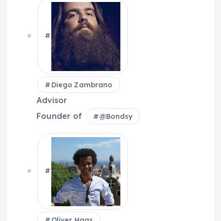
Diego Zambrano
Advisor
Founder of
@
Bondsy
Oliver Haas