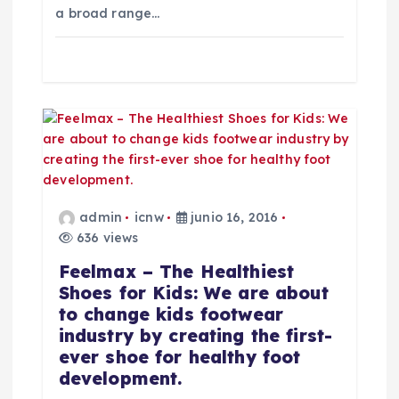
a broad range…
a
d
a
s
admin
icnw
junio 16, 2016
636 views
Feelmax – The Healthiest
Shoes for Kids: We are about
to change kids footwear
industry by creating the first-
ever shoe for healthy foot
development.