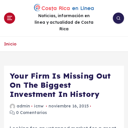
S
a
Noticias, información en
l
línea y actualidad de Costa
t
Rica
a
r
a
Inicio
l
c
o
n
Your Firm Is Missing Out
t
e
On The Biggest
n
Investment In History
i
d
admin
icnw
noviembre 16, 2015
o
0 Comentarios