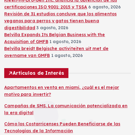
Kleen-Hy-Dro-Gen Inc. anuncia la obtención de las
certificaciones ISO 9001: 2015 y TSSA
6 agosto, 2026
Revisión de 31 estudios concluye que los alimentos
veganos para perros y gatos tienen buena
digestibilidad
3 agosto, 2026
Belvilla Expands Its Belgian Business with the
Acquisition of GMFB
1 agosto, 2026
Belvilla breidt Belgische activiteiten uit met de
overname van GMFB
1 agosto, 2026
Artículos de Interés
Apartamentos en venta en miami, ¿cuál es el mejor
motivo para invertir?
Campañas de SMS. La comunicación potencializada en
la era digital
Cómo los Costarricenses Pueden Beneficiarse de las
Tecnologías de la Información