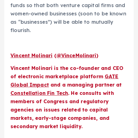
funds so that both venture capital firms and
women-owned businesses (soon to be known
as “businesses”) will be able to mutually
flourish.
Vincent Molinari
(
@VinceMolinari
)
Vincent Molinari is the co-founder and CEO
of electronic marketplace platform
GATE
Global Impact
and a managing partner at
Constellation Fin Tech
. He consults with
members of Congress and regulatory
agencies on issues related to capital
markets, early-stage companies, and
secondary market liquidity.