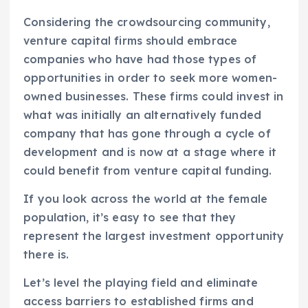
Considering the crowdsourcing community,
venture capital firms should embrace
companies who have had those types of
opportunities in order to seek more women-
owned businesses. These firms could invest in
what was initially an alternatively funded
company that has gone through a cycle of
development and is now at a stage where it
could benefit from venture capital funding.
If you look across the world at the female
population, it’s easy to see that they
represent the largest investment opportunity
there is.
Let’s level the playing field and eliminate
access barriers to established firms and