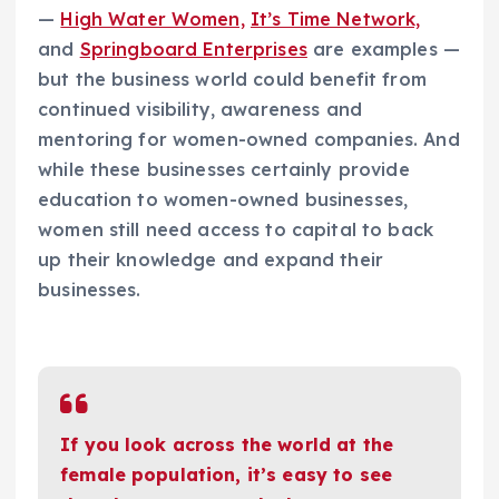
—
High Water Women,
It’s Time Network,
and
Springboard Enterprises
are examples —
but the business world could benefit from
continued visibility, awareness and
mentoring for women-owned companies. And
while these businesses certainly provide
education to women-owned businesses,
women still need access to capital to back
up their knowledge and expand their
businesses.
If you look across the world at the
female population, it’s easy to see