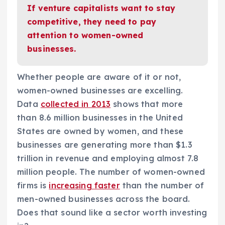
If venture capitalists want to stay
competitive, they need to pay
attention to women-owned
businesses.
Whether people are aware of it or not,
women-owned businesses are excelling.
Data
collected in 2013
shows that more
than 8.6 million businesses in the United
States are owned by women, and these
businesses are generating more than $1.3
trillion in revenue and employing almost 7.8
million people. The number of women-owned
firms is
increasing faster
than the number of
men-owned businesses across the board.
Does that sound like a sector worth investing