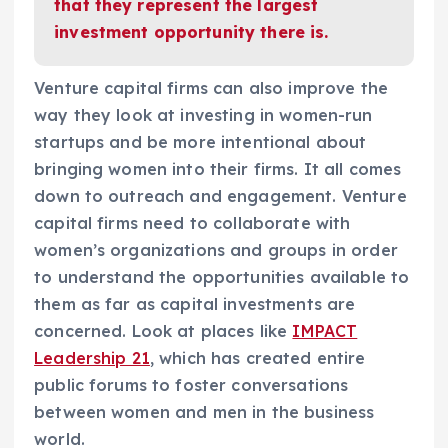
that they represent the largest
investment opportunity there is.
Venture capital firms can also improve the
way they look at investing in women-run
startups and be more intentional about
bringing women into their firms. It all comes
down to outreach and engagement. Venture
capital firms need to collaborate with
women’s organizations and groups in order
to understand the opportunities available to
them as far as capital investments are
concerned. Look at places like
IMPACT
Leadership 21
, which has created entire
public forums to foster conversations
between women and men in the business
world.