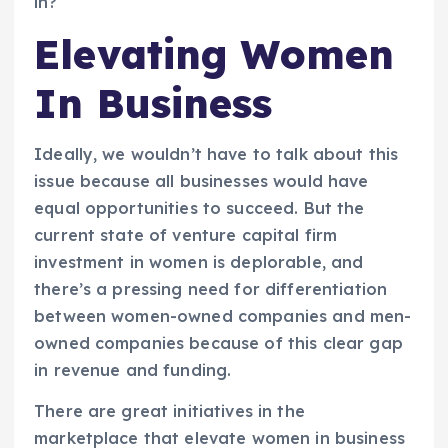
in?
Elevating Women
In Business
Ideally, we wouldn’t have to talk about this
issue because all businesses would have
equal opportunities to succeed. But the
current state of venture capital firm
investment in women is deplorable, and
there’s a pressing need for differentiation
between women-owned companies and men-
owned companies because of this clear gap
in revenue and funding.
There are great initiatives in the
marketplace that elevate women in business