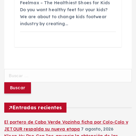
Feelmax – The Healthiest Shoes for Kids
Do you want healthy feet for your kids?
We are about to change kids footwear
industry by creating…
B
u
s
c
a
r
Entradas recientes
:
El portero de Cabo Verde Vozinha ficha por Colo-Colo y
JETOUR respalda su nueva etapa
7 agosto, 2026