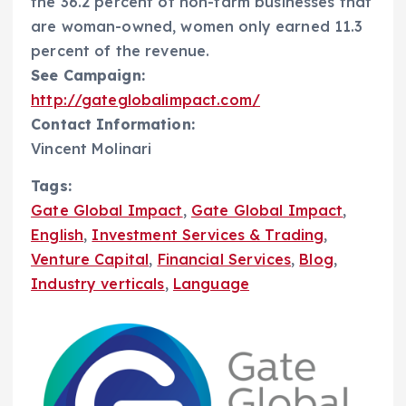
the 36.2 percent of non-farm businesses that
are woman-owned, women only earned 11.3
percent of the revenue.
See Campaign:
http://gateglobalimpact.com/
Contact Information:
Vincent Molinari
Tags:
Gate Global Impact
,
Gate Global Impact
,
English
,
Investment Services & Trading
,
Venture Capital
,
Financial Services
,
Blog
,
Industry verticals
,
Language