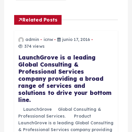
i
Related Posts
ó
n
admin
icnw
junio 17, 2016
374 views
d
LaunchGrove is a leading
Global Consulting &
e
Professional Services
company providing a broad
e
range of services and
solutions to drive your bottom
n
line.
t
LaunchGrove Global Consulting &
Professional Services. Product
LaunchGrove is a leading Global Consulting
r
& Professional Services company providing