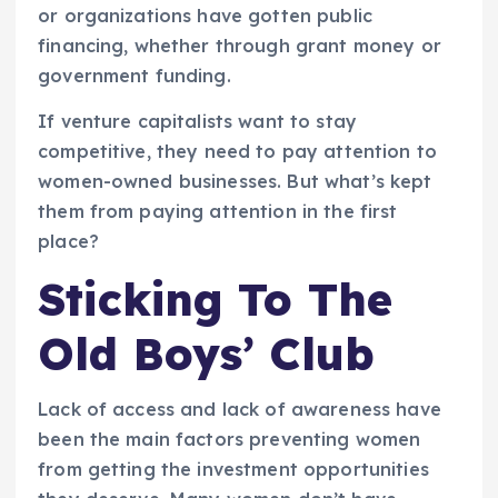
or organizations have gotten public
financing, whether through grant money or
government funding.
If venture capitalists want to stay
competitive, they need to pay attention to
women-owned businesses. But what’s kept
them from paying attention in the first
place?
Sticking To The
Old Boys’ Club
Lack of access and lack of awareness have
been the main factors preventing women
from getting the investment opportunities