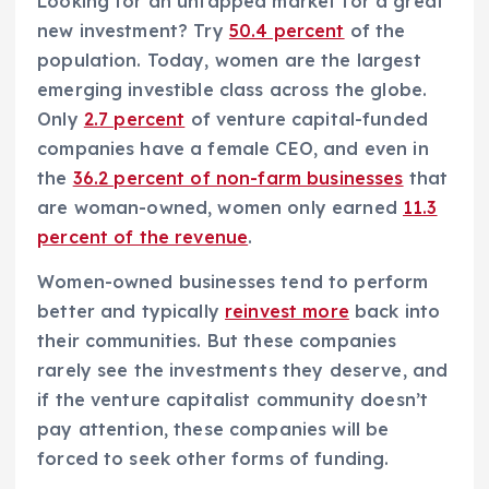
Looking for an untapped market for a great
new investment? Try
50.4 percent
of the
population. Today, women are the largest
emerging investible class across the globe.
Only
2.7 percent
of venture capital-funded
companies have a female CEO, and even in
the
36.2 percent of non-farm businesses
that
are woman-owned, women only earned
11.3
percent of the revenue
.
Women-owned businesses tend to perform
better and typically
reinvest more
back into
their communities. But these companies
rarely see the investments they deserve, and
if the venture capitalist community doesn’t
pay attention, these companies will be
forced to seek other forms of funding.