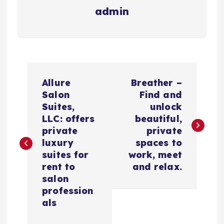
admin
N
Allure
Breather –
a
Salon
Find and
Suites,
unlock
v
LLC: offers
beautiful,
private
private
e
luxury
spaces to
suites for
work, meet
g
rent to
and relax.
salon
a
profession
als
c