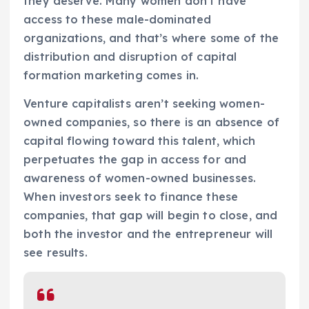
they deserve. Many women don’t have
access to these male-dominated
organizations, and that’s where some of the
distribution and disruption of capital
formation marketing comes in.
Venture capitalists aren’t seeking women-
owned companies, so there is an absence of
capital flowing toward this talent, which
perpetuates the gap in access for and
awareness of women-owned businesses.
When investors seek to finance these
companies, that gap will begin to close, and
both the investor and the entrepreneur will
see results.