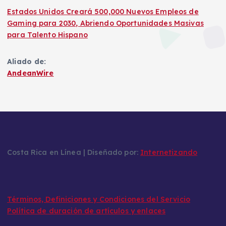
Estados Unidos Creará 500,000 Nuevos Empleos de
Gaming para 2030, Abriendo Oportunidades Masivas
para Talento Hispano
Aliado de:
AndeanWire
Costa Rica en Línea | Diseñado por:
Internetizando
Términos, Definiciones y Condiciones del Servicio
Política de duración de artículos y enlaces