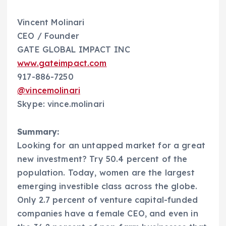
Vincent Molinari
CEO / Founder
GATE GLOBAL IMPACT INC
www.gateimpact.com
917-886-7250
@vincemolinari
Skype: vince.molinari
Summary:
Looking for an untapped market for a great
new investment? Try 50.4 percent of the
population. Today, women are the largest
emerging investible class across the globe.
Only 2.7 percent of venture capital-funded
companies have a female CEO, and even in