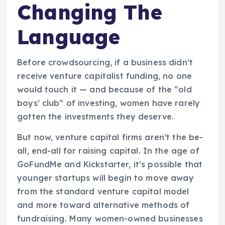
Changing The
Language
Before crowdsourcing, if a business didn’t
receive venture capitalist funding, no one
would touch it — and because of the “old
boys’ club” of investing, women have rarely
gotten the investments they deserve.
But now, venture capital firms aren’t the be-
all, end-all for raising capital. In the age of
GoFundMe and Kickstarter, it’s possible that
younger startups will begin to move away
from the standard venture capital model
and more toward alternative methods of
fundraising. Many women-owned businesses