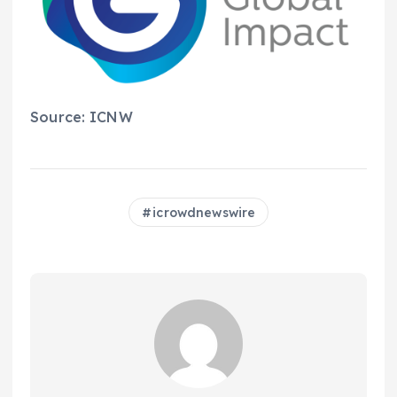
Source: ICNW
icrowdnewswire