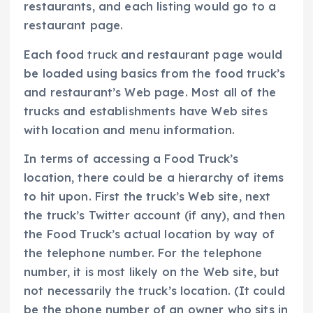
restaurants, and each listing would go to a
restaurant page.
Each food truck and restaurant page would
be loaded using basics from the food truck’s
and restaurant’s Web page. Most all of the
trucks and establishments have Web sites
with location and menu information.
In terms of accessing a Food Truck’s
location, there could be a hierarchy of items
to hit upon. First the truck’s Web site, next
the truck’s Twitter account (if any), and then
the Food Truck’s actual location by way of
the telephone number. For the telephone
number, it is most likely on the Web site, but
not necessarily the truck’s location. (It could
be the phone number of an owner who sits in