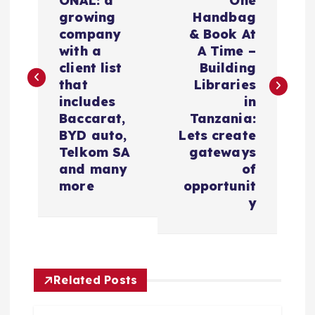
ONAL: a
One
v
growing
Handbag
company
& Book At
e
with a
A Time –
client list
Building
g
that
Libraries
includes
in
a
Baccarat,
Tanzania:
BYD auto,
Lets create
c
Telkom SA
gateways
and many
of
i
more
opportunit
y
ó
n
Related Posts
d