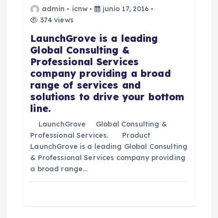
e
admin
icnw
junio 17, 2016
374 views
e
LaunchGrove is a leading
Global Consulting &
n
Professional Services
company providing a broad
t
range of services and
solutions to drive your bottom
r
line.
LaunchGrove Global Consulting &
a
Professional Services. Product
LaunchGrove is a leading Global Consulting
d
& Professional Services company providing
a broad range…
a
s