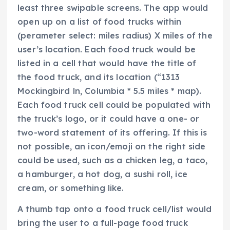
least three swipable screens. The app would
open up on a list of food trucks within
(perameter select: miles radius) X miles of the
user’s location. Each food truck would be
listed in a cell that would have the title of
the food truck, and its location (“1313
Mockingbird ln, Columbia * 5.5 miles * map).
Each food truck cell could be populated with
the truck’s logo, or it could have a one- or
two-word statement of its offering. If this is
not possible, an icon/emoji on the right side
could be used, such as a chicken leg, a taco,
a hamburger, a hot dog, a sushi roll, ice
cream, or something like.
A thumb tap onto a food truck cell/list would
bring the user to a full-page food truck