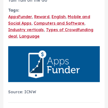
Yum Yum on the Go
Tags:
AppsFunder
,
Reward
,
English
,
Mobile and
Social Apps
,
Computers and Software
,
Industry verticals
,
Types of Crowdfunding
deal
,
Language
Source: ICNW