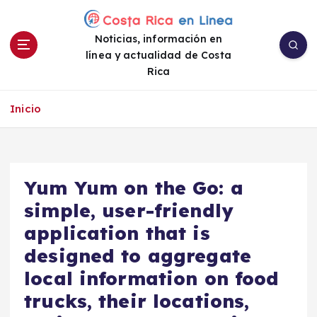
S
a
Noticias, información en
l
línea y actualidad de Costa
t
Rica
a
r
a
Inicio
l
c
o
n
Yum Yum on the Go: a
t
e
simple, user-friendly
n
application that is
i
designed to aggregate
d
o
local information on food
trucks, their locations,