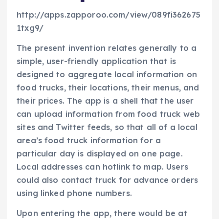
http://apps.zapporoo.com/view/089fi362675
1txg9/
The present invention relates generally to a
simple, user-friendly application that is
designed to aggregate local information on
food trucks, their locations, their menus, and
their prices. The app is a shell that the user
can upload information from food truck web
sites and Twitter feeds, so that all of a local
area’s food truck information for a
particular day is displayed on one page.
Local addresses can hotlink to map. Users
could also contact truck for advance orders
using linked phone numbers.
Upon entering the app, there would be at