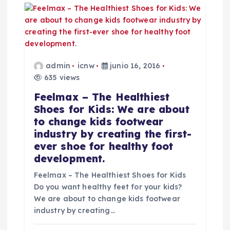
admin
icnw
junio 16, 2016
635 views
Feelmax – The Healthiest
Shoes for Kids: We are about
to change kids footwear
industry by creating the first-
ever shoe for healthy foot
development.
Feelmax – The Healthiest Shoes for Kids
Do you want healthy feet for your kids?
We are about to change kids footwear
industry by creating…