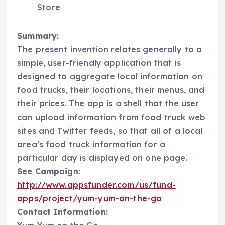
Store
Summary:
The present invention relates generally to a
simple, user-friendly application that is
designed to aggregate local information on
food trucks, their locations, their menus, and
their prices. The app is a shell that the user
can upload information from food truck web
sites and Twitter feeds, so that all of a local
area’s food truck information for a
particular day is displayed on one page.
See Campaign:
http://www.appsfunder.com/us/fund-
apps/project/yum-yum-on-the-go
Contact Information: