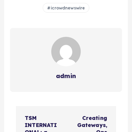
icrowdnewswire
admin
N
TSM
Creating
a
INTERNATI
Gateways,