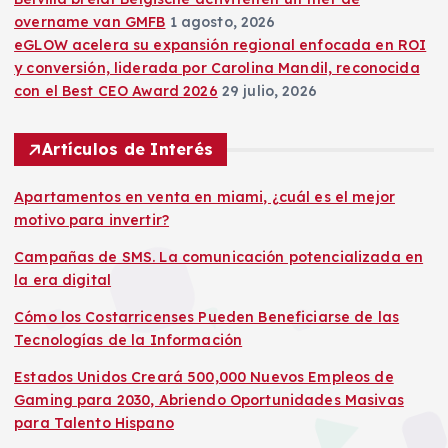
overname van GMFB
1 agosto, 2026
eGLOW acelera su expansión regional enfocada en ROI
y conversión, liderada por Carolina Mandil, reconocida
con el Best CEO Award 2026
29 julio, 2026
Artículos de Interés
Apartamentos en venta en miami, ¿cuál es el mejor
motivo para invertir?
Campañas de SMS. La comunicación potencializada en
la era digital
Cómo los Costarricenses Pueden Beneficiarse de las
Tecnologías de la Información
Estados Unidos Creará 500,000 Nuevos Empleos de
Gaming para 2030, Abriendo Oportunidades Masivas
para Talento Hispano