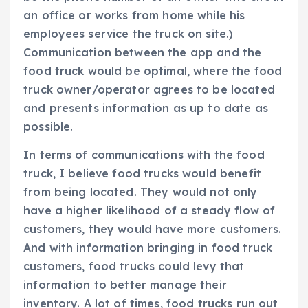
an office or works from home while his
employees service the truck on site.)
Communication between the app and the
food truck would be optimal, where the food
truck owner/operator agrees to be located
and presents information as up to date as
possible.
In terms of communications with the food
truck, I believe food trucks would benefit
from being located. They would not only
have a higher likelihood of a steady flow of
customers, they would have more customers.
And with information bringing in food truck
customers, food trucks could levy that
information to better manage their
inventory. A lot of times, food trucks run out