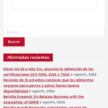
B
u
s
c
a
r
Entradas recientes
:
Kleen-Hy-Dro-Gen Inc. anuncia la obtención de las
certificaciones ISO 9001: 2015 y TSSA
6 agosto, 2026
Revisión de 31 estudios concluye que los alimentos
veganos para perros y gatos tienen buena
digestibilidad
3 agosto, 2026
Belvilla Expands Its Belgian Business with the
Acquisition of GMFB
1 agosto, 2026
Belvilla breidt Belgische activiteiten uit met de