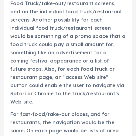
Food Truck/take-out/restaurant screens,
and on the individual food truck/restaurant
screens. Another possibility for each
individual food truck/restaurant screen
would be something of a promo space that a
food truck could pay a small amount for,
something like an advertisement for a
coming festival appearance or a list of
future stops. Also, for each food truck or
restaurant page, an “access Web site”
button could enable the user to navigate via
Safari or Chrome to the truck/restaurant’s
Web site.
For fast-food/take-out places, and for
restaurants, the navigation would be the
same. On each page would be lists of area