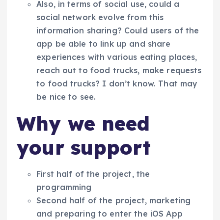
Also, in terms of social use, could a
social network evolve from this
information sharing? Could users of the
app be able to link up and share
experiences with various eating places,
reach out to food trucks, make requests
to food trucks? I don’t know. That may
be nice to see.
Why we need
your support
First half of the project, the
programming
Second half of the project, marketing
and preparing to enter the iOS App