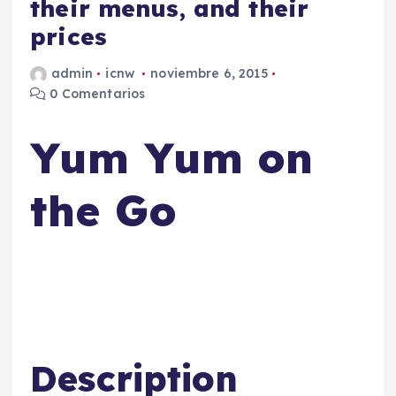
their menus, and their
prices
admin
icnw
noviembre 6, 2015
0 Comentarios
Yum Yum on
the Go
Description