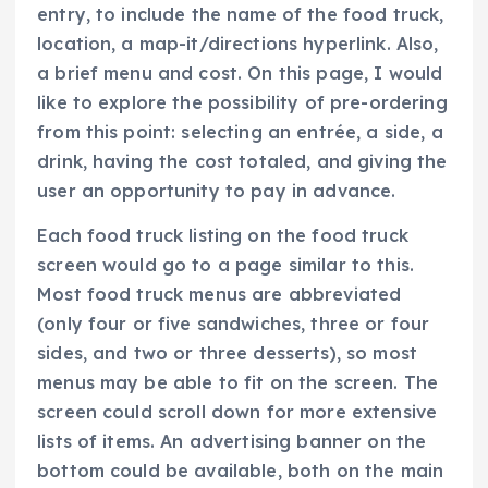
entry, to include the name of the food truck,
location, a map-it/directions hyperlink. Also,
a brief menu and cost. On this page, I would
like to explore the possibility of pre-ordering
from this point: selecting an entrée, a side, a
drink, having the cost totaled, and giving the
user an opportunity to pay in advance.
Each food truck listing on the food truck
screen would go to a page similar to this.
Most food truck menus are abbreviated
(only four or five sandwiches, three or four
sides, and two or three desserts), so most
menus may be able to fit on the screen. The
screen could scroll down for more extensive
lists of items. An advertising banner on the
bottom could be available, both on the main