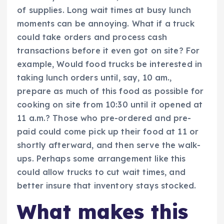
of supplies. Long wait times at busy lunch
moments can be annoying. What if a truck
could take orders and process cash
transactions before it even got on site? For
example, Would food trucks be interested in
taking lunch orders until, say, 10 am.,
prepare as much of this food as possible for
cooking on site from 10:30 until it opened at
11 a.m.? Those who pre-ordered and pre-
paid could come pick up their food at 11 or
shortly afterward, and then serve the walk-
ups. Perhaps some arrangement like this
could allow trucks to cut wait times, and
better insure that inventory stays stocked.
What makes this