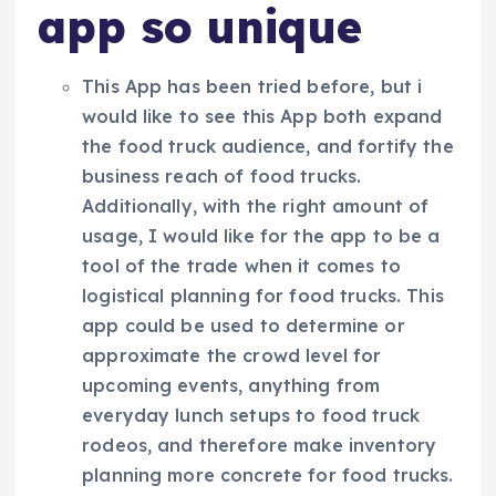
app so unique
This App has been tried before, but i
would like to see this App both expand
the food truck audience, and fortify the
business reach of food trucks.
Additionally, with the right amount of
usage, I would like for the app to be a
tool of the trade when it comes to
logistical planning for food trucks. This
app could be used to determine or
approximate the crowd level for
upcoming events, anything from
everyday lunch setups to food truck
rodeos, and therefore make inventory
planning more concrete for food trucks.