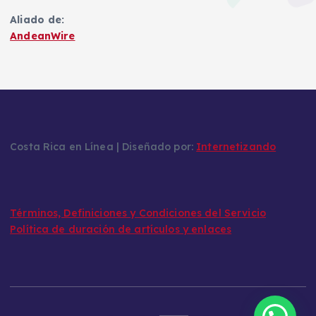
Aliado de:
AndeanWire
Costa Rica en Línea | Diseñado por:
Internetizando
Términos, Definiciones y Condiciones del Servicio
Política de duración de artículos y enlaces