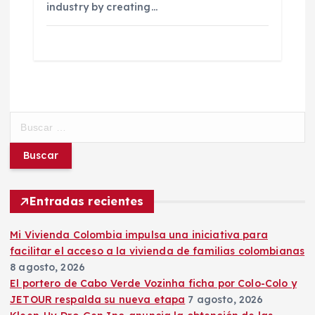
industry by creating…
B
u
s
c
a
r
Entradas recientes
:
Mi Vivienda Colombia impulsa una iniciativa para
facilitar el acceso a la vivienda de familias colombianas
8 agosto, 2026
El portero de Cabo Verde Vozinha ficha por Colo-Colo y
JETOUR respalda su nueva etapa
7 agosto, 2026