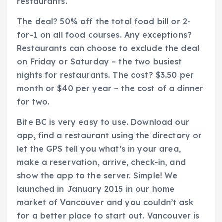
restaurants.
The deal? 50% off the total food bill or 2-
for-1 on all food courses. Any exceptions?
Restaurants can choose to exclude the deal
on Friday or Saturday – the two busiest
nights for restaurants. The cost? $3.50 per
month or $40 per year – the cost of a dinner
for two.
Bite BC is very easy to use. Download our
app, find a restaurant using the directory or
let the GPS tell you what’s in your area,
make a reservation, arrive, check-in, and
show the app to the server. Simple! We
launched in January 2015 in our home
market of Vancouver and you couldn’t ask
for a better place to start out. Vancouver is