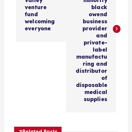
Valley
minority
g
venture
black
fund
owend
a
welcoming
business
everyone
provider
c
and
private-
i
label
manufactu
ring and
ó
distributor
of
n
disposable
medical
d
supplies
e
e
Related Posts