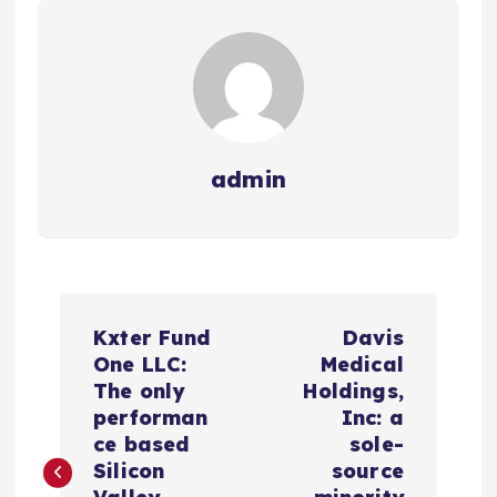
admin
N
Kxter Fund
Davis
a
One LLC:
Medical
The only
Holdings,
v
performan
Inc: a
ce based
sole-
e
Silicon
source