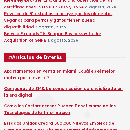
Kleen-Hy-Dro-Gen Inc. anuncia la obtención de las
certificaciones ISO 9001: 2015 y TSSA
6 agosto, 2026
Revisión de 31 estudios concluye que los alimentos
veganos para perros y gatos tienen buena
digestibilidad
3 agosto, 2026
Belvilla Expands Its Belgian Business with the
Acquisition of GMFB
1 agosto, 2026
Artículos de Interés
Apartamentos en venta en miami, ¿cuál es el mejor
motivo para invertir?
Campañas de SMS. La comunicación potencializada en
la era digital
Cómo los Costarricenses Pueden Beneficiarse de las
Tecnologías de la Información
Estados Unidos Creará 500,000 Nuevos Empleos de