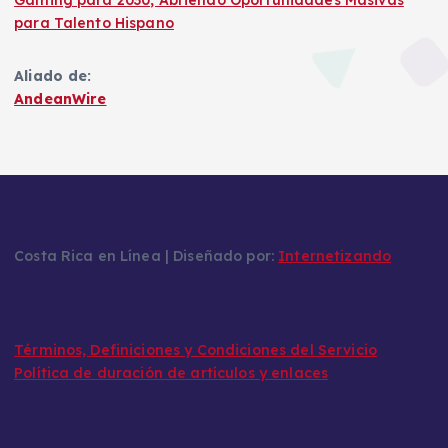
Gaming para 2030, Abriendo Oportunidades Masivas
para Talento Hispano
Aliado de:
AndeanWire
Costa Rica en Línea | Diseñado por:
Internetizando
Términos, Definiciones y Condiciones del Servicio
Política de duración de artículos y enlaces