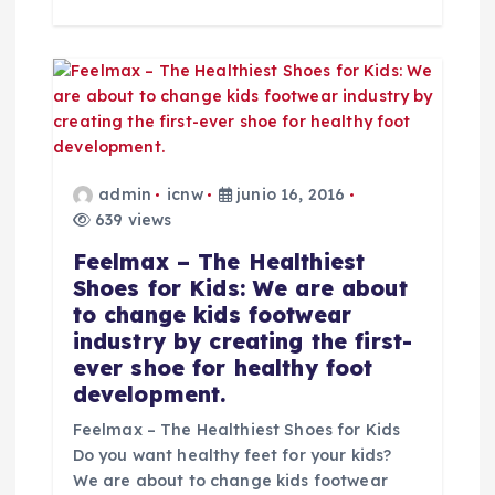
admin
icnw
junio 16, 2016
639 views
Feelmax – The Healthiest
Shoes for Kids: We are about
to change kids footwear
industry by creating the first-
ever shoe for healthy foot
development.
Feelmax – The Healthiest Shoes for Kids
Do you want healthy feet for your kids?
We are about to change kids footwear