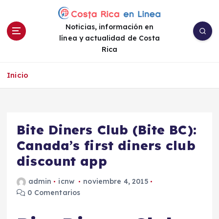
S
a
Noticias, información en
l
línea y actualidad de Costa
t
Rica
a
r
a
Inicio
l
c
o
n
Bite Diners Club (Bite BC):
t
e
Canada’s first diners club
n
discount app
i
d
admin
icnw
noviembre 4, 2015
o
0 Comentarios