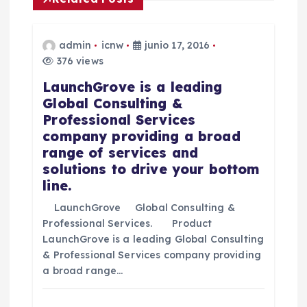
n
t
admin
icnw
junio 17, 2016
376 views
r
LaunchGrove is a leading
Global Consulting &
a
Professional Services
company providing a broad
d
range of services and
solutions to drive your bottom
a
line.
LaunchGrove Global Consulting &
s
Professional Services. Product
LaunchGrove is a leading Global Consulting
& Professional Services company providing
a broad range…