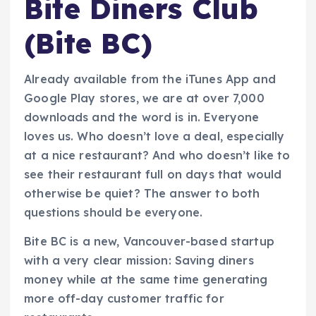
Bite Diners Club
(Bite BC)
Already available from the iTunes App and
Google Play stores, we are at over 7,000
downloads and the word is in. Everyone
loves us. Who doesn’t love a deal, especially
at a nice restaurant? And who doesn’t like to
see their restaurant full on days that would
otherwise be quiet? The answer to both
questions should be everyone.
Bite BC is a new, Vancouver-based startup
with a very clear mission: Saving diners
money while at the same time generating
more off-day customer traffic for