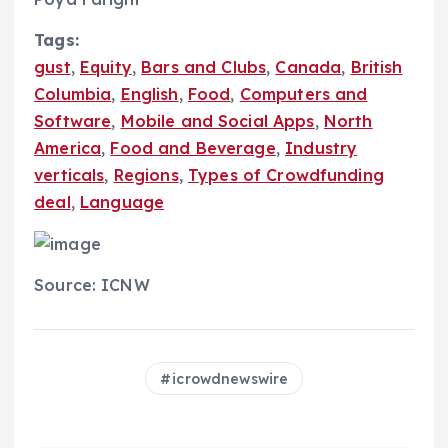
Tags:
gust
,
Equity
,
Bars and Clubs
,
Canada
,
British
Columbia
,
English
,
Food
,
Computers and
Software
,
Mobile and Social Apps
,
North
America
,
Food and Beverage
,
Industry
verticals
,
Regions
,
Types of Crowdfunding
deal
,
Language
Source: ICNW
icrowdnewswire