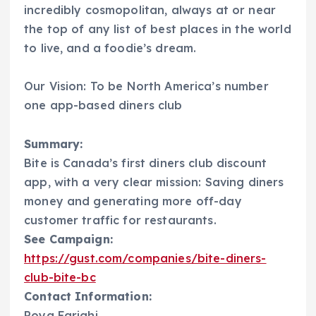
incredibly cosmopolitan, always at or near
the top of any list of best places in the world
to live, and a foodie’s dream.
Our Vision: To be North America’s number
one app-based diners club
Summary:
Bite is Canada’s first diners club discount
app, with a very clear mission: Saving diners
money and generating more off-day
customer traffic for restaurants.
See Campaign:
https://gust.com/companies/bite-diners-
club-bite-bc
Contact Information:
Poya Farighi