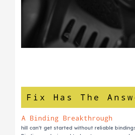
hill can’t get started without reliable bindi