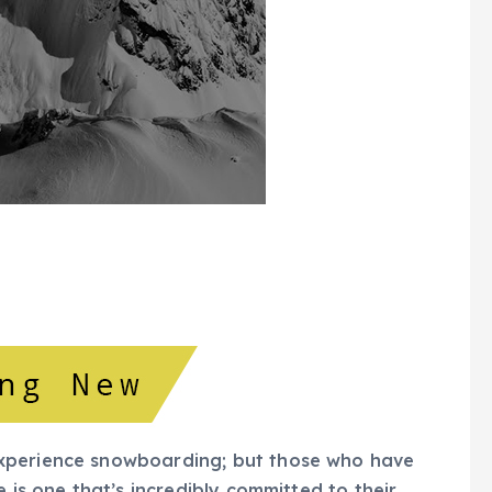
xperience snowboarding; but those who have
 is one that’s incredibly committed to their