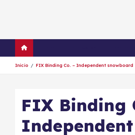
S
a
l
t
a
r
Inicio
Empresas
Economí
a
l
Inicio
FIX Binding Co. – Independent snowboard 
c
o
n
t
FIX Binding 
e
n
i
Independent
d
o