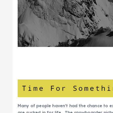
Many of people haven’t had the chance to e
are sucked in for life. The snowboarder niche