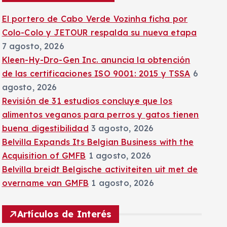
:
El portero de Cabo Verde Vozinha ficha por
Colo-Colo y JETOUR respalda su nueva etapa
7 agosto, 2026
Kleen-Hy-Dro-Gen Inc. anuncia la obtención
de las certificaciones ISO 9001: 2015 y TSSA
6
agosto, 2026
Revisión de 31 estudios concluye que los
alimentos veganos para perros y gatos tienen
buena digestibilidad
3 agosto, 2026
Belvilla Expands Its Belgian Business with the
Acquisition of GMFB
1 agosto, 2026
Belvilla breidt Belgische activiteiten uit met de
overname van GMFB
1 agosto, 2026
Artículos de Interés