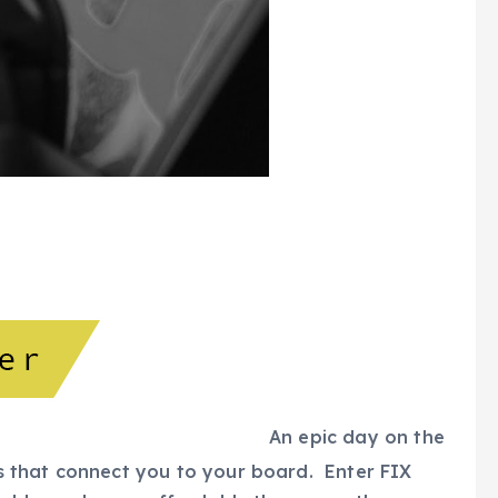
An epic day on the
ngs that connect you to your board. Enter FIX