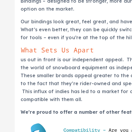
Bindings – designed to be stronger, more du
option on the market.
Our bindings look great, feel great, and have
What’s even better, they can be quickly switc
for tools – even if you’re at the top of the hi
us out in front is our independent appeal. Th
the world of snowboard equipment as indepe
These smaller brands appeal greater to the
to the fact that they’re rider-owned and sp
This influx of indies has led to a market for
compatible with them all.
We’re proud to offer a number of other feat