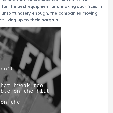
 for the best equipment and making sacrifices in
But, unfortunately enough, the companies moving
t living up to their bargain.