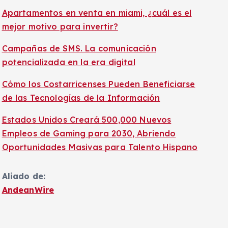
Apartamentos en venta en miami, ¿cuál es el
mejor motivo para invertir?
Campañas de SMS. La comunicación
potencializada en la era digital
Cómo los Costarricenses Pueden Beneficiarse
de las Tecnologías de la Información
Estados Unidos Creará 500,000 Nuevos
Empleos de Gaming para 2030, Abriendo
Oportunidades Masivas para Talento Hispano
Aliado de:
AndeanWire