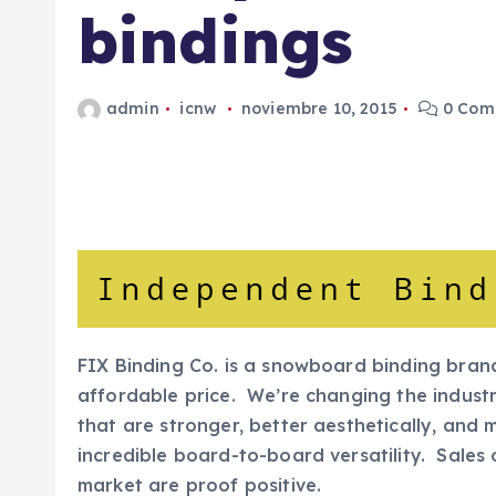
bindings
admin
icnw
noviembre 10, 2015
0 Come
FIX Binding Co. is a snowboard binding bran
affordable price. We’re changing the industr
that are stronger, better aesthetically, and 
incredible board-to-board versatility. Sales 
market are proof positive.