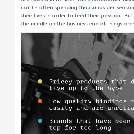
craft – often spending thousands per season
their lives in order to feed their passion. 
the needle on the business end of things aren’