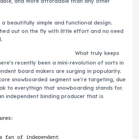
rable, and more affordable than any other
 a beautifully simple and functional design.
hed out on the fly with little effort and no need
ll.
What truly keeps
ere’s recently been a mini-revolution of sorts in
ndent board makers are surging in popularity.
 core snowboarded segment we’re targeting, due
eak to everythign that snowboarding stands for.
 an independent binding producer that is
ures: