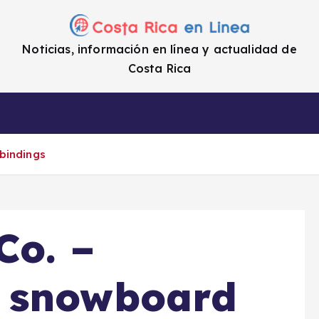
Noticias, información en línea y actualidad de
Costa Rica
a
Cifras
Impuestos
Enlaces de i
bindings
Co. –
 snowboard