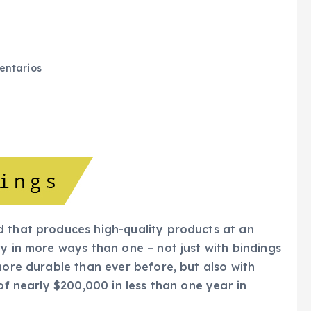
ntarios
d that produces high-quality products at an
y in more ways than one – not just with bindings
more durable than ever before, but also with
of nearly $200,000 in less than one year in