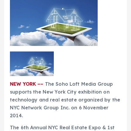
NEW YORK ––
The Soho Loft Media Group
supports the New York City exhibition on
technology and real estate organized by the
NYC Network Group Inc. on 6 November
2014.
The 6th Annual NYC Real Estate Expo & 1st