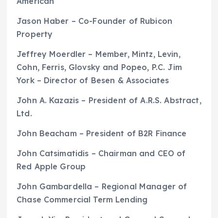
American
Jason Haber – Co-Founder of Rubicon
Property
Jeffrey Moerdler – Member, Mintz, Levin,
Cohn, Ferris, Glovsky and Popeo, P.C. Jim
York – Director of Besen & Associates
John A. Kazazis – President of A.R.S. Abstract,
Ltd.
John Beacham – President of B2R Finance
John Catsimatidis – Chairman and CEO of
Red Apple Group
John Gambardella – Regional Manager of
Chase Commercial Term Lending