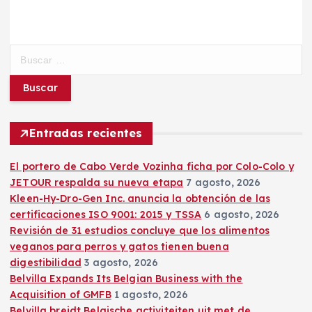
B
u
s
c
a
r
Entradas recientes
:
El portero de Cabo Verde Vozinha ficha por Colo-Colo y
JETOUR respalda su nueva etapa
7 agosto, 2026
Kleen-Hy-Dro-Gen Inc. anuncia la obtención de las
certificaciones ISO 9001: 2015 y TSSA
6 agosto, 2026
Revisión de 31 estudios concluye que los alimentos
veganos para perros y gatos tienen buena
digestibilidad
3 agosto, 2026
Belvilla Expands Its Belgian Business with the
Acquisition of GMFB
1 agosto, 2026
Belvilla breidt Belgische activiteiten uit met de