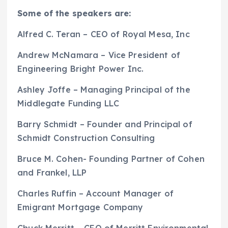
Some of the speakers are:
Alfred C. Teran – CEO of Royal Mesa, Inc
Andrew McNamara – Vice President of
Engineering Bright Power Inc.
Ashley Joffe – Managing Principal of the
Middlegate Funding LLC
Barry Schmidt – Founder and Principal of
Schmidt Construction Consulting
Bruce M. Cohen- Founding Partner of Cohen
and Frankel, LLP
Charles Ruffin – Account Manager of
Emigrant Mortgage Company