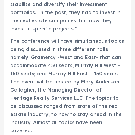
stabilize and diversify their investment
portfolios. In the past, they had to invest in
the real estate companies, but now they
invest in specific projects.”
The conference will have simultaneous topics
being discussed in three different halls
namely: Gramercy -West and East- that can
accommodate 450 seats; Murray Hill West –
150 seats; and Murray Hill East – 150 seats.
The event will be hosted by Mary Anderson-
Gallagher, the Managing Director of
Heritage Realty Services LLC. The topics to
be discussed ranged from state of the real
estate industry, to how to stay ahead in the
industry. Almost all topics have been
covered.