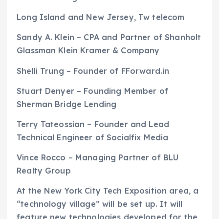
Long Island and New Jersey, Tw telecom
Sandy A. Klein – CPA and Partner of Shanholt
Glassman Klein Kramer & Company
Shelli Trung – Founder of FForward.in
Stuart Denyer – Founding Member of
Sherman Bridge Lending
Terry Tateossian – Founder and Lead
Technical Engineer of Socialfix Media
Vince Rocco – Managing Partner of BLU
Realty Group
At the New York City Tech Exposition area, a
“technology village” will be set up. It will
feature new technologies developed for the