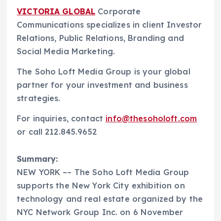
VICTORIA GLOBAL
Corporate
Communications specializes in client Investor
Relations, Public Relations, Branding and
Social Media Marketing.
The Soho Loft Media Group is your global
partner for your investment and business
strategies.
For inquiries, contact
info@thesoholoft.com
or call 212.845.9652
Summary:
NEW YORK –– The Soho Loft Media Group
supports the New York City exhibition on
technology and real estate organized by the
NYC Network Group Inc. on 6 November