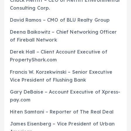
Chuck Merritt – CEO of Merritt Environmental
Consulting Corp.
David Ramos – CMO of BLU Realty Group
Deena Baikowitz – Chief Networking Officer
of Fireball Network
Derek Hall – Client Account Executive of
PropertyShark.com
Francis W. Korzekwinski – Senior Executive
Vice President of Flushing Bank
Gary DeBaise – Account Executive of Xpress-
pay.com
Hiten Samtani – Reporter of The Real Deal
James Eisenberg – Vice President of Urban