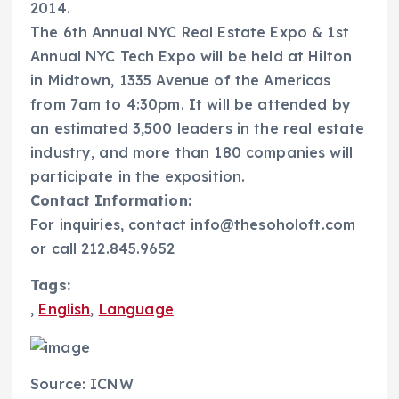
2014.
The 6th Annual NYC Real Estate Expo & 1st
Annual NYC Tech Expo will be held at Hilton
in Midtown, 1335 Avenue of the Americas
from 7am to 4:30pm. It will be attended by
an estimated 3,500 leaders in the real estate
industry, and more than 180 companies will
participate in the exposition.
Contact Information:
For inquiries, contact info@thesoholoft.com
or call 212.845.9652
Tags:
,
English
,
Language
Source: ICNW