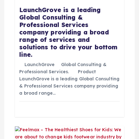
d
LaunchGrove is a leading
Global Consulting &
e
Professional Services
company providing a broad
e
range of services and
solutions to drive your bottom
n
line.
t
LaunchGrove Global Consulting &
Professional Services. Product
LaunchGrove is a leading Global Consulting
r
& Professional Services company providing
a broad range…
a
d
a