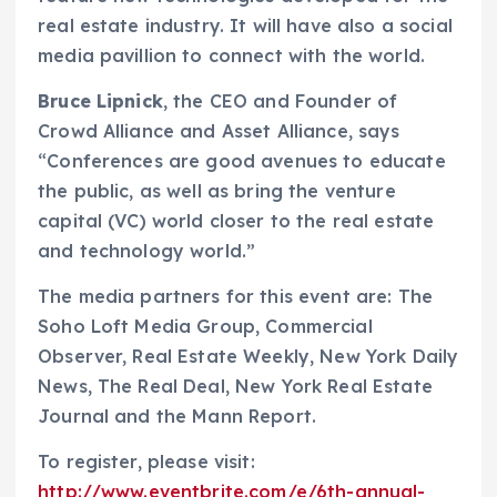
real estate industry. It will have also a social
media pavillion to connect with the world.
Bruce Lipnick
, the CEO and Founder of
Crowd Alliance and Asset Alliance, says
“Conferences are good avenues to educate
the public, as well as bring the venture
capital (VC) world closer to the real estate
and technology world.”
The media partners for this event are: The
Soho Loft Media Group, Commercial
Observer, Real Estate Weekly, New York Daily
News, The Real Deal, New York Real Estate
Journal and the Mann Report.
To register, please visit:
http://www.eventbrite.com/e/6th-annual-