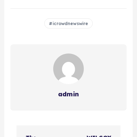
icrowdnewswire
admin
N