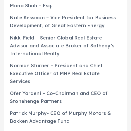
Mona Shah – Esq.
Nate Kessman – Vice President for Business
Development, of Great Eastern Energy
Nikki Field – Senior Global Real Estate
Advisor and Associate Broker of Sotheby’s
International Realty
Norman Sturner – President and Chief
Executive Officer of MHP Real Estate
Services
Ofer Yardeni – Co-Chairman and CEO of
Stonehenge Partners
Patrick Murphy- CEO of Murphy Motors &
Bakken Advantage Fund