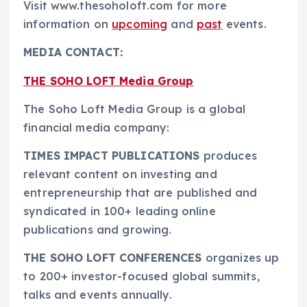
Visit www.thesoholoft.com for more
information on
upcoming
and
past
events.
MEDIA CONTACT:
THE SOHO LOFT Media Group
The Soho Loft Media Group is a global
financial media company:
TIMES IMPACT PUBLICATIONS
produces
relevant content on investing and
entrepreneurship that are published and
syndicated in 100+ leading online
publications and growing.
THE SOHO LOFT CONFERENCES
organizes up
to 200+ investor-focused global summits,
talks and events annually.