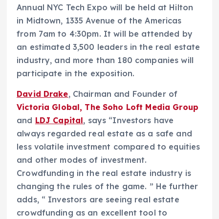
Annual NYC Tech Expo will be held at Hilton
in Midtown, 1335 Avenue of the Americas
from 7am to 4:30pm. It will be attended by
an estimated 3,500 leaders in the real estate
industry, and more than 180 companies will
participate in the exposition.
David Drake
, Chairman and Founder of
Victoria Global, The Soho Loft Media Group
and
LDJ Capital
, says “Investors have
always regarded real estate as a safe and
less volatile investment compared to equities
and other modes of investment.
Crowdfunding in the real estate industry is
changing the rules of the game. ” He further
adds, “ Investors are seeing real estate
crowdfunding as an excellent tool to