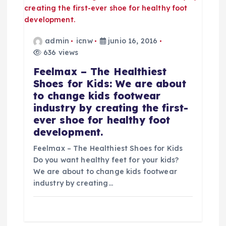
s
admin
icnw
junio 16, 2016
636 views
Feelmax – The Healthiest
Shoes for Kids: We are about
to change kids footwear
industry by creating the first-
ever shoe for healthy foot
development.
Feelmax – The Healthiest Shoes for Kids
Do you want healthy feet for your kids?
We are about to change kids footwear
industry by creating…