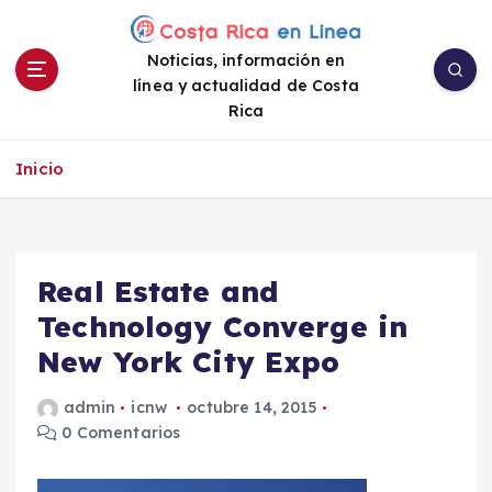
S
a
Noticias, información en
l
línea y actualidad de Costa
t
Rica
a
r
a
Inicio
l
c
o
n
Real Estate and
t
e
Technology Converge in
n
New York City Expo
i
d
admin
icnw
octubre 14, 2015
o
0 Comentarios