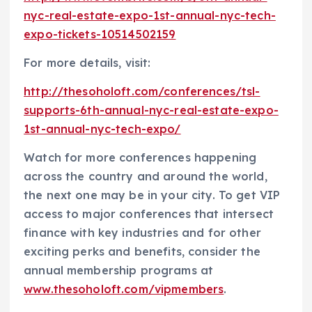
nyc-real-estate-expo-1st-annual-nyc-tech-
expo-tickets-10514502159
For more details, visit:
http://thesoholoft.com/conferences/tsl-
supports-6th-annual-nyc-real-estate-expo-
1st-annual-nyc-tech-expo/
Watch for more conferences happening
across the country and around the world,
the next one may be in your city. To get VIP
access to major conferences that intersect
finance with key industries and for other
exciting perks and benefits, consider the
annual membership programs at
www.thesoholoft.com/vipmembers
.