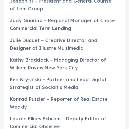
Joseph Yi – President and General Counsel
of Lam Group
Judy Guarino – Regional Manager of Chase
Commercial Term Lending
Julie Duquet – Creative Director and
Designer of Illustre Multimedia
Kathy Braddock – Managing Director of
William Raveis New York City
Ken Krysinski – Partner and Lead Digital
Strategist of Socialfix Media
Konrad Putzier – Reporter of Real Estate
Weekly
Lauren Elkies Schram – Deputy Editor of
Commercial Observer