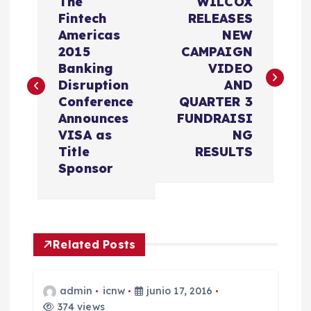
The
WILCOX
a
Fintech
RELEASES
Americas
NEW
v
2015
CAMPAIGN
Banking
VIDEO
e
Disruption
AND
Conference
QUARTER 3
g
Announces
FUNDRAISI
VISA as
NG
a
Title
RESULTS
Sponsor
c
i
Related Posts
ó
n
admin
icnw
junio 17, 2016
374 views