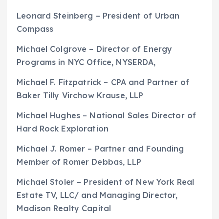
Leonard Steinberg – President of Urban
Compass
Michael Colgrove – Director of Energy
Programs in NYC Office, NYSERDA,
Michael F. Fitzpatrick – CPA and Partner of
Baker Tilly Virchow Krause, LLP
Michael Hughes – National Sales Director of
Hard Rock Exploration
Michael J. Romer – Partner and Founding
Member of Romer Debbas, LLP
Michael Stoler – President of New York Real
Estate TV, LLC/ and Managing Director,
Madison Realty Capital