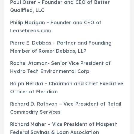
Paul Oster – Founder and CEO of Better
Qualified, LLC
Philip Horigan – Founder and CEO of
Leasebreak.com
Pierre E. Debbas – Partner and Founding
Member of Romer Debbas, LLP
Rachel Ataman- Senior Vice President of
Hydro Tech Environmental Corp
Ralph Herzka – Chairman and Chief Executive
Officer of Meridian
Richard D. Rathvon – Vice President of Retail
Commodity Services
Richard Maher – Vice President of Maspeth
Federal Savings & Loan Association