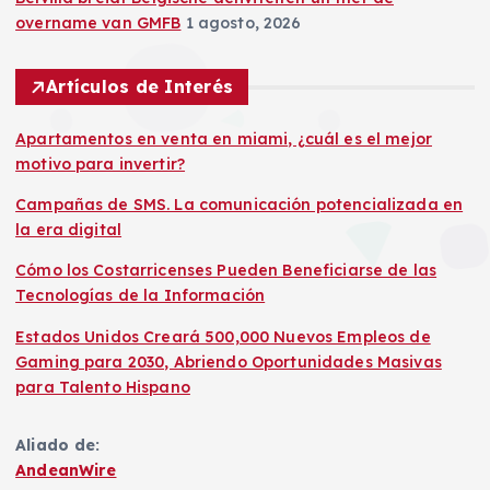
overname van GMFB
1 agosto, 2026
Artículos de Interés
Apartamentos en venta en miami, ¿cuál es el mejor
motivo para invertir?
Campañas de SMS. La comunicación potencializada en
la era digital
Cómo los Costarricenses Pueden Beneficiarse de las
Tecnologías de la Información
Estados Unidos Creará 500,000 Nuevos Empleos de
Gaming para 2030, Abriendo Oportunidades Masivas
para Talento Hispano
Aliado de:
AndeanWire