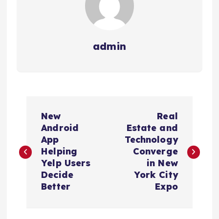
admin
N
New
Real
a
Android
Estate and
App
Technology
v
Helping
Converge
Yelp Users
in New
e
Decide
York City
Better
Expo
g