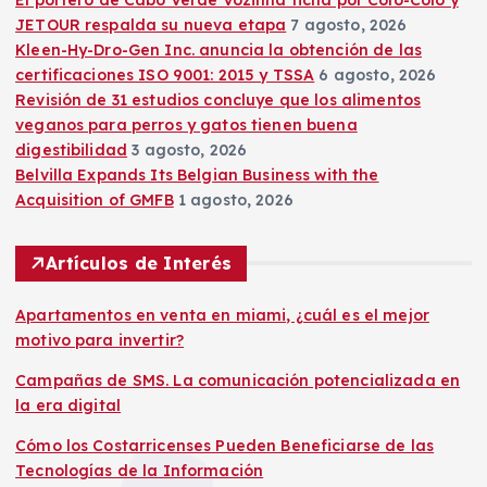
JETOUR respalda su nueva etapa
7 agosto, 2026
Kleen-Hy-Dro-Gen Inc. anuncia la obtención de las
certificaciones ISO 9001: 2015 y TSSA
6 agosto, 2026
Revisión de 31 estudios concluye que los alimentos
veganos para perros y gatos tienen buena
digestibilidad
3 agosto, 2026
Belvilla Expands Its Belgian Business with the
Acquisition of GMFB
1 agosto, 2026
Artículos de Interés
Apartamentos en venta en miami, ¿cuál es el mejor
motivo para invertir?
Campañas de SMS. La comunicación potencializada en
la era digital
Cómo los Costarricenses Pueden Beneficiarse de las
Tecnologías de la Información