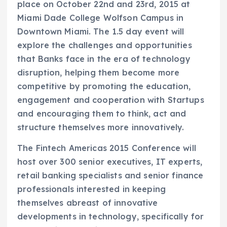
place on October 22nd and 23rd, 2015 at
Miami Dade College Wolfson Campus in
Downtown Miami. The 1.5 day event will
explore the challenges and opportunities
that Banks face in the era of technology
disruption, helping them become more
competitive by promoting the education,
engagement and cooperation with Startups
and encouraging them to think, act and
structure themselves more innovatively.
The Fintech Americas 2015 Conference will
host over 300 senior executives, IT experts,
retail banking specialists and senior finance
professionals interested in keeping
themselves abreast of innovative
developments in technology, specifically for