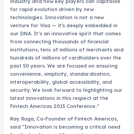
industry and how key players can capitalize
for rapid evolution driven by new
technologies. Innovation is not a new
venture for Visa — it’s deeply embedded in
our DNA. It’s an innovative spirit that comes
from connecting thousands of financial
institutions, tens of millions of merchants and
hundreds of millions of cardholders over the
past 50 years. We are focused on ensuring
convenience, simplicity, standardization,
interoperability, global accessibility, and
security. We look forward to highlighting our
latest innovations in this respect at the
Fintech Americas 2015 Conference.”
Ray Ruga, Co-Founder of Fintech Americas,
said “Innovation is becoming a critical need