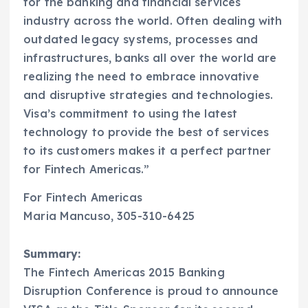
for the banking and financial services
industry across the world. Often dealing with
outdated legacy systems, processes and
infrastructures, banks all over the world are
realizing the need to embrace innovative
and disruptive strategies and technologies.
Visa’s commitment to using the latest
technology to provide the best of services
to its customers makes it a perfect partner
for Fintech Americas.”
For Fintech Americas
Maria Mancuso, 305-310-6425
Summary:
The Fintech Americas 2015 Banking
Disruption Conference is proud to announce