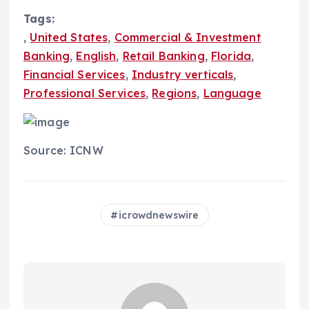
Tags:
,
United States
,
Commercial & Investment
Banking
,
English
,
Retail Banking
,
Florida
,
Financial Services
,
Industry verticals
,
Professional Services
,
Regions
,
Language
Source: ICNW
icrowdnewswire