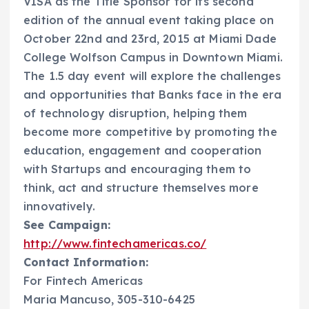
VISA as the Title Sponsor for its second
edition of the annual event taking place on
October 22nd and 23rd, 2015 at Miami Dade
College Wolfson Campus in Downtown Miami.
The 1.5 day event will explore the challenges
and opportunities that Banks face in the era
of technology disruption, helping them
become more competitive by promoting the
education, engagement and cooperation
with Startups and encouraging them to
think, act and structure themselves more
innovatively.
See Campaign:
http://www.fintechamericas.co/
Contact Information:
For Fintech Americas
Maria Mancuso, 305-310-6425