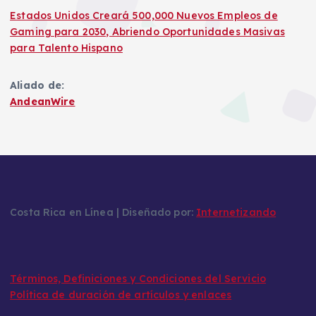
Estados Unidos Creará 500,000 Nuevos Empleos de
Gaming para 2030, Abriendo Oportunidades Masivas
para Talento Hispano
Aliado de:
AndeanWire
Costa Rica en Línea | Diseñado por:
Internetizando
Términos, Definiciones y Condiciones del Servicio
Política de duración de artículos y enlaces