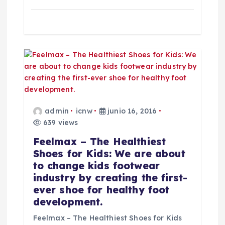
t
r
a
d
a
admin
icnw
junio 16, 2016
s
639 views
Feelmax – The Healthiest
Shoes for Kids: We are about
to change kids footwear
industry by creating the first-
ever shoe for healthy foot
development.
Feelmax – The Healthiest Shoes for Kids