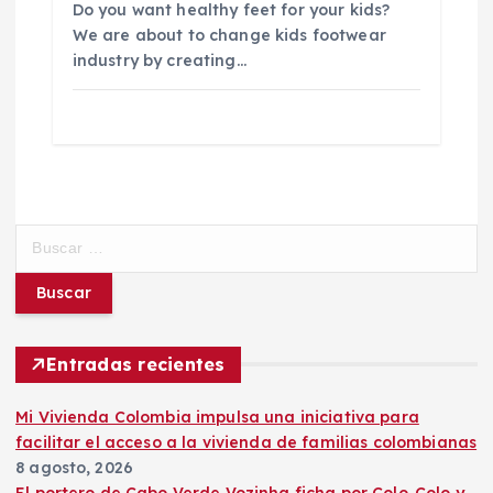
Do you want healthy feet for your kids?
We are about to change kids footwear
industry by creating…
B
u
s
c
a
r
Entradas recientes
:
Mi Vivienda Colombia impulsa una iniciativa para
facilitar el acceso a la vivienda de familias colombianas
8 agosto, 2026
El portero de Cabo Verde Vozinha ficha por Colo-Colo y