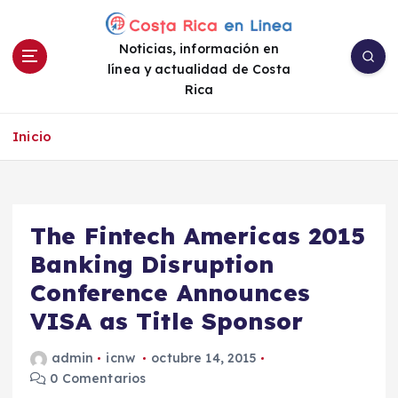
S
a
Noticias, información en
l
línea y actualidad de Costa
t
Rica
a
r
a
Inicio
l
c
o
n
The Fintech Americas 2015
t
e
Banking Disruption
n
Conference Announces
i
VISA as Title Sponsor
d
o
admin
icnw
octubre 14, 2015
0 Comentarios