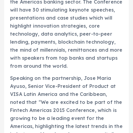
the Americas banking sector. The Conference
will have 30 stimulating keynote speeches,
presentations and case studies which will
highlight innovation strategies, core
technology, data analytics, peer-to-peer
lending, payments, blockchain technology,
the mind of millennials, remittances and more
with speakers from top banks and startups
from around the world.
Speaking on the partnership, Jose Maria
Ayuso, Senior Vice-President of Product at
VISA Latin America and the Caribbean,
noted that “We are excited to be part of the
Fintech Americas 2015 Conference, which is
growing to be a leading event for the
Americas, highlighting the latest trends in the