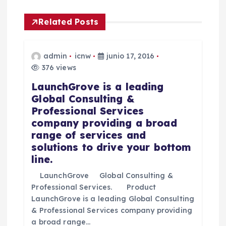
a
Related Posts
c
i
admin
icnw
junio 17, 2016
376 views
ó
LaunchGrove is a leading
Global Consulting &
n
Professional Services
company providing a broad
d
range of services and
solutions to drive your bottom
e
line.
e
LaunchGrove Global Consulting &
Professional Services. Product
n
LaunchGrove is a leading Global Consulting
& Professional Services company providing
a broad range…