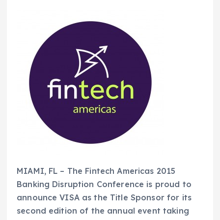
MIAMI, FL – The Fintech Americas 2015
Banking Disruption Conference is proud to
announce VISA as the Title Sponsor for its
second edition of the annual event taking