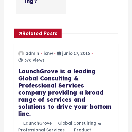
e
ing?
g
a
Related Posts
c
admin
icnw
junio 17, 2016
i
376 views
LaunchGrove is a leading
ó
Global Consulting &
Professional Services
n
company providing a broad
range of services and
d
solutions to drive your bottom
line.
e
LaunchGrove Global Consulting &
Professional Services. Product