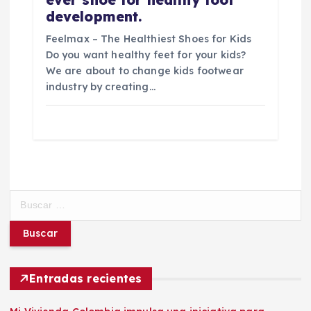
development.
Feelmax – The Healthiest Shoes for Kids
Do you want healthy feet for your kids?
We are about to change kids footwear
industry by creating…
B
u
s
c
a
r
Entradas recientes
: