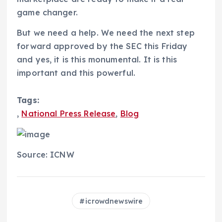
game changer.
But we need a help. We need the next step
forward approved by the SEC this Friday
and yes, it is this monumental. It is this
important and this powerful.
Tags:
,
National Press Release
,
Blog
Source: ICNW
icrowdnewswire