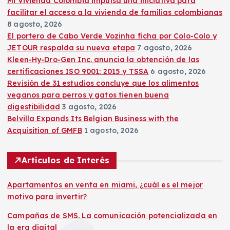
Mi Vivienda Colombia impulsa una iniciativa para
facilitar el acceso a la vivienda de familias colombianas
8 agosto, 2026
El portero de Cabo Verde Vozinha ficha por Colo-Colo y
JETOUR respalda su nueva etapa
7 agosto, 2026
Kleen-Hy-Dro-Gen Inc. anuncia la obtención de las
certificaciones ISO 9001: 2015 y TSSA
6 agosto, 2026
Revisión de 31 estudios concluye que los alimentos
veganos para perros y gatos tienen buena
digestibilidad
3 agosto, 2026
Belvilla Expands Its Belgian Business with the
Acquisition of GMFB
1 agosto, 2026
Artículos de Interés
Apartamentos en venta en miami, ¿cuál es el mejor
motivo para invertir?
Campañas de SMS. La comunicación potencializada en
la era digital