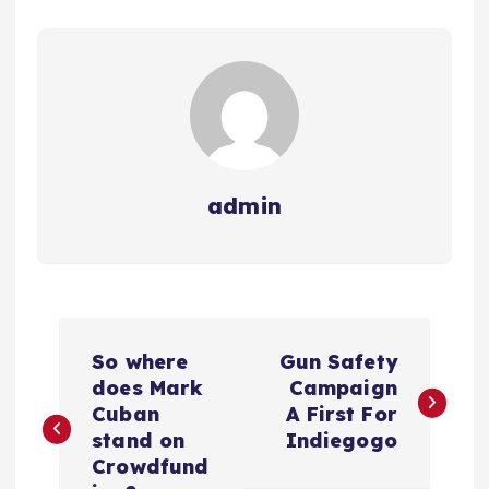
admin
N
So where
Gun Safety
a
does Mark
Campaign
Cuban
A First For
v
stand on
Indiegogo
Crowdfund