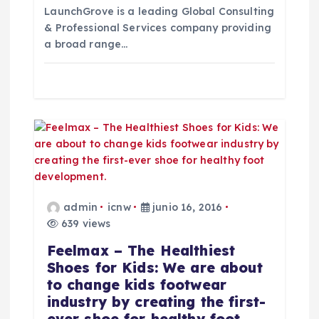
e
LaunchGrove is a leading Global Consulting
& Professional Services company providing
n
a broad range…
t
r
a
d
a
admin
icnw
junio 16, 2016
639 views
s
Feelmax – The Healthiest
Shoes for Kids: We are about
to change kids footwear
industry by creating the first-
ever shoe for healthy foot