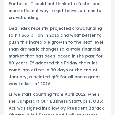
Fantastic, I could not think of a faster and
more efficient way to get television time for
crowdfunding.
Dealindex recently projected crowdfunding
to hit $65 billion in 2015 and what better to
push this incredible growth to the next level
than dramatic changes to a stale financial
market that has been locked in the past for
80 years. If adopted this Friday the rules
come into effect in 90 days or the end of
January, a belated gift for all and a great
way to kick of 2016.
If we start counting from April 2012, when
the Jumpstart Our Business Startups (JOBS)
Act was signed into law by President Barack
Obama, it is 3.5 years and I will say years