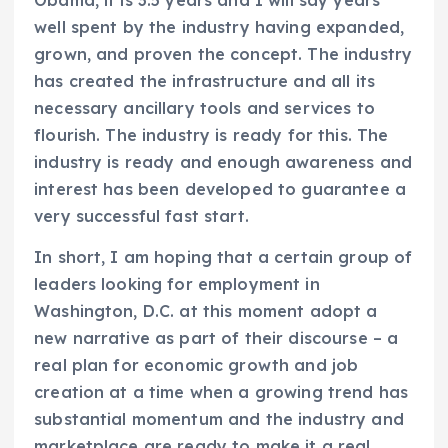
well spent by the industry having expanded,
grown, and proven the concept. The industry
has created the infrastructure and all its
necessary ancillary tools and services to
flourish. The industry is ready for this. The
industry is ready and enough awareness and
interest has been developed to guarantee a
very successful fast start.
In short, I am hoping that a certain group of
leaders looking for employment in
Washington, D.C. at this moment adopt a
new narrative as part of their discourse – a
real plan for economic growth and job
creation at a time when a growing trend has
substantial momentum and the industry and
marketplace are ready to make it a real