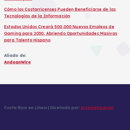
Cómo los Costarricenses Pueden Beneficiarse de las
Tecnologías de la Información
Estados Unidos Creará 500,000 Nuevos Empleos de
Gaming para 2030, Abriendo Oportunidades Masivas
para Talento Hispano
Aliado de:
AndeanWire
Costa Rica en Línea | Diseñado por:
Internetizando