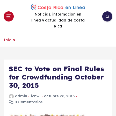
S
a
Noticias, información en
l
línea y actualidad de Costa
t
Rica
a
r
a
Inicio
l
c
o
n
SEC to Vote on Final Rules
t
e
for Crowdfunding October
n
30, 2015
i
d
admin
icnw
octubre 28, 2015
o
0 Comentarios