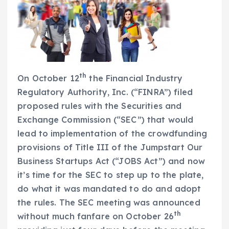
th
On October 12
the Financial Industry
Regulatory Authority, Inc. (“FINRA”) filed
proposed rules with the Securities and
Exchange Commission (“SEC”) that would
lead to implementation of the crowdfunding
provisions of Title III of the Jumpstart Our
Business Startups Act (“JOBS Act”) and now
it’s time for the SEC to step up to the plate,
do what it was mandated to do and adopt
the rules. The SEC meeting was announced
th
without much fanfare on October 26