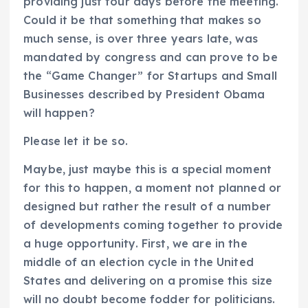
providing just four days before the meeting.
Could it be that something that makes so
much sense, is over three years late, was
mandated by congress and can prove to be
the “Game Changer” for Startups and Small
Businesses described by President Obama
will happen?
Please let it be so.
Maybe, just maybe this is a special moment
for this to happen, a moment not planned or
designed but rather the result of a number
of developments coming together to provide
a huge opportunity. First, we are in the
middle of an election cycle in the United
States and delivering on a promise this size
will no doubt become fodder for politicians.